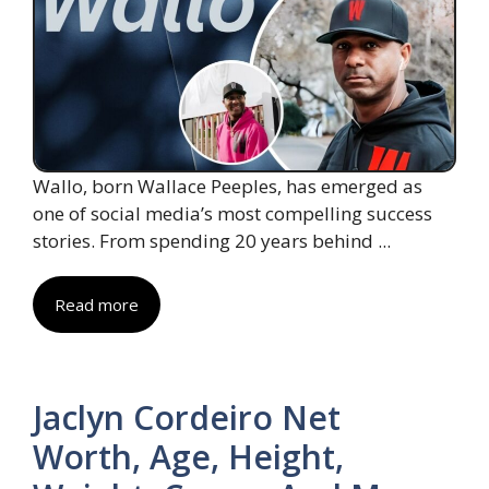
Wallo, born Wallace Peeples, has emerged as
one of social media’s most compelling success
stories. From spending 20 years behind ...
Read more
Jaclyn Cordeiro Net
Worth, Age, Height,