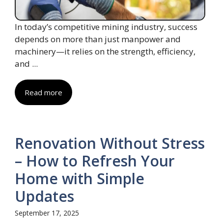
In today’s competitive mining industry, success
depends on more than just manpower and
machinery—it relies on the strength, efficiency,
and ...
Read more
Renovation Without Stress
– How to Refresh Your
Home with Simple
Updates
September 17, 2025