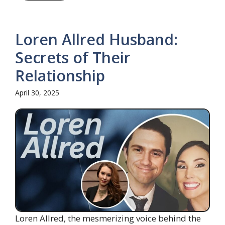
Loren Allred Husband:
Secrets of Their
Relationship
April 30, 2025
Loren Allred, the mesmerizing voice behind the