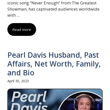
iconic song “Never Enough” from The Greatest
Showman, has captivated audiences worldwide
with ...
Read more
Pearl Davis Husband, Past
Affairs, Net Worth, Family,
and Bio
April 30, 2025