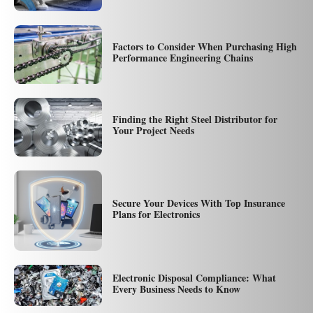
Factors to Consider When Purchasing High
Performance Engineering Chains
Finding the Right Steel Distributor for
Your Project Needs
Secure Your Devices With Top Insurance
Plans for Electronics
Electronic Disposal Compliance: What
Every Business Needs to Know