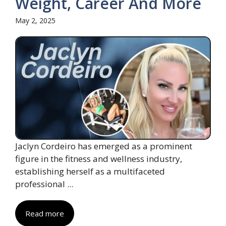
Weight, Career And More
May 2, 2025
Jaclyn Cordeiro has emerged as a prominent
figure in the fitness and wellness industry,
establishing herself as a multifaceted
professional ...
Read more