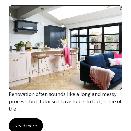
Renovation often sounds like a long and messy
process, but it doesn’t have to be. In fact, some of
the ...
Read more