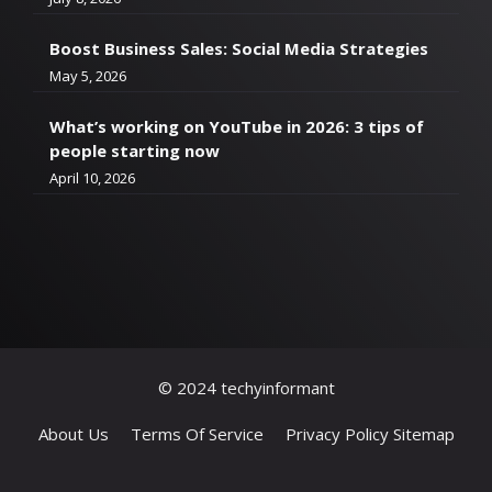
Boost Business Sales: Social Media Strategies
May 5, 2026
What’s working on YouTube in 2026: 3 tips of
people starting now
April 10, 2026
© 2024 techyinformant
About Us
Terms Of Service
Privacy Policy
Sitemap