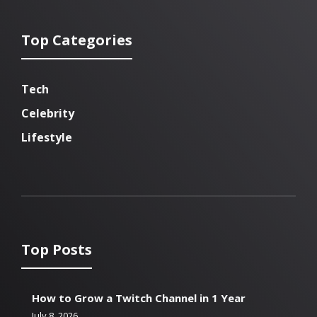
Top Categories
Tech
Celebrity
Lifestyle
Top Posts
How to Grow a Twitch Channel in 1 Year
July 8, 2026