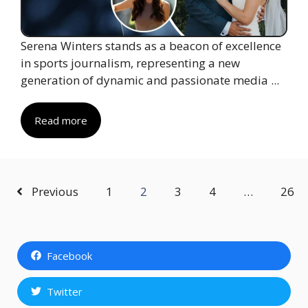
Serena Winters stands as a beacon of excellence
in sports journalism, representing a new
generation of dynamic and passionate media ...
Read more
Previous
1
2
3
4
…
26
Facebook
Twitter