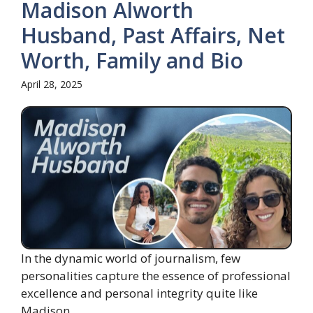
Madison Alworth
Husband, Past Affairs, Net
Worth, Family and Bio
April 28, 2025
In the dynamic world of journalism, few
personalities capture the essence of professional
excellence and personal integrity quite like
Madison ...