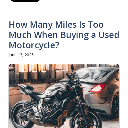
How Many Miles Is Too
Much When Buying a Used
Motorcycle?
June 13, 2025