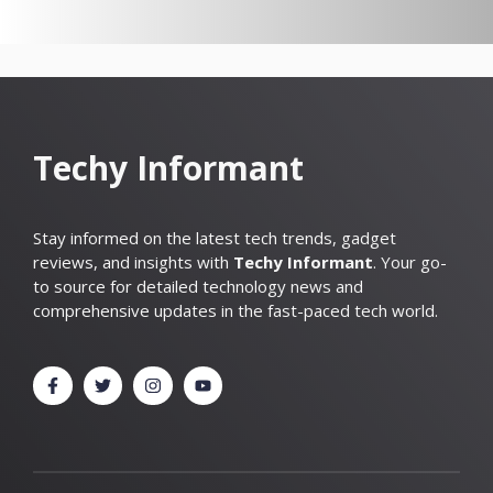
Techy Informant
Stay informed on the latest tech trends, gadget
reviews, and insights with
Techy Informant
. Your go-
to source for detailed technology news and
comprehensive updates in the fast-paced tech world.