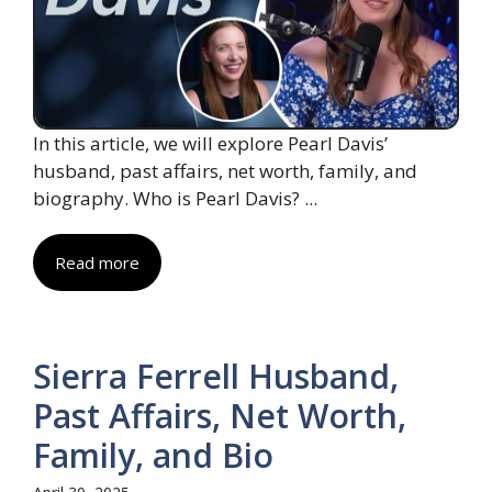
In this article, we will explore Pearl Davis’
husband, past affairs, net worth, family, and
biography. Who is Pearl Davis? ...
Read more
Sierra Ferrell Husband,
Past Affairs, Net Worth,
Family, and Bio