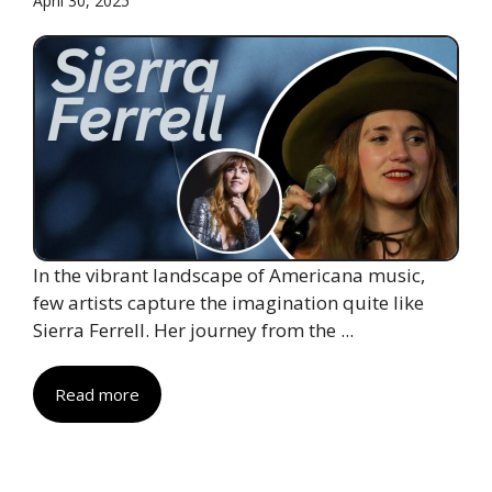
April 30, 2025
In the vibrant landscape of Americana music,
few artists capture the imagination quite like
Sierra Ferrell. Her journey from the ...
Read more