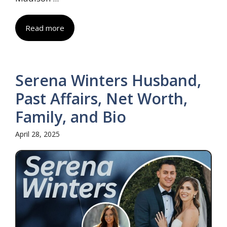
Read more
Serena Winters Husband,
Past Affairs, Net Worth,
Family, and Bio
April 28, 2025