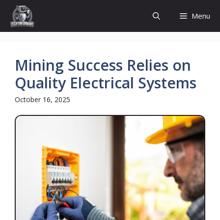
Skip
Menu
to
content
Mining Success Relies on
Quality Electrical Systems
October 16, 2025