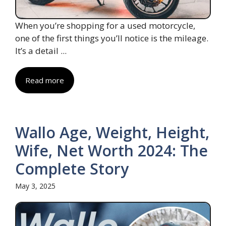
When you’re shopping for a used motorcycle,
one of the first things you’ll notice is the mileage.
It’s a detail ...
Read more
Wallo Age, Weight, Height,
Wife, Net Worth 2024: The
Complete Story
May 3, 2025