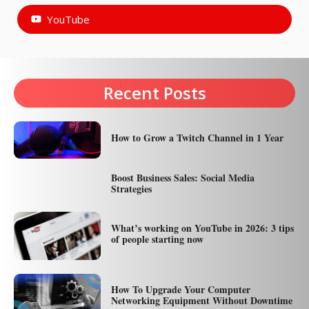
YouTube
Recent Posts
How to Grow a Twitch Channel in 1 Year
Boost Business Sales: Social Media
Strategies
What’s working on YouTube in 2026: 3 tips
of people starting now
How To Upgrade Your Computer
Networking Equipment Without Downtime