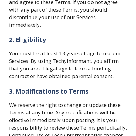
and agree to these Terms. If you do not agree
with any part of these Terms, you should
discontinue your use of our Services
immediately.
2. Eligibility
You must be at least 13 years of age to use our
Services. By using TechyInformant, you affirm
that you are of legal age to form a binding
contract or have obtained parental consent.
3. Modifications to Terms
We reserve the right to change or update these
Terms at any time. Any modifications will be
effective immediately upon posting. It is your
responsibility to review these Terms periodically.
Continued use of TechyInformant after changes