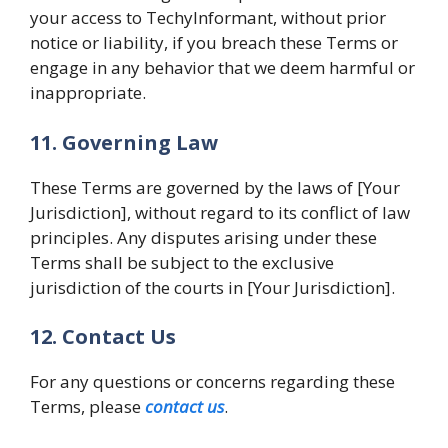
your access to TechyInformant, without prior
notice or liability, if you breach these Terms or
engage in any behavior that we deem harmful or
inappropriate.
11. Governing Law
These Terms are governed by the laws of [Your
Jurisdiction], without regard to its conflict of law
principles. Any disputes arising under these
Terms shall be subject to the exclusive
jurisdiction of the courts in [Your Jurisdiction].
12. Contact Us
For any questions or concerns regarding these
Terms, please
contact us
.