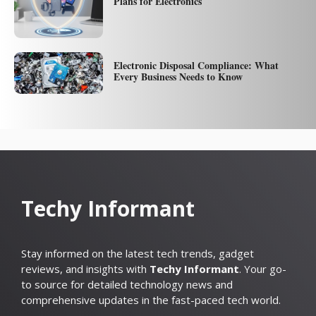
Plans for Electronics
Electronic Disposal Compliance: What
Every Business Needs to Know
Techy Informant
Stay informed on the latest tech trends, gadget
reviews, and insights with
Techy Informant
. Your go-
to source for detailed technology news and
comprehensive updates in the fast-paced tech world.