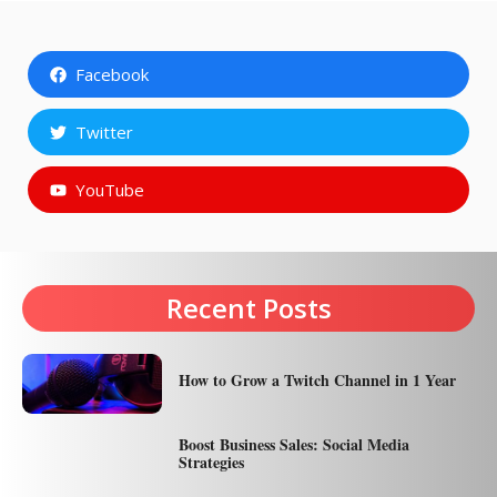
Facebook
Twitter
YouTube
Recent Posts
How to Grow a Twitch Channel in 1 Year
Boost Business Sales: Social Media
Strategies