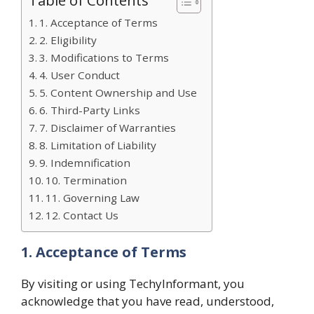
1. Acceptance of Terms
2. Eligibility
3. Modifications to Terms
4. User Conduct
5. Content Ownership and Use
6. Third-Party Links
7. Disclaimer of Warranties
8. Limitation of Liability
9. Indemnification
10. Termination
11. Governing Law
12. Contact Us
1. Acceptance of Terms
By visiting or using TechyInformant, you
acknowledge that you have read, understood,