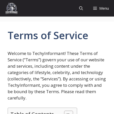
Skip
Menu
to
content
Terms of Service
Welcome to TechyInformant! These Terms of
Service (“Terms”) govern your use of our website
and services, including content under the
categories of lifestyle, celebrity, and technology
(collectively, the “Services”). By accessing or using
TechyInformant, you agree to comply with and
be bound by these Terms. Please read them
carefully.
Table of Contents