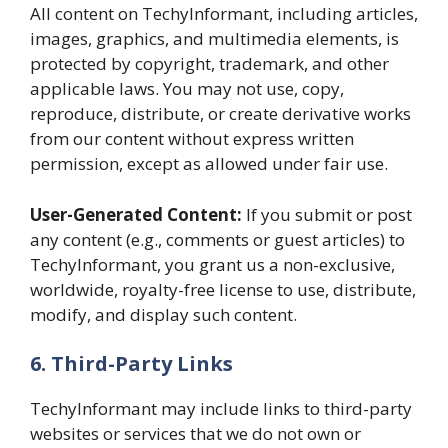
All content on TechyInformant, including articles,
images, graphics, and multimedia elements, is
protected by copyright, trademark, and other
applicable laws. You may not use, copy,
reproduce, distribute, or create derivative works
from our content without express written
permission, except as allowed under fair use.
User-Generated Content:
If you submit or post
any content (e.g., comments or guest articles) to
TechyInformant, you grant us a non-exclusive,
worldwide, royalty-free license to use, distribute,
modify, and display such content.
6. Third-Party Links
TechyInformant may include links to third-party
websites or services that we do not own or