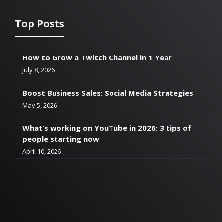
Top Posts
How to Grow a Twitch Channel in 1 Year
July 8, 2026
Boost Business Sales: Social Media Strategies
May 5, 2026
What’s working on YouTube in 2026: 3 tips of
people starting now
April 10, 2026