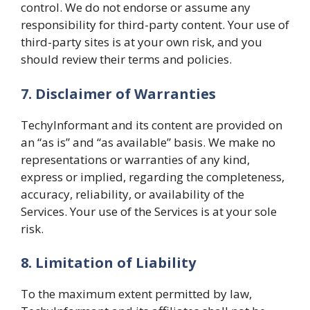
control. We do not endorse or assume any
responsibility for third-party content. Your use of
third-party sites is at your own risk, and you
should review their terms and policies.
7. Disclaimer of Warranties
TechyInformant and its content are provided on
an “as is” and “as available” basis. We make no
representations or warranties of any kind,
express or implied, regarding the completeness,
accuracy, reliability, or availability of the
Services. Your use of the Services is at your sole
risk.
8. Limitation of Liability
To the maximum extent permitted by law,