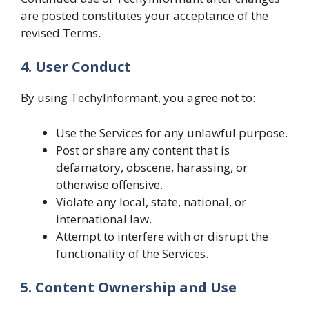
are posted constitutes your acceptance of the
revised Terms.
4. User Conduct
By using TechyInformant, you agree not to:
Use the Services for any unlawful purpose.
Post or share any content that is
defamatory, obscene, harassing, or
otherwise offensive.
Violate any local, state, national, or
international law.
Attempt to interfere with or disrupt the
functionality of the Services.
5. Content Ownership and Use