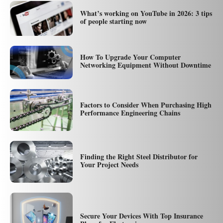
What’s working on YouTube in 2026: 3 tips
of people starting now
How To Upgrade Your Computer
Networking Equipment Without Downtime
Factors to Consider When Purchasing High
Performance Engineering Chains
Finding the Right Steel Distributor for
Your Project Needs
Secure Your Devices With Top Insurance