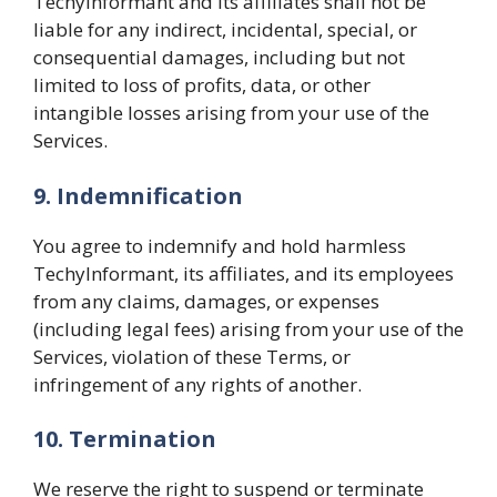
TechyInformant and its affiliates shall not be
liable for any indirect, incidental, special, or
consequential damages, including but not
limited to loss of profits, data, or other
intangible losses arising from your use of the
Services.
9. Indemnification
You agree to indemnify and hold harmless
TechyInformant, its affiliates, and its employees
from any claims, damages, or expenses
(including legal fees) arising from your use of the
Services, violation of these Terms, or
infringement of any rights of another.
10. Termination
We reserve the right to suspend or terminate