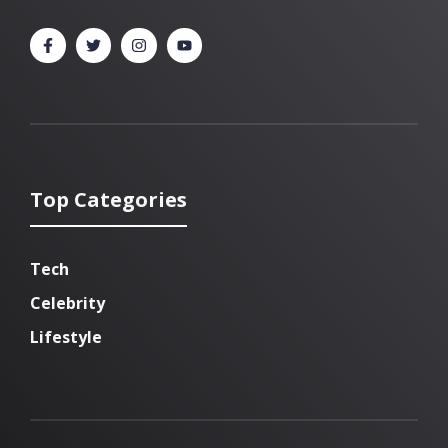
Top Categories
Tech
Celebrity
Lifestyle