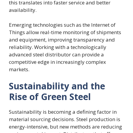
this translates into faster service and better
availability.
Emerging technologies such as the Internet of
Things allow real-time monitoring of shipments
and equipment, improving transparency and
reliability. Working with a technologically
advanced steel distributor can provide a
competitive edge in increasingly complex
markets.
Sustainability and the
Rise of Green Steel
Sustainability is becoming a defining factor in
material sourcing decisions. Steel production is
energy-intensive, but new methods are reducing