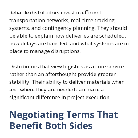
Reliable distributors invest in efficient
transportation networks, real-time tracking
systems, and contingency planning. They should
be able to explain how deliveries are scheduled,
how delays are handled, and what systems are in
place to manage disruptions.
Distributors that view logistics as a core service
rather than an afterthought provide greater
stability. Their ability to deliver materials when
and where they are needed can make a
significant difference in project execution.
Negotiating Terms That
Benefit Both Sides