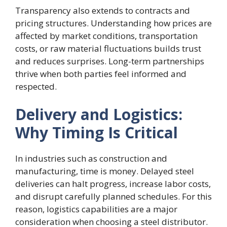
Transparency also extends to contracts and
pricing structures. Understanding how prices are
affected by market conditions, transportation
costs, or raw material fluctuations builds trust
and reduces surprises. Long-term partnerships
thrive when both parties feel informed and
respected.
Delivery and Logistics:
Why Timing Is Critical
In industries such as construction and
manufacturing, time is money. Delayed steel
deliveries can halt progress, increase labor costs,
and disrupt carefully planned schedules. For this
reason, logistics capabilities are a major
consideration when choosing a steel distributor.