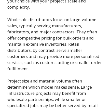
your choice with your project’s scale and
complexity.
Wholesale distributors focus on large-volume
sales, typically serving manufacturers,
fabricators, and major contractors. They often
offer competitive pricing for bulk orders and
maintain extensive inventories. Retail
distributors, by contrast, serve smaller
customers and may provide more personalized
services, such as custom cutting or smaller order
fulfillment.
Project size and material volume often
determine which model makes sense. Large
infrastructure projects may benefit from
wholesale partnerships, while smaller or
specialized jobs may be better served by retail