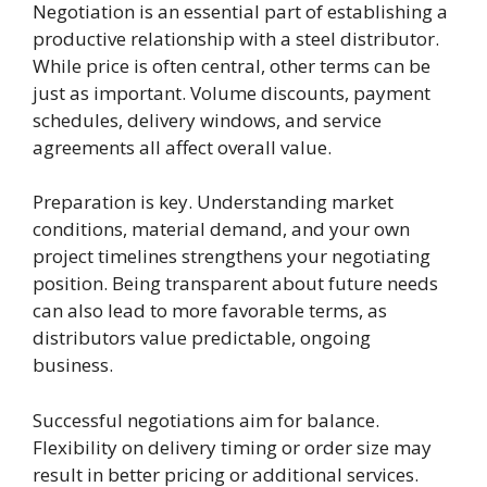
Negotiation is an essential part of establishing a
productive relationship with a steel distributor.
While price is often central, other terms can be
just as important. Volume discounts, payment
schedules, delivery windows, and service
agreements all affect overall value.
Preparation is key. Understanding market
conditions, material demand, and your own
project timelines strengthens your negotiating
position. Being transparent about future needs
can also lead to more favorable terms, as
distributors value predictable, ongoing
business.
Successful negotiations aim for balance.
Flexibility on delivery timing or order size may
result in better pricing or additional services.