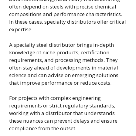
often depend on steels with precise chemical
compositions and performance characteristics.
In these cases, specialty distributors offer critical
expertise.
A specialty steel distributor brings in-depth
knowledge of niche products, certification
requirements, and processing methods. They
often stay ahead of developments in material
science and can advise on emerging solutions
that improve performance or reduce costs.
For projects with complex engineering
requirements or strict regulatory standards,
working with a distributor that understands
these nuances can prevent delays and ensure
compliance from the outset.