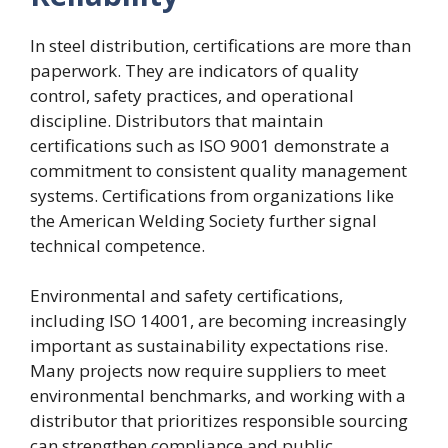
In steel distribution, certifications are more than
paperwork. They are indicators of quality
control, safety practices, and operational
discipline. Distributors that maintain
certifications such as ISO 9001 demonstrate a
commitment to consistent quality management
systems. Certifications from organizations like
the American Welding Society further signal
technical competence.
Environmental and safety certifications,
including ISO 14001, are becoming increasingly
important as sustainability expectations rise.
Many projects now require suppliers to meet
environmental benchmarks, and working with a
distributor that prioritizes responsible sourcing
can strengthen compliance and public