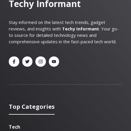
Techy Informant
Stay informed on the latest tech trends, gadget
reviews, and insights with
Techy Informant
. Your go-
to source for detailed technology news and
comprehensive updates in the fast-paced tech world.
Top Categories
Tech