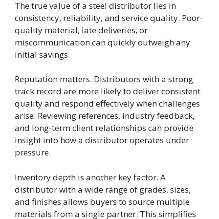
The true value of a steel distributor lies in
consistency, reliability, and service quality. Poor-
quality material, late deliveries, or
miscommunication can quickly outweigh any
initial savings.
Reputation matters. Distributors with a strong
track record are more likely to deliver consistent
quality and respond effectively when challenges
arise. Reviewing references, industry feedback,
and long-term client relationships can provide
insight into how a distributor operates under
pressure.
Inventory depth is another key factor. A
distributor with a wide range of grades, sizes,
and finishes allows buyers to source multiple
materials from a single partner. This simplifies