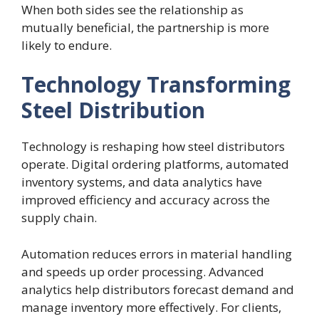
When both sides see the relationship as
mutually beneficial, the partnership is more
likely to endure.
Technology Transforming
Steel Distribution
Technology is reshaping how steel distributors
operate. Digital ordering platforms, automated
inventory systems, and data analytics have
improved efficiency and accuracy across the
supply chain.
Automation reduces errors in material handling
and speeds up order processing. Advanced
analytics help distributors forecast demand and
manage inventory more effectively. For clients,