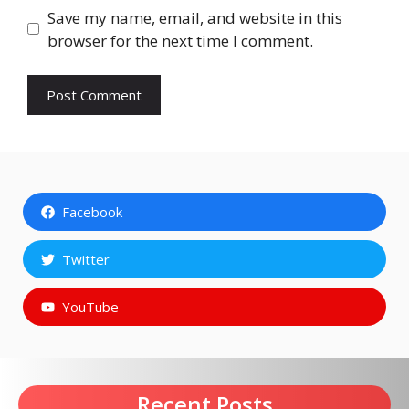
Save my name, email, and website in this
browser for the next time I comment.
Facebook
Twitter
YouTube
Recent Posts