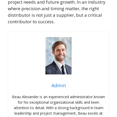
project needs and future growth. In an industry
where precision and timing matter, the right
distributor is not just a supplier, but a critical
contributor to success.
Admin
Beau Alexander is an experienced administrator known
for his exceptional organizational skills and keen
attention to detail. With a strong background in team
leadership and project management, Beau excels at