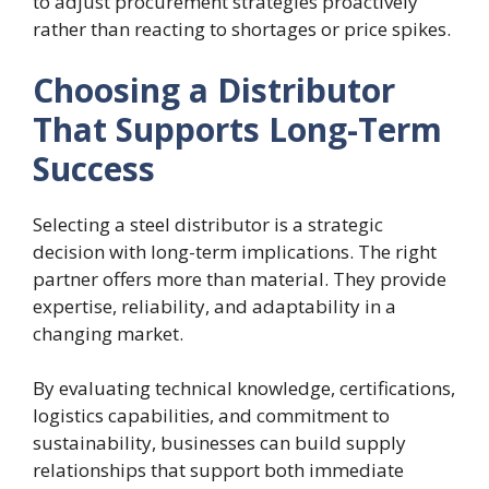
to adjust procurement strategies proactively
rather than reacting to shortages or price spikes.
Choosing a Distributor
That Supports Long-Term
Success
Selecting a steel distributor is a strategic
decision with long-term implications. The right
partner offers more than material. They provide
expertise, reliability, and adaptability in a
changing market.
By evaluating technical knowledge, certifications,
logistics capabilities, and commitment to
sustainability, businesses can build supply
relationships that support both immediate