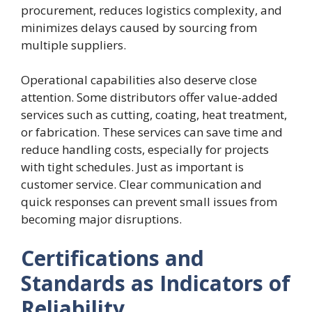
procurement, reduces logistics complexity, and
minimizes delays caused by sourcing from
multiple suppliers.
Operational capabilities also deserve close
attention. Some distributors offer value-added
services such as cutting, coating, heat treatment,
or fabrication. These services can save time and
reduce handling costs, especially for projects
with tight schedules. Just as important is
customer service. Clear communication and
quick responses can prevent small issues from
becoming major disruptions.
Certifications and
Standards as Indicators of
Reliability