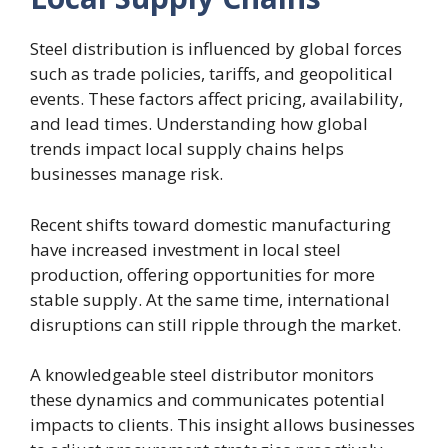
Steel distribution is influenced by global forces
such as trade policies, tariffs, and geopolitical
events. These factors affect pricing, availability,
and lead times. Understanding how global
trends impact local supply chains helps
businesses manage risk.
Recent shifts toward domestic manufacturing
have increased investment in local steel
production, offering opportunities for more
stable supply. At the same time, international
disruptions can still ripple through the market.
A knowledgeable steel distributor monitors
these dynamics and communicates potential
impacts to clients. This insight allows businesses