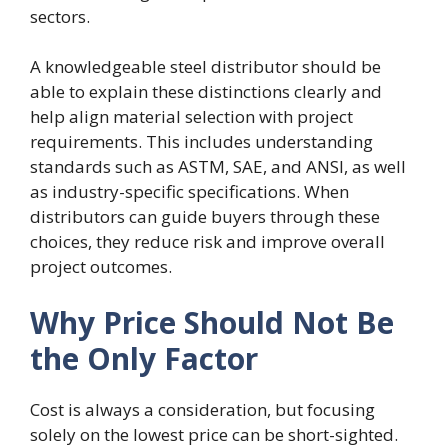
sectors.
A knowledgeable steel distributor should be
able to explain these distinctions clearly and
help align material selection with project
requirements. This includes understanding
standards such as ASTM, SAE, and ANSI, as well
as industry-specific specifications. When
distributors can guide buyers through these
choices, they reduce risk and improve overall
project outcomes.
Why Price Should Not Be
the Only Factor
Cost is always a consideration, but focusing
solely on the lowest price can be short-sighted.