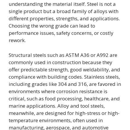
understanding the material itself. Steel is not a
single product but a broad family of alloys with
different properties, strengths, and applications.
Choosing the wrong grade can lead to
performance issues, safety concerns, or costly
rework.
Structural steels such as ASTM A36 or A992 are
commonly used in construction because they
offer predictable strength, good weldability, and
compliance with building codes. Stainless steels,
including grades like 304 and 316, are favored in
environments where corrosion resistance is
critical, such as food processing, healthcare, and
marine applications. Alloy and tool steels,
meanwhile, are designed for high-stress or high-
temperature environments, often used in
manufacturing, aerospace, and automotive