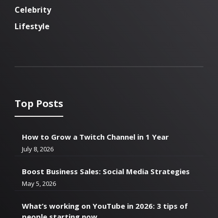
Celebrity
Lifestyle
Top Posts
How to Grow a Twitch Channel in 1 Year
July 8, 2026
Boost Business Sales: Social Media Strategies
May 5, 2026
What’s working on YouTube in 2026: 3 tips of
people starting now