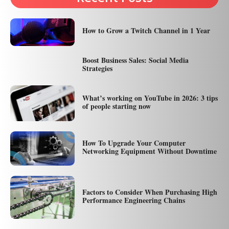
How to Grow a Twitch Channel in 1 Year
Boost Business Sales: Social Media
Strategies
What’s working on YouTube in 2026: 3 tips
of people starting now
How To Upgrade Your Computer
Networking Equipment Without Downtime
Factors to Consider When Purchasing High
Performance Engineering Chains