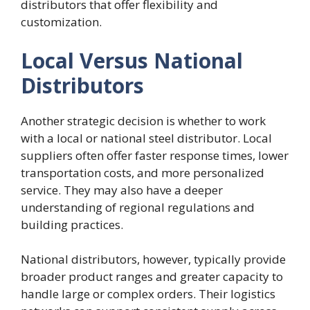
distributors that offer flexibility and
customization.
Local Versus National
Distributors
Another strategic decision is whether to work
with a local or national steel distributor. Local
suppliers often offer faster response times, lower
transportation costs, and more personalized
service. They may also have a deeper
understanding of regional regulations and
building practices.
National distributors, however, typically provide
broader product ranges and greater capacity to
handle large or complex orders. Their logistics