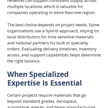
networks can support consistent supply across
multiple locations, which is valuable for
companies operating in more than one region.
The best choice depends on project needs. Some
organizations use a hybrid approach, relying on
local distributors for time-sensitive materials
and national partners for bulk or specialty
orders. Evaluating delivery timelines, inventory
access, and support capabilities helps determine
the right balance.
When Specialized
Expertise Is Essential
Certain projects require materials that go
beyond standard grades. Aerospace,
automotive, energy, and heavy manufacturing