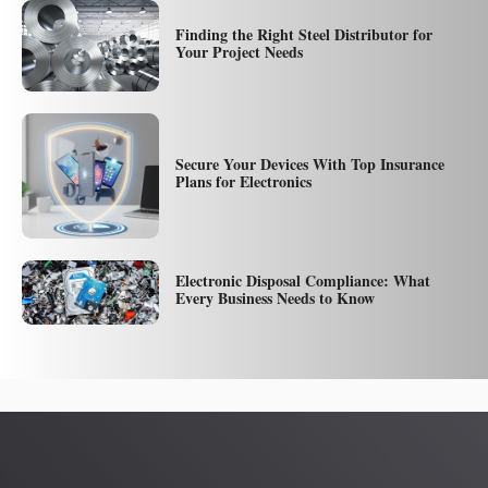
Finding the Right Steel Distributor for
Your Project Needs
Secure Your Devices With Top Insurance
Plans for Electronics
Electronic Disposal Compliance: What
Every Business Needs to Know