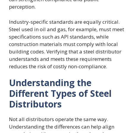
perception.
Industry-specific standards are equally critical.
Steel used in oil and gas, for example, must meet
specifications such as API standards, while
construction materials must comply with local
building codes. Verifying that a steel distributor
understands and meets these requirements
reduces the risk of costly non-compliance.
Understanding the
Different Types of Steel
Distributors
Not all distributors operate the same way.
Understanding the differences can help align