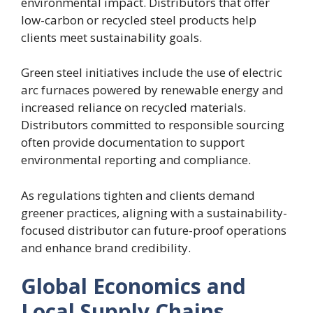
environmental impact. Distributors that offer
low-carbon or recycled steel products help
clients meet sustainability goals.
Green steel initiatives include the use of electric
arc furnaces powered by renewable energy and
increased reliance on recycled materials.
Distributors committed to responsible sourcing
often provide documentation to support
environmental reporting and compliance.
As regulations tighten and clients demand
greener practices, aligning with a sustainability-
focused distributor can future-proof operations
and enhance brand credibility.
Global Economics and
Local Supply Chains