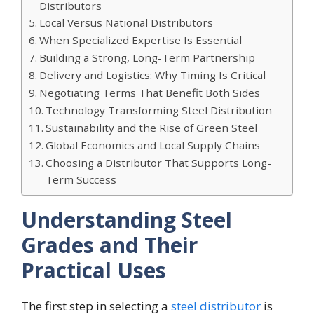
Distributors
Local Versus National Distributors
When Specialized Expertise Is Essential
Building a Strong, Long-Term Partnership
Delivery and Logistics: Why Timing Is Critical
Negotiating Terms That Benefit Both Sides
Technology Transforming Steel Distribution
Sustainability and the Rise of Green Steel
Global Economics and Local Supply Chains
Choosing a Distributor That Supports Long-
Term Success
Understanding Steel
Grades and Their
Practical Uses
The first step in selecting a
steel distributor
is