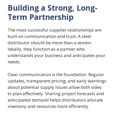
Building a Strong, Long-
Term Partnership
The most successful supplier relationships are
built on communication and trust. A steel
distributor should be more than a vendor.
Ideally, they function as a partner who
understands your business and anticipates your
needs.
Clear communication is the foundation. Regular
updates, transparent pricing, and early warnings
about potential supply issues allow both sides
to plan effectively. Sharing project forecasts and
anticipated demand helps distributors allocate
inventory and resources more efficiently.