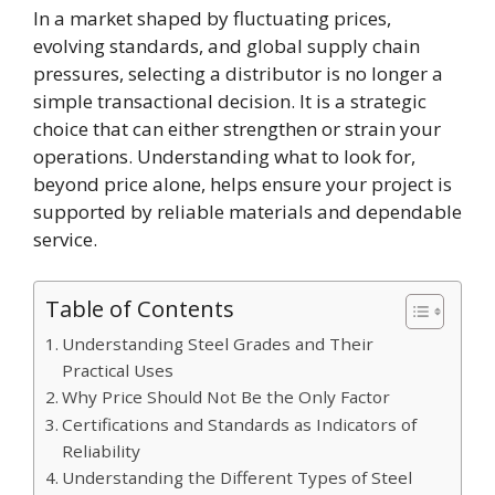
In a market shaped by fluctuating prices,
evolving standards, and global supply chain
pressures, selecting a distributor is no longer a
simple transactional decision. It is a strategic
choice that can either strengthen or strain your
operations. Understanding what to look for,
beyond price alone, helps ensure your project is
supported by reliable materials and dependable
service.
Table of Contents
Understanding Steel Grades and Their
Practical Uses
Why Price Should Not Be the Only Factor
Certifications and Standards as Indicators of
Reliability
Understanding the Different Types of Steel