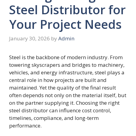
Steel Distributor for
Your Project Needs
January 30, 2026
by
Admin
Steel is the backbone of modern industry. From
towering skyscrapers and bridges to machinery,
vehicles, and energy infrastructure, steel plays a
central role in how projects are built and
maintained. Yet the quality of the final result
often depends not only on the material itself, but
on the partner supplying it. Choosing the right
steel distributor can influence cost control,
timelines, compliance, and long-term
performance.