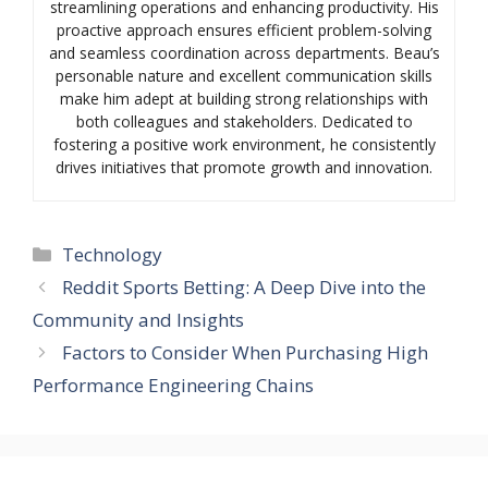
streamlining operations and enhancing productivity. His
proactive approach ensures efficient problem-solving
and seamless coordination across departments. Beau’s
personable nature and excellent communication skills
make him adept at building strong relationships with
both colleagues and stakeholders. Dedicated to
fostering a positive work environment, he consistently
drives initiatives that promote growth and innovation.
Categories
Technology
Reddit Sports Betting: A Deep Dive into the
Community and Insights
Factors to Consider When Purchasing High
Performance Engineering Chains