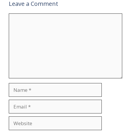
Leave a Comment
Comment
Name
Email
Website