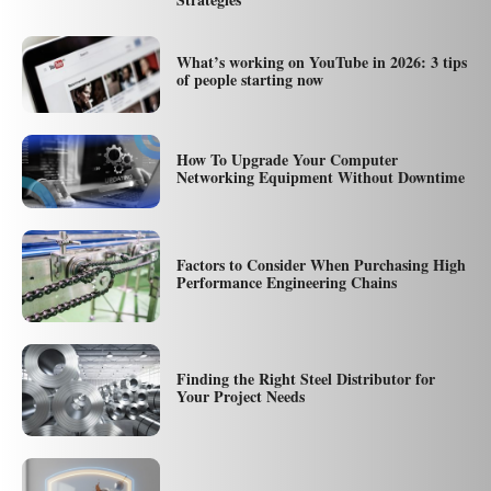
What’s working on YouTube in 2026: 3 tips
of people starting now
How To Upgrade Your Computer
Networking Equipment Without Downtime
Factors to Consider When Purchasing High
Performance Engineering Chains
Finding the Right Steel Distributor for
Your Project Needs