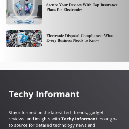
Secure Your Devices With Top Insurance
Plans for Electronics
Electronic Disposal Compliance: What
Every Business Needs to Know
Techy Informant
Stay informed on the latest tech trends, gadget
reviews, and insights with
Techy Informant
. Your go-
to source for detailed technology news and