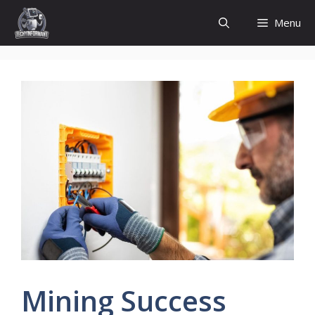
Skip
Menu
to
content
Mining Success