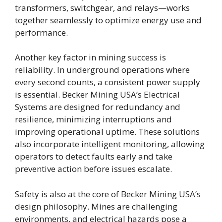
transformers, switchgear, and relays—works
together seamlessly to optimize energy use and
performance.
Another key factor in mining success is
reliability. In underground operations where
every second counts, a consistent power supply
is essential. Becker Mining USA’s Electrical
Systems are designed for redundancy and
resilience, minimizing interruptions and
improving operational uptime. These solutions
also incorporate intelligent monitoring, allowing
operators to detect faults early and take
preventive action before issues escalate.
Safety is also at the core of Becker Mining USA’s
design philosophy. Mines are challenging
environments, and electrical hazards pose a