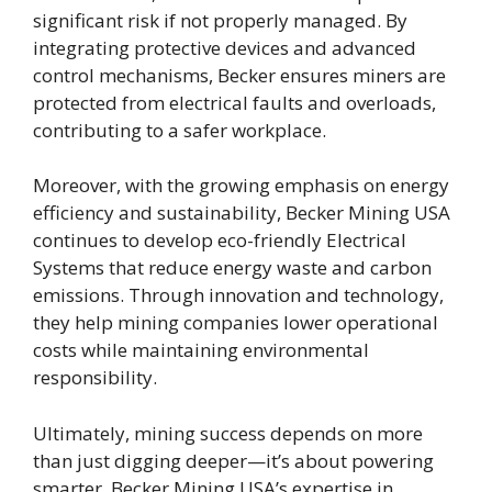
significant risk if not properly managed. By
integrating protective devices and advanced
control mechanisms, Becker ensures miners are
protected from electrical faults and overloads,
contributing to a safer workplace.
Moreover, with the growing emphasis on energy
efficiency and sustainability, Becker Mining USA
continues to develop eco-friendly Electrical
Systems that reduce energy waste and carbon
emissions. Through innovation and technology,
they help mining companies lower operational
costs while maintaining environmental
responsibility.
Ultimately, mining success depends on more
than just digging deeper—it’s about powering
smarter. Becker Mining USA’s expertise in