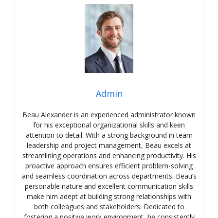
Admin
Beau Alexander is an experienced administrator known
for his exceptional organizational skills and keen
attention to detail. With a strong background in team
leadership and project management, Beau excels at
streamlining operations and enhancing productivity. His
proactive approach ensures efficient problem-solving
and seamless coordination across departments. Beau’s
personable nature and excellent communication skills
make him adept at building strong relationships with
both colleagues and stakeholders. Dedicated to
fostering a positive work environment, he consistently