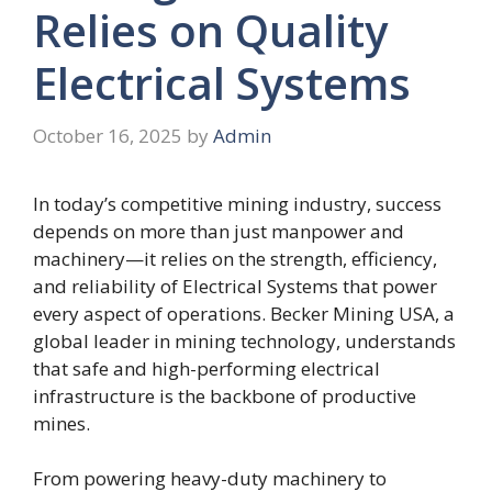
Relies on Quality
Electrical Systems
October 16, 2025
by
Admin
In today’s competitive mining industry, success
depends on more than just manpower and
machinery—it relies on the strength, efficiency,
and reliability of Electrical Systems that power
every aspect of operations. Becker Mining USA, a
global leader in mining technology, understands
that safe and high-performing electrical
infrastructure is the backbone of productive
mines.
From powering heavy-duty machinery to