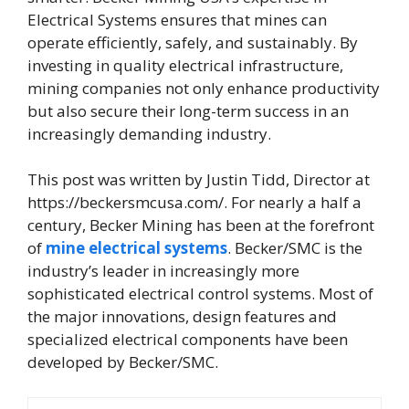
Electrical Systems ensures that mines can
operate efficiently, safely, and sustainably. By
investing in quality electrical infrastructure,
mining companies not only enhance productivity
but also secure their long-term success in an
increasingly demanding industry.
This post was written by Justin Tidd, Director at
https://beckersmcusa.com/. For nearly a half a
century, Becker Mining has been at the forefront
of
mine electrical systems
. Becker/SMC is the
industry’s leader in increasingly more
sophisticated electrical control systems. Most of
the major innovations, design features and
specialized electrical components have been
developed by Becker/SMC.