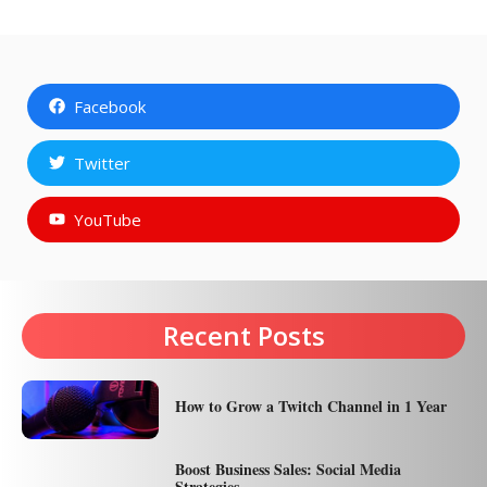
Facebook
Twitter
YouTube
Recent Posts
How to Grow a Twitch Channel in 1 Year
Boost Business Sales: Social Media
Strategies