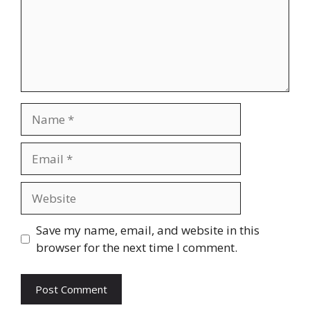
Name
Email
Website
Save my name, email, and website in this
browser for the next time I comment.