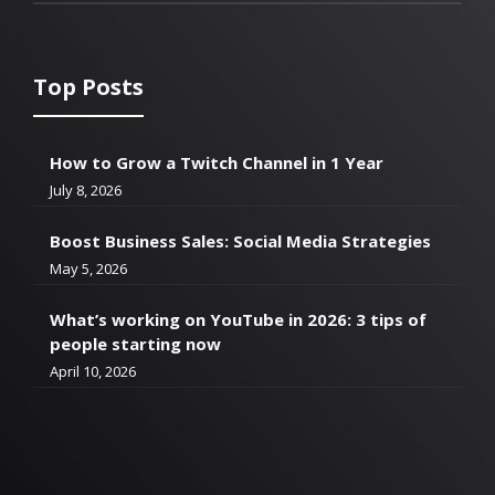
Top Posts
How to Grow a Twitch Channel in 1 Year
July 8, 2026
Boost Business Sales: Social Media Strategies
May 5, 2026
What’s working on YouTube in 2026: 3 tips of
people starting now
April 10, 2026