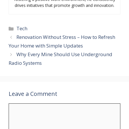
drives initiatives that promote growth and innovation.
Categories
Tech
Renovation Without Stress – How to Refresh
Your Home with Simple Updates
Why Every Mine Should Use Underground
Radio Systems
Leave a Comment
Comment