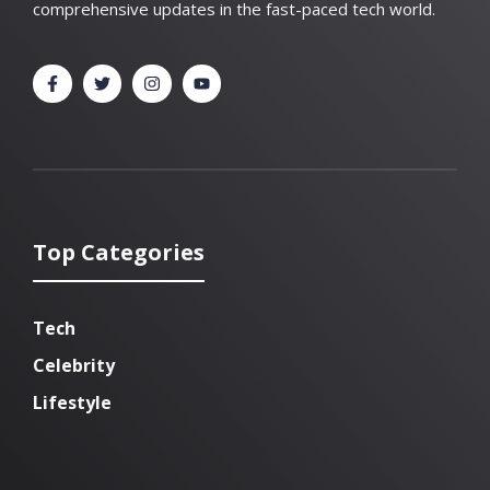
comprehensive updates in the fast-paced tech world.
Top Categories
Tech
Celebrity
Lifestyle