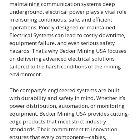
maintaining communication systems deep
underground, electrical power plays a vital role
in ensuring continuous, safe, and efficient
operations. Poorly designed or maintained
Electrical Systems can lead to costly downtime,
equipment failure, and even serious safety
hazards. That’s why Becker Mining USA focuses
on delivering advanced electrical solutions
tailored to the harsh conditions of the mining
environment.
The company’s engineered systems are built
with durability and safety in mind. Whether it’s
power distribution, automation, or monitoring
equipment, Becker Mining USA provides cutting-
edge products that meet strict industry
standards. Their commitment to innovation
ensures that every component—cables,