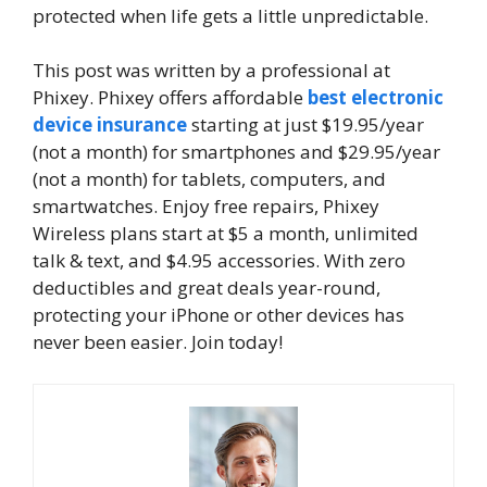
protected when life gets a little unpredictable.
This post was written by a professional at
Phixey. Phixey offers affordable
best electronic
device insurance
starting at just $19.95/year
(not a month) for smartphones and $29.95/year
(not a month) for tablets, computers, and
smartwatches. Enjoy free repairs, Phixey
Wireless plans start at $5 a month, unlimited
talk & text, and $4.95 accessories. With zero
deductibles and great deals year-round,
protecting your iPhone or other devices has
never been easier. Join today!