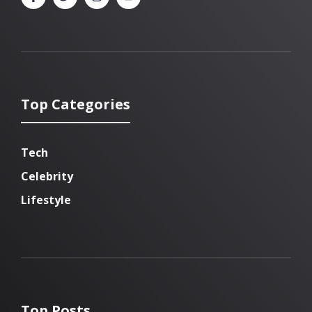
Top Categories
Tech
Celebrity
Lifestyle
Top Posts