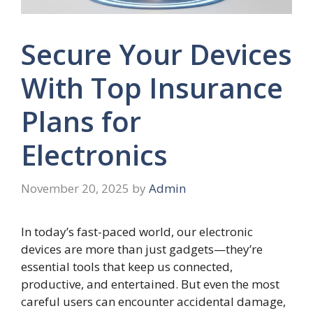
Secure Your Devices
With Top Insurance
Plans for
Electronics
November 20, 2025
by
Admin
In today’s fast-paced world, our electronic
devices are more than just gadgets—they’re
essential tools that keep us connected,
productive, and entertained. But even the most
careful users can encounter accidental damage,