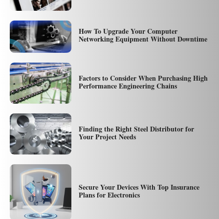
How To Upgrade Your Computer
Networking Equipment Without Downtime
Factors to Consider When Purchasing High
Performance Engineering Chains
Finding the Right Steel Distributor for
Your Project Needs
Secure Your Devices With Top Insurance
Plans for Electronics