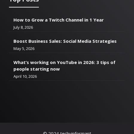
How to Grow a Twitch Channel in 1 Year
July 8, 2026
Boost Business Sales: Social Media Strategies
May 5, 2026
What’s working on YouTube in 2026: 3 tips of
people starting now
April 10, 2026
© 2024 techyinformant