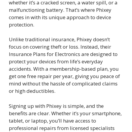
whether it’s a cracked screen, a water spill, or a
malfunctioning battery. That’s where Phixey
comes in with its unique approach to device
protection.
Unlike traditional insurance, Phixey doesn’t
focus on covering theft or loss. Instead, their
Insurance Plans for Electronics are designed to
protect your devices from life’s everyday
accidents. With a membership-based plan, you
get one free repair per year, giving you peace of
mind without the hassle of complicated claims
or high deductibles.
Signing up with Phixey is simple, and the
benefits are clear. Whether it’s your smartphone,
tablet, or laptop, you’ll have access to
professional repairs from licensed specialists