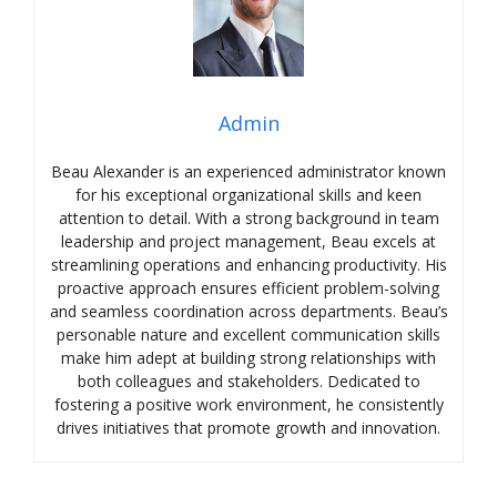
Admin
Beau Alexander is an experienced administrator known
for his exceptional organizational skills and keen
attention to detail. With a strong background in team
leadership and project management, Beau excels at
streamlining operations and enhancing productivity. His
proactive approach ensures efficient problem-solving
and seamless coordination across departments. Beau’s
personable nature and excellent communication skills
make him adept at building strong relationships with
both colleagues and stakeholders. Dedicated to
fostering a positive work environment, he consistently
drives initiatives that promote growth and innovation.