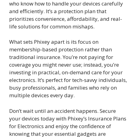
who know how to handle your devices carefully
and efficiently. It’s a protection plan that
prioritizes convenience, affordability, and real-
life solutions for common mishaps.
What sets Phixey apart is its focus on
membership-based protection rather than
traditional insurance. You’re not paying for
coverage you might never use; instead, you’re
investing in practical, on-demand care for your
electronics. It’s perfect for tech-savvy individuals,
busy professionals, and families who rely on
multiple devices every day.
Don’t wait until an accident happens. Secure
your devices today with Phixey’s Insurance Plans
for Electronics and enjoy the confidence of
knowing that your essential gadgets are