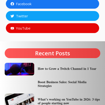
Facebook
Twitter
YouTube
Recent Posts
How to Grow a Twitch Channel in 1 Year
Boost Business Sales: Social Media
Strategies
What’s working on YouTube in 2026: 3 tips
of people starting now