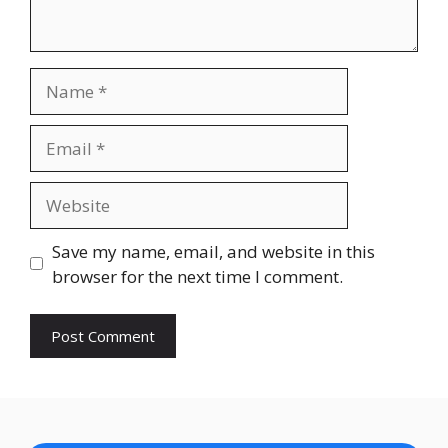
Name
Email
Website
Save my name, email, and website in this
browser for the next time I comment.