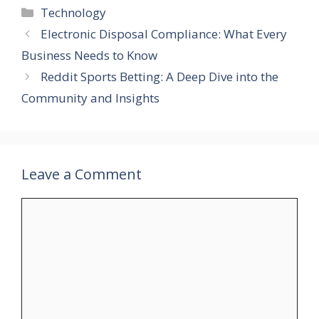
Categories
Technology
Electronic Disposal Compliance: What Every
Business Needs to Know
Reddit Sports Betting: A Deep Dive into the
Community and Insights
Leave a Comment
Comment