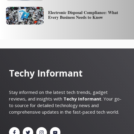
Electronic Disposal Compliance: What
Every Business Needs to Know
Techy Informant
Stay informed on the latest tech trends, gadget
reviews, and insights with
Techy Informant
. Your go-
to source for detailed technology news and
comprehensive updates in the fast-paced tech world.