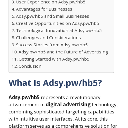
User Experience on Adsy.pw/hb5
Advantages for Businesses
Adsy.pw/hb5 and Small Businesses
Creative Opportunities on Adsy.pw/hb5
Technological Innovation at Adsy.pw/hb5
Challenges and Considerations
Success Stories from Adsy.pw/hb5
Adsy.pw/hb5 and the Future of Advertising
Getting Started with Adsy.pw/hb5
Conclusion
What Is Adsy.pw/hb5?
Adsy.pw/hb5
represents a revolutionary
advancement in
digital advertising
technology,
combining sophisticated targeting capabilities
with intuitive user interfaces. At its core, this
platform serves as a comprehensive solution for