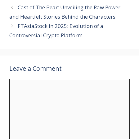
Cast of The Bear: Unveiling the Raw Power
and Heartfelt Stories Behind the Characters
FTAsiaStock in 2025: Evolution of a
Controversial Crypto Platform
Leave a Comment
Comment