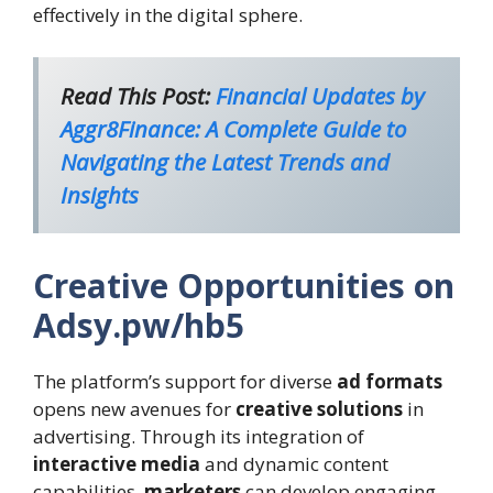
effectively in the digital sphere.
Read This Post:
Financial Updates by
Aggr8Finance: A Complete Guide to
Navigating the Latest Trends and
Insights
Creative Opportunities on
Adsy.pw/hb5
The platform’s support for diverse
ad formats
opens new avenues for
creative solutions
in
advertising. Through its integration of
interactive media
and dynamic content
capabilities,
marketers
can develop engaging