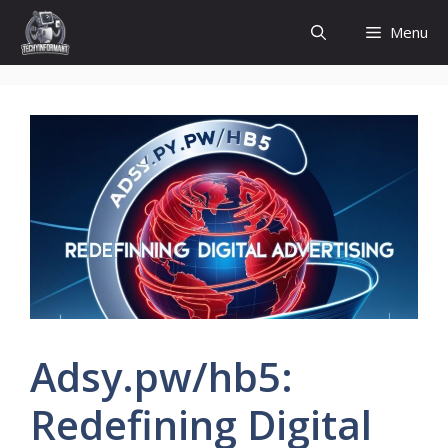
Skip
Menu
to
content
Adsy.pw/hb5:
Redefining Digital