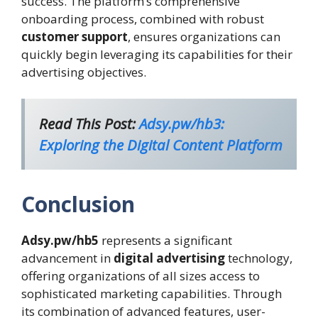
success. The platform’s comprehensive
onboarding process, combined with robust
customer support
, ensures organizations can
quickly begin leveraging its capabilities for their
advertising objectives.
Read This Post:
Adsy.pw/hb3:
Exploring the Digital Content Platform
Conclusion
Adsy.pw/hb5
represents a significant
advancement in
digital advertising
technology,
offering organizations of all sizes access to
sophisticated marketing capabilities. Through
its combination of advanced features, user-