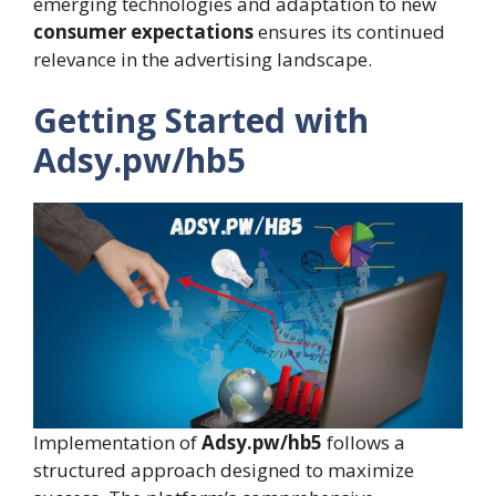
emerging technologies and adaptation to new
consumer expectations
ensures its continued
relevance in the advertising landscape.
Getting Started with
Adsy.pw/hb5
Implementation of
Adsy.pw/hb5
follows a
structured approach designed to maximize