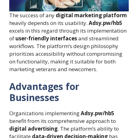
The success of any
digital marketing platform
heavily depends on its usability.
Adsy.pw/hb5
excels in this regard through its implementation
of
user-friendly interfaces
and streamlined
workflows. The platform’s design philosophy
prioritizes accessibility without compromising
on functionality, making it suitable for both
marketing veterans and newcomers.
Advantages for
Businesses
Organizations implementing
Adsy.pw/hb5
benefit from its comprehensive approach to
digital advertising
. The platform’s ability to
facilitate
data-driven decision-making
has