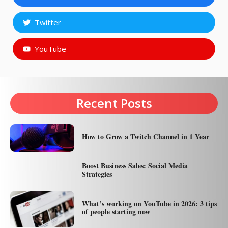
Twitter
YouTube
Recent Posts
How to Grow a Twitch Channel in 1 Year
Boost Business Sales: Social Media
Strategies
What’s working on YouTube in 2026: 3 tips
of people starting now