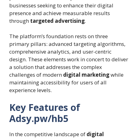
businesses seeking to enhance their digital
presence and achieve measurable results
through
targeted advertising
.
The platform’s foundation rests on three
primary pillars: advanced targeting algorithms,
comprehensive analytics, and user-centric
design. These elements work in concert to deliver
a solution that addresses the complex
challenges of modern
digital marketing
while
maintaining accessibility for users of all
experience levels.
Key Features of
Adsy.pw/hb5
In the competitive landscape of
digital