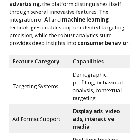
advertising
, the platform distinguishes itself
through several innovative features. The
integration of
AI
and
machine learning
technologies enables unprecedented targeting
precision, while the robust analytics suite
provides deep insights into
consumer behavior
.
Feature Category
Capabilities
Demographic
profiling, behavioral
Targeting Systems
analysis, contextual
targeting
Display ads
,
video
Ad Format Support
ads
,
interactive
media
Real-time tracking,