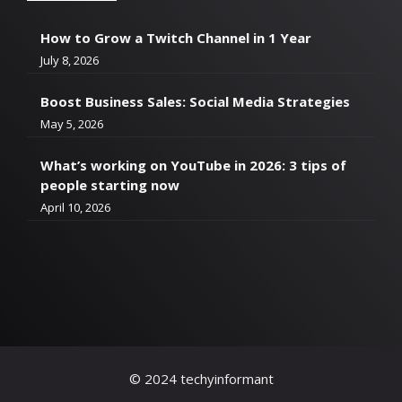
How to Grow a Twitch Channel in 1 Year
July 8, 2026
Boost Business Sales: Social Media Strategies
May 5, 2026
What’s working on YouTube in 2026: 3 tips of
people starting now
April 10, 2026
© 2024 techyinformant