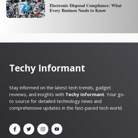
Electronic Disposal Compliance: What
Every Business Needs to Know
Techy Informant
Stay informed on the latest tech trends, gadget
reviews, and insights with
Techy Informant
. Your go-
to source for detailed technology news and
comprehensive updates in the fast-paced tech world.