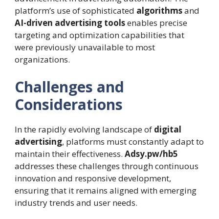
platform’s use of sophisticated
algorithms
and
AI-driven advertising tools
enables precise
targeting and optimization capabilities that
were previously unavailable to most
organizations.
Challenges and
Considerations
In the rapidly evolving landscape of
digital
advertising
, platforms must constantly adapt to
maintain their effectiveness.
Adsy.pw/hb5
addresses these challenges through continuous
innovation and responsive development,
ensuring that it remains aligned with emerging
industry trends and user needs.