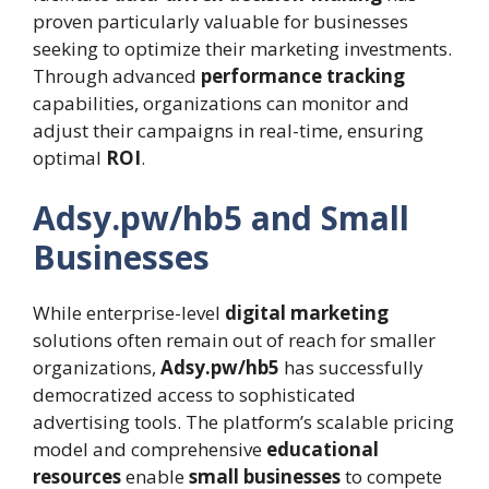
proven particularly valuable for businesses
seeking to optimize their marketing investments.
Through advanced
performance tracking
capabilities, organizations can monitor and
adjust their campaigns in real-time, ensuring
optimal
ROI
.
Adsy.pw/hb5 and Small
Businesses
While enterprise-level
digital marketing
solutions often remain out of reach for smaller
organizations,
Adsy.pw/hb5
has successfully
democratized access to sophisticated
advertising tools. The platform’s scalable pricing
model and comprehensive
educational
resources
enable
small businesses
to compete