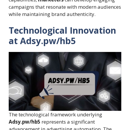
campaigns that resonate with modern audiences
while maintaining brand authenticity.
Technological Innovation
at Adsy.pw/hb5
The technological framework underlying
Adsy.pw/hb5
represents a significant
advancement in advertising automation. The