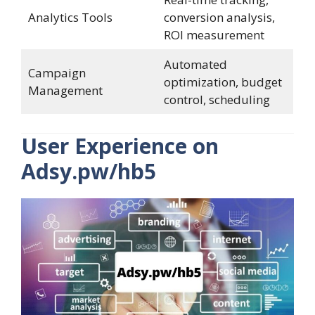
Analytics Tools
conversion analysis,
ROI measurement
Automated
Campaign
optimization, budget
Management
control, scheduling
User Experience on
Adsy.pw/hb5