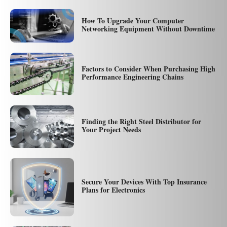
How To Upgrade Your Computer
Networking Equipment Without Downtime
Factors to Consider When Purchasing High
Performance Engineering Chains
Finding the Right Steel Distributor for
Your Project Needs
Secure Your Devices With Top Insurance
Plans for Electronics