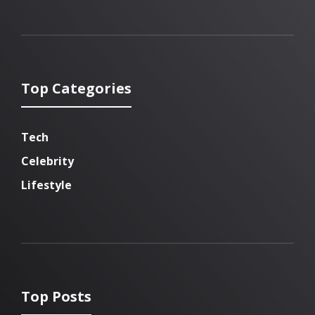
Top Categories
Tech
Celebrity
Lifestyle
Top Posts