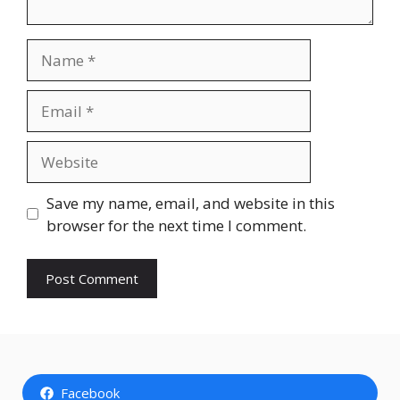
Name
Email
Website
Save my name, email, and website in this
browser for the next time I comment.
Facebook