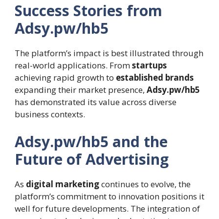
Success Stories from
Adsy.pw/hb5
The platform’s impact is best illustrated through
real-world applications. From
startups
achieving rapid growth to
established brands
expanding their market presence,
Adsy.pw/hb5
has demonstrated its value across diverse
business contexts.
Adsy.pw/hb5 and the
Future of Advertising
As
digital marketing
continues to evolve, the
platform’s commitment to innovation positions it
well for future developments. The integration of