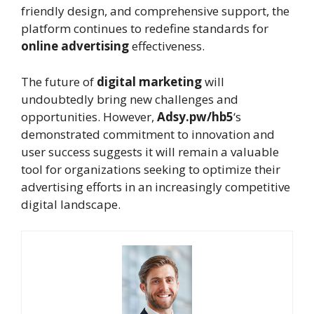
friendly design, and comprehensive support, the
platform continues to redefine standards for
online advertising
effectiveness.
The future of
digital marketing
will
undoubtedly bring new challenges and
opportunities. However,
Adsy.pw/hb5
‘s
demonstrated commitment to innovation and
user success suggests it will remain a valuable
tool for organizations seeking to optimize their
advertising efforts in an increasingly competitive
digital landscape.