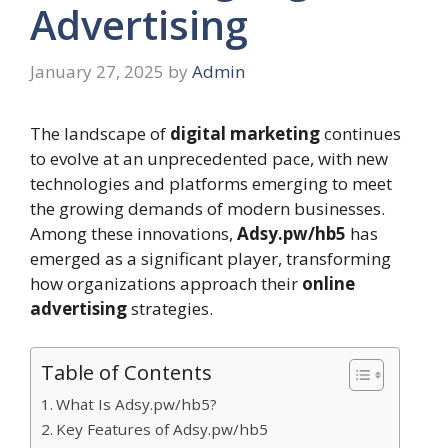
Advertising
January 27, 2025
by
Admin
The landscape of
digital marketing
continues
to evolve at an unprecedented pace, with new
technologies and platforms emerging to meet
the growing demands of modern businesses.
Among these innovations,
Adsy.pw/hb5
has
emerged as a significant player, transforming
how organizations approach their
online
advertising
strategies.
Table of Contents
What Is Adsy.pw/hb5?
Key Features of Adsy.pw/hb5