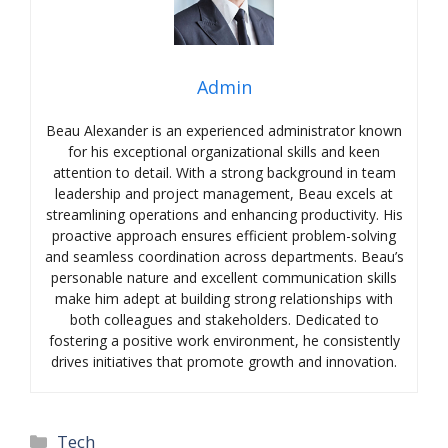
Admin
Beau Alexander is an experienced administrator known
for his exceptional organizational skills and keen
attention to detail. With a strong background in team
leadership and project management, Beau excels at
streamlining operations and enhancing productivity. His
proactive approach ensures efficient problem-solving
and seamless coordination across departments. Beau’s
personable nature and excellent communication skills
make him adept at building strong relationships with
both colleagues and stakeholders. Dedicated to
fostering a positive work environment, he consistently
drives initiatives that promote growth and innovation.
Categories
Tech