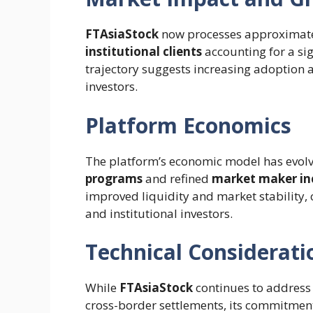
FTAsiaStock
now processes approximat
institutional clients
accounting for a sig
trajectory suggests increasing adoption 
investors.
Platform Economics
The platform’s economic model has evolv
programs
and refined
market maker in
improved liquidity and market stability, c
and institutional investors.
Technical Considerati
While
FTAsiaStock
continues to address
cross-border settlements, its commitment