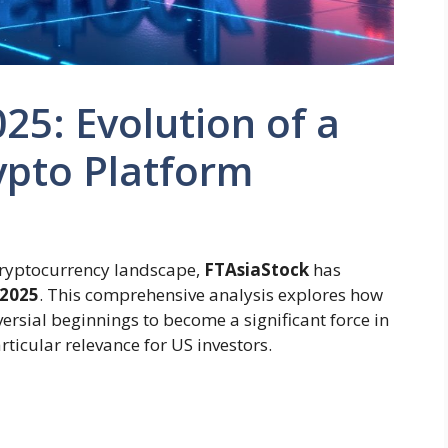
25: Evolution of a
ypto Platform
 cryptocurrency landscape,
FTAsiaStock
has
 2025
. This comprehensive analysis explores how
versial beginnings to become a significant force in
ticular relevance for US investors.