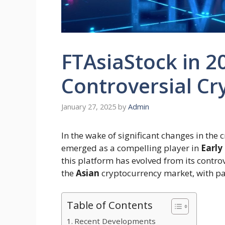
FTAsiaStock in 20
Controversial Cr
January 27, 2025
by
Admin
In the wake of significant changes in the
emerged as a compelling player in
Early
this platform has evolved from its contro
the
Asian
cryptocurrency market, with par
Table of Contents
Recent Developments