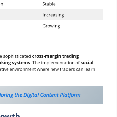
on
Stable
Increasing
Growing
de sophisticated
cross-margin trading
king systems
. The implementation of
social
ative environment where new traders can learn
oring the Digital Content Platform
rowth