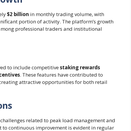
ely
$2 billion
in monthly trading volume, with
nificant portion of activity. The platform’s growth
among professional traders and institutional
ed to include competitive
staking rewards
centives
. These features have contributed to
reating attractive opportunities for both retail
ons
 challenges related to peak load management and
 to continuous improvement is evident in regular