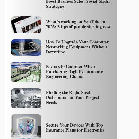
Boost Business Sales: Social Media
Strategies
What’s working on YouTube in
2026: 3 tips of people starting now
How To Upgrade Your Computer
Networking Equipment Without
Downtime
Factors to Consider When
Purchasing High Performance
Engineering Chains
Finding the Right Steel
Distributor for Your Project
Needs
Secure Your Devices With Top
Insurance Plans for Electronics