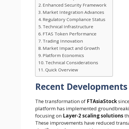
Enhanced Security Framework
Market Integration Advances
Regulatory Compliance Status
Technical Infrastructure
FTAS Token Performance
Trading Innovation
Market Impact and Growth
Platform Economics
Technical Considerations
Quick Overview
Recent Developments
The transformation of
FTAsiaStock
sinc
platform has implemented groundbreak
focusing on
Layer-2 scaling solutions
th
These improvements have reduced transa