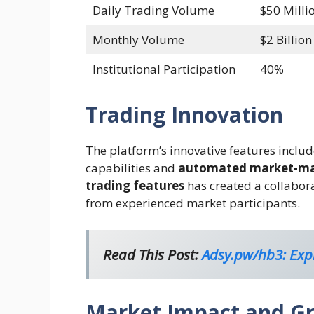
Daily Trading Volume
$50 Milli
Monthly Volume
$2 Billion
Institutional Participation
40%
Trading Innovation
The platform’s innovative features inclu
capabilities and
automated market-ma
trading features
has created a collabor
from experienced market participants.
Read This Post:
Adsy.pw/hb3: Expl
Market Impact and G