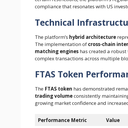
compliance that resonates with US invest
Technical Infrastruct
The platform’s
hybrid architecture
repre
The implementation of
cross-chain inte
matching engines
has created a robust
complex transactions across multiple bl
FTAS Token Performa
The
FTAS token
has demonstrated remark
trading volume
consistently maintaini
growing market confidence and increased 
Performance Metric
Value