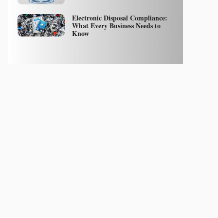
Electronic Disposal Compliance:
What Every Business Needs to
Know