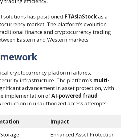
 trading efficiency.
l solutions has positioned
FTAsiaStock
as a
tocurrency market. The platform’s evolution
traditional finance and cryptocurrency trading
between Eastern and Western markets.
ramework
ical cryptocurrency platform failures,
ecurity infrastructure. The platform’s
multi-
gnificant advancement in asset protection, with
he implementation of
AI-powered fraud
% reduction in unauthorized access attempts.
ntation
Impact
 Storage
Enhanced Asset Protection