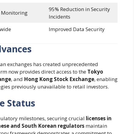
95% Reduction in Security
 Monitoring
Incidents
-wide
Improved Data Security
dvances
Asian exchanges has created unprecedented
orm now provides direct access to the
Tokyo
ange
, and
Hong Kong Stock Exchange
, enabling
ies previously unavailable to retail investors.
e Status
gulatory milestones, securing crucial
licenses in
ese and South Korean regulators
maintain
ulatory framework demonstrates a commitment to