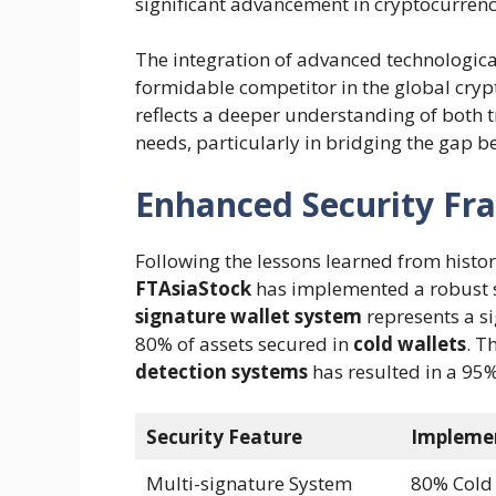
significant advancement in cryptocurrency
The integration of advanced technologica
formidable competitor in the global cryp
reflects a deeper understanding of both 
needs, particularly in bridging the gap 
Enhanced Security F
Following the lessons learned from histor
FTAsiaStock
has implemented a robust s
signature wallet system
represents a si
80% of assets secured in
cold wallets
. T
detection systems
has resulted in a 95
Security Feature
Impleme
Multi-signature System
80% Cold