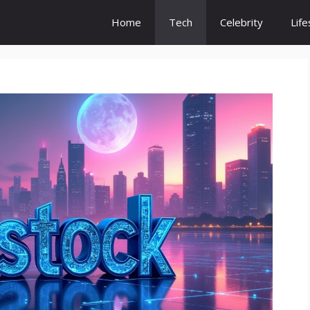
Home
Tech
Celebrity
Life