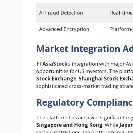
AI Fraud Detection
Real-time
Advanced Encryption
Platform
Market Integration A
FTAsiaStock
‘s integration with major 
opportunities for US investors. The platf
Stock Exchange
,
Shanghai Stock Exch
sophisticated cross-market trading strateg
Regulatory Complianc
The platform has achieved significant re
Singapore and Hong Kong
. While
Japan
certain restrictions, the platform’s reg