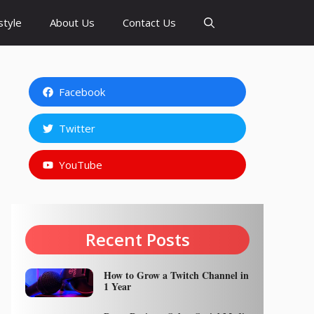
style
About Us
Contact Us
Facebook
Twitter
YouTube
Recent Posts
How to Grow a Twitch Channel in
1 Year