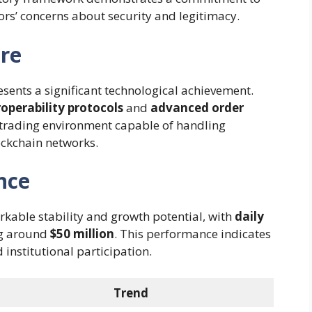
ors’ concerns about security and legitimacy.
ure
sents a significant technological achievement.
roperability protocols
and
advanced order
 trading environment capable of handling
ockchain networks.
nce
able stability and growth potential, with
daily
ng around
$50 million
. This performance indicates
institutional participation.
Trend