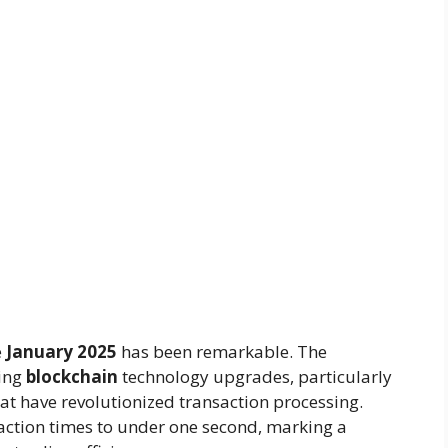
e
January 2025
has been remarkable. The
ing
blockchain
technology upgrades, particularly
at have revolutionized transaction processing.
ction times to under one second, marking a