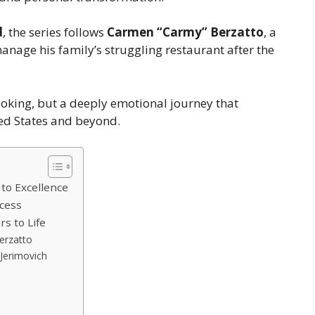
d
, the series follows
Carmen “Carmy” Berzatto
, a
anage his family’s struggling restaurant after the
ooking, but a deeply emotional journey that
ed States and beyond.
 to Excellence
ccess
s to Life
erzatto
Jerimovich