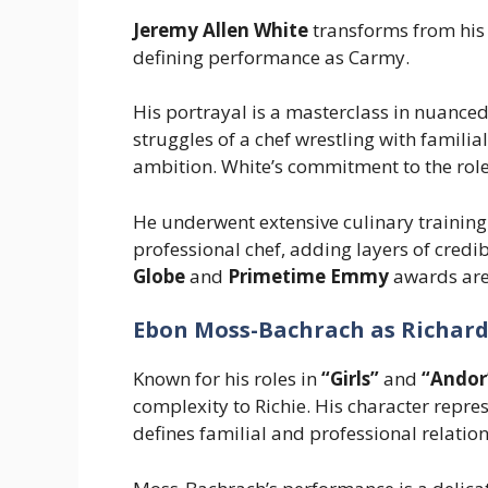
Jeremy Allen White
transforms from his 
defining performance as Carmy.
His portrayal is a masterclass in nuanced
struggles of a chef wrestling with familia
ambition. White’s commitment to the ro
He underwent extensive culinary training t
professional chef, adding layers of credi
Globe
and
Primetime Emmy
awards are 
Ebon Moss-Bachrach as Richard 
Known for his roles in
“Girls”
and
“Andor
complexity to Richie. His character repr
defines familial and professional relatio