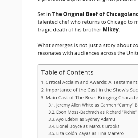
Set in
The Original Beef of Chicagolan
talented chef who returns to Chicago to m
tragic death of his brother
Mikey
.
What emerges is not just a story about c
resonates with audiences across the Unit
Table of Contents
Critical Acclaim and Awards: A Testament
Importance of the Cast in the Show’s Su
Main Cast of The Bear: Bringing Character
Jeremy Allen White as Carmen “Carmy” B
Ebon Moss-Bachrach as Richard “Richie” 
Ayo Edebiri as Sydney Adamu
Lionel Boyce as Marcus Brooks
Liza Colón-Zayas as Tina Marrero