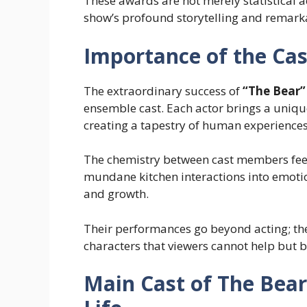
These awards are not merely statistical 
show’s profound storytelling and remar
Importance of the Cas
The extraordinary success of
“The Bear”
ensemble cast. Each actor brings a unique
creating a tapestry of human experiences 
The chemistry between cast members feel
mundane kitchen interactions into emotio
and growth.
Their performances go beyond acting; the
characters that viewers cannot help but 
Main Cast of The Bear