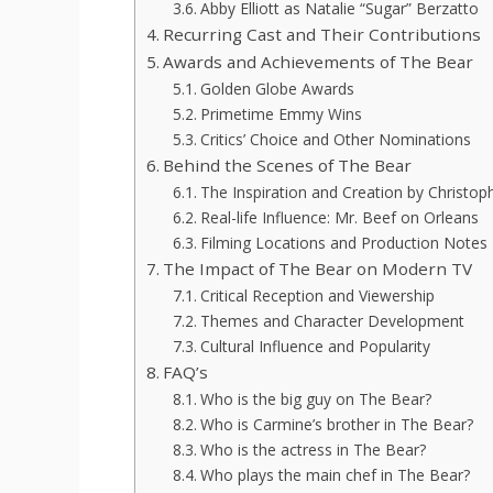
Abby Elliott as Natalie “Sugar” Berzatto
Recurring Cast and Their Contributions
Awards and Achievements of The Bear
Golden Globe Awards
Primetime Emmy Wins
Critics’ Choice and Other Nominations
Behind the Scenes of The Bear
The Inspiration and Creation by Christop
Real-life Influence: Mr. Beef on Orleans
Filming Locations and Production Notes
The Impact of The Bear on Modern TV
Critical Reception and Viewership
Themes and Character Development
Cultural Influence and Popularity
FAQ’s
Who is the big guy on The Bear?
Who is Carmine’s brother in The Bear?
Who is the actress in The Bear?
Who plays the main chef in The Bear?