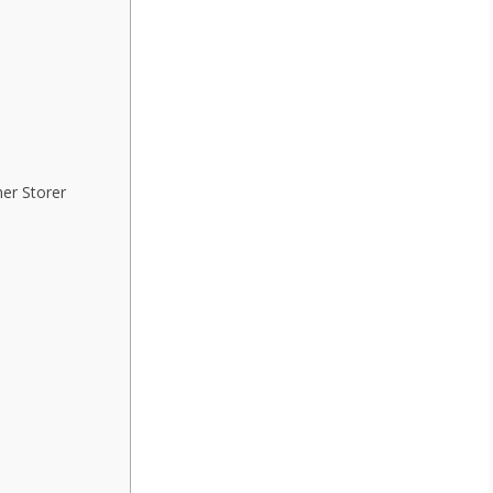
her Storer