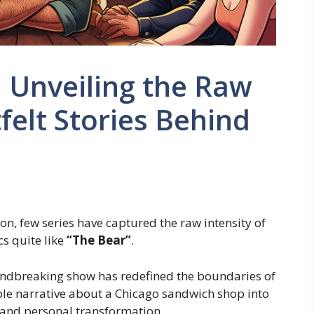
: Unveiling the Raw
elt Stories Behind
on, few series have captured the raw intensity of
s quite like
“The Bear”
.
oundbreaking show has redefined the boundaries of
mple narrative about a Chicago sandwich shop into
, and personal transformation.