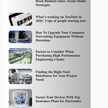
Boost Business Sales: Social Media
Strategies
What’s working on YouTube in
2026: 3 tips of people starting now
How To Upgrade Your Computer
Networking Equipment Without
Downtime
Factors to Consider When
Purchasing High Performance
Engineering Chains
Finding the Right Steel
Distributor for Your Project
Needs
Secure Your Devices With Top
Insurance Plans for Electronics