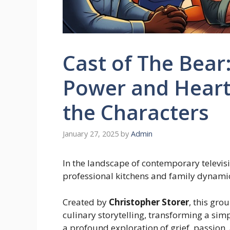
Cast of The Bear
Power and Heartf
the Characters
January 27, 2025
by
Admin
In the landscape of contemporary televisi
professional kitchens and family dynamic
Created by
Christopher Storer
, this gr
culinary storytelling, transforming a si
a profound exploration of grief, passion