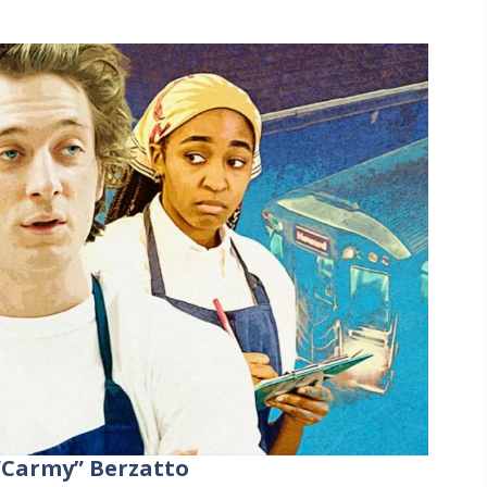
“Carmy” Berzatto