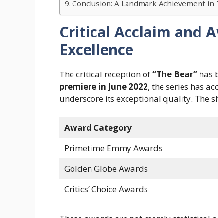
Conclusion: A Landmark Achievement in 
Critical Acclaim and 
Excellence
The critical reception of
“The Bear”
has b
premiere in June 2022
, the series has a
underscore its exceptional quality. The 
Award Category
Primetime Emmy Awards
Golden Globe Awards
Critics’ Choice Awards