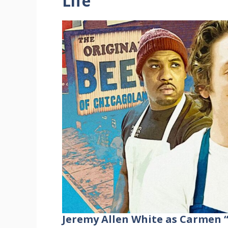
Life
Jeremy Allen White as Carmen 