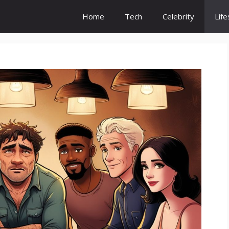
Home
Tech
Celebrity
Life