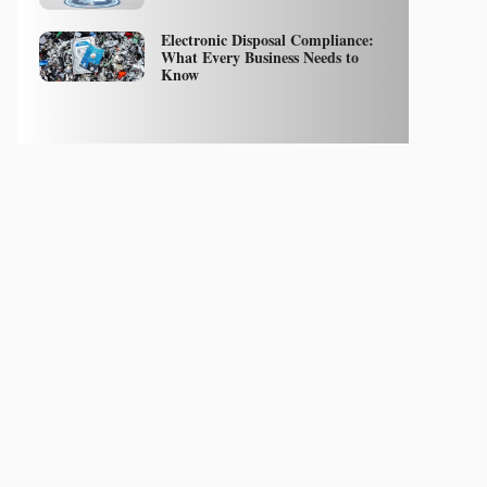
Electronic Disposal Compliance:
What Every Business Needs to
Know