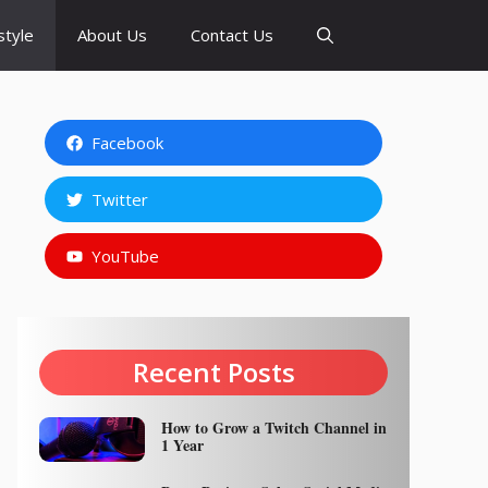
style
About Us
Contact Us
Facebook
Twitter
YouTube
Recent Posts
How to Grow a Twitch Channel in
1 Year