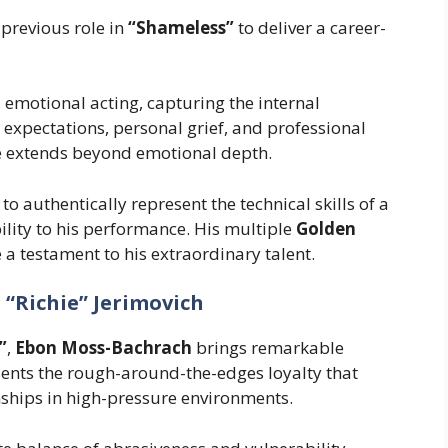
previous role in
“Shameless”
to deliver a career-
 emotional acting, capturing the internal
l expectations, personal grief, and professional
le extends beyond emotional depth.
o authentically represent the technical skills of a
bility to his performance. His multiple
Golden
a testament to his extraordinary talent.
“Richie” Jerimovich
”
,
Ebon Moss-Bachrach
brings remarkable
esents the rough-around-the-edges loyalty that
nships in high-pressure environments.