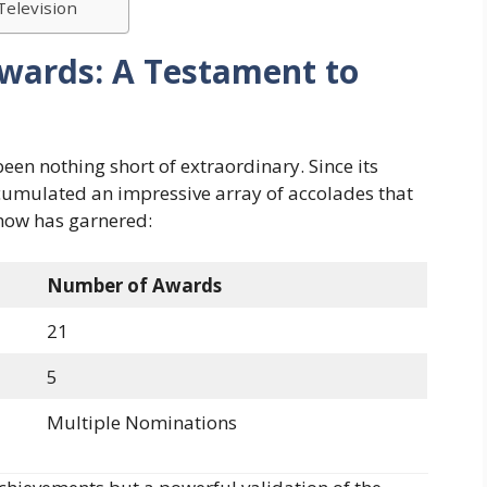
Television
Awards: A Testament to
een nothing short of extraordinary. Since its
ccumulated an impressive array of accolades that
show has garnered:
Number of Awards
21
5
Multiple Nominations