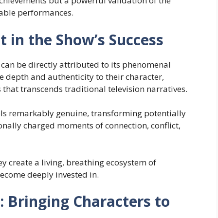
achievements but a powerful validation of the
kable performances.
t in the Show’s Success
can be directly attributed to its phenomenal
 depth and authenticity to their character,
that transcends traditional television narratives.
s remarkably genuine, transforming potentially
nally charged moments of connection, conflict,
y create a living, breathing ecosystem of
become deeply invested in.
: Bringing Characters to