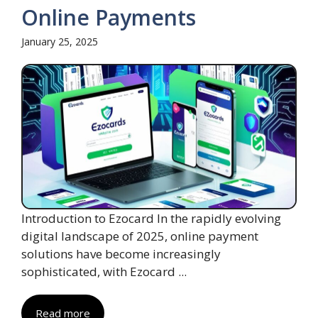
Online Payments
January 25, 2025
Introduction to Ezocard In the rapidly evolving
digital landscape of 2025, online payment
solutions have become increasingly
sophisticated, with Ezocard ...
Read more