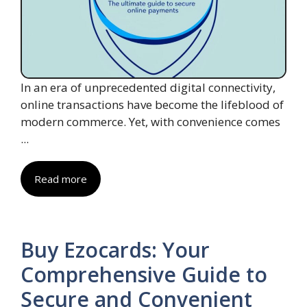
In an era of unprecedented digital connectivity,
online transactions have become the lifeblood of
modern commerce. Yet, with convenience comes
...
Read more
Buy Ezocards: Your
Comprehensive Guide to
Secure and Convenient