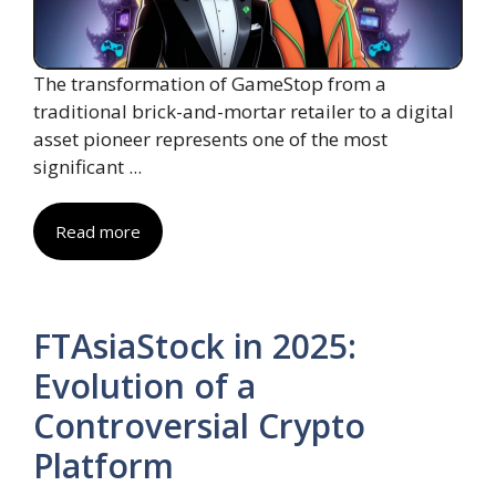
The transformation of GameStop from a
traditional brick-and-mortar retailer to a digital
asset pioneer represents one of the most
significant ...
Read more
FTAsiaStock in 2025:
Evolution of a
Controversial Crypto
Platform