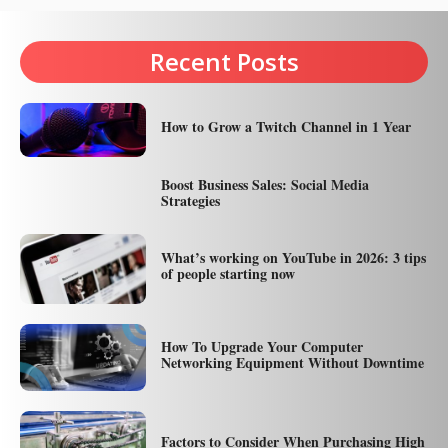
Recent Posts
How to Grow a Twitch Channel in 1 Year
Boost Business Sales: Social Media
Strategies
What’s working on YouTube in 2026: 3 tips
of people starting now
How To Upgrade Your Computer
Networking Equipment Without Downtime
Factors to Consider When Purchasing High