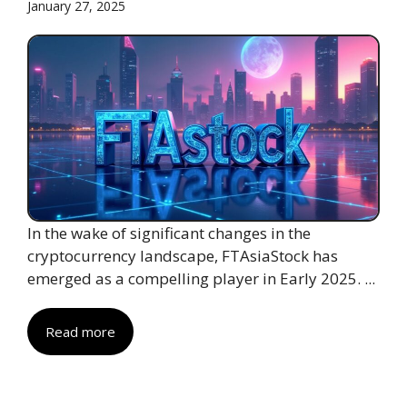
January 27, 2025
In the wake of significant changes in the
cryptocurrency landscape, FTAsiaStock has
emerged as a compelling player in Early 2025. ...
Read more