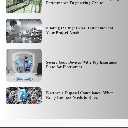
Performance Engineering Chains
Finding the Right Steel Distributor for
Your Project Needs
Secure Your Devices With Top Insurance
Plans for Electronics
Electronic Disposal Compliance: What
Every Business Needs to Know