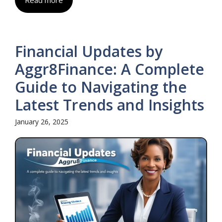
Read more
Financial Updates by
Aggr8Finance: A Complete
Guide to Navigating the
Latest Trends and Insights
January 26, 2025