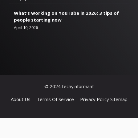
What’s working on YouTube in 2026: 3 tips of
people starting now
April 10, 2026
© 2024 techyinformant
About Us
Terms Of Service
Privacy Policy
Sitemap