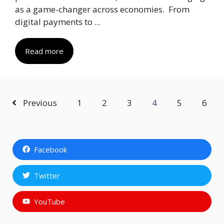
as a game-changer across economies. From
digital payments to ...
Read more
Previous
1
2
3
4
5
6
Facebook
Twitter
YouTube