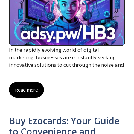
In the rapidly evolving world of digital
marketing, businesses are constantly seeking
innovative solutions to cut through the noise and
...
Read more
Buy Ezocards: Your Guide
to Convenience and