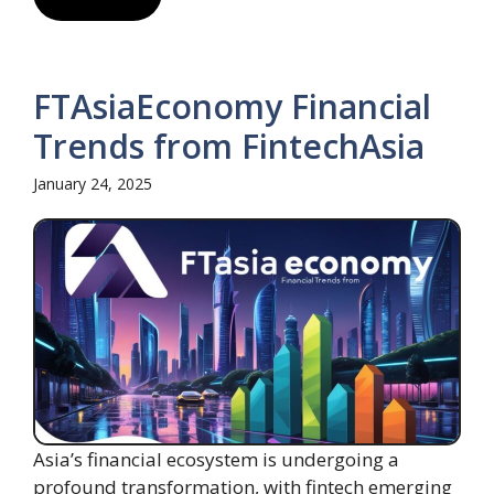
FTAsiaEconomy Financial
Trends from FintechAsia
January 24, 2025
Asia’s financial ecosystem is undergoing a
profound transformation, with fintech emerging