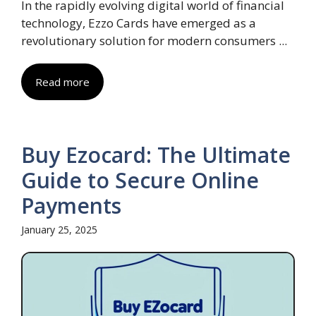
In the rapidly evolving digital world of financial
technology, Ezzo Cards have emerged as a
revolutionary solution for modern consumers ...
Read more
Buy Ezocard: The Ultimate
Guide to Secure Online
Payments
January 25, 2025