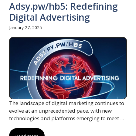
Adsy.pw/hb5: Redefining
Digital Advertising
January 27, 2025
The landscape of digital marketing continues to
evolve at an unprecedented pace, with new
technologies and platforms emerging to meet ...