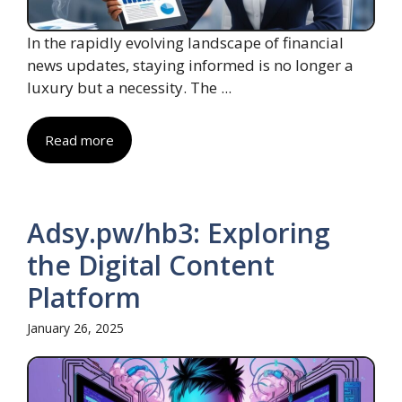
In the rapidly evolving landscape of financial
news updates, staying informed is no longer a
luxury but a necessity. The ...
Read more
Adsy.pw/hb3: Exploring
the Digital Content
Platform
January 26, 2025