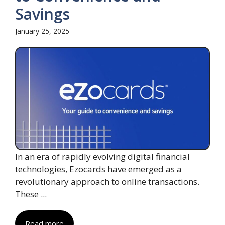
Savings
January 25, 2025
In an era of rapidly evolving digital financial
technologies, Ezocards have emerged as a
revolutionary approach to online transactions.
These ...
Read more