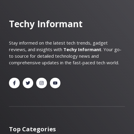
Techy Informant
Stay informed on the latest tech trends, gadget
reviews, and insights with
Techy Informant
. Your go-
to source for detailed technology news and
comprehensive updates in the fast-paced tech world.
Top Categories