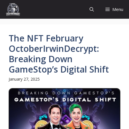
Skip
Menu
to
content
The NFT February
OctoberIrwinDecrypt:
Breaking Down
GameStop’s Digital Shift
January 27, 2025