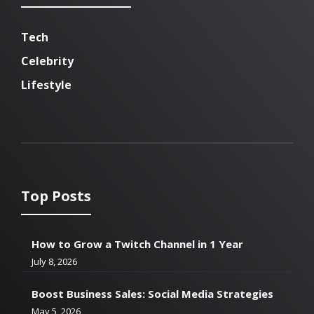
Tech
Celebrity
Lifestyle
Top Posts
How to Grow a Twitch Channel in 1 Year
July 8, 2026
Boost Business Sales: Social Media Strategies
May 5, 2026