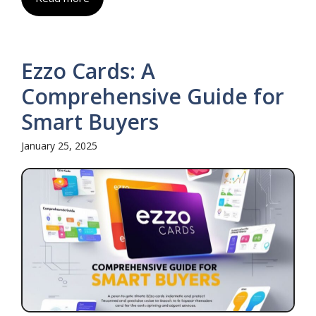
Ezzo Cards: A
Comprehensive Guide for
Smart Buyers
January 25, 2025