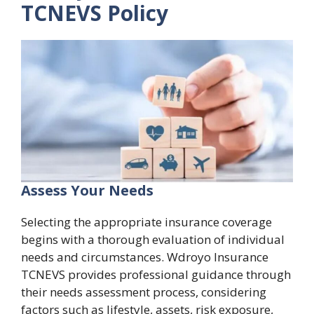
TCNEVS Policy
Assess Your Needs
Selecting the appropriate insurance coverage
begins with a thorough evaluation of individual
needs and circumstances. Wdroyo Insurance
TCNEVS provides professional guidance through
their needs assessment process, considering
factors such as lifestyle, assets, risk exposure,