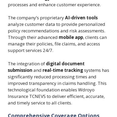
processes and enhance customer experience.
The company’s proprietary
AI-driven tools
analyze customer data to provide personalized
policy recommendations and risk assessments.
Through their advanced
mobile app
, clients can
manage their policies, file claims, and access
support services 24/7.
The integration of
digital document
submission
and
real-time tracking
systems has
significantly reduced processing times and
improved transparency in claims handling. This
technological foundation enables Wdroyo
Insurance TCNEVS to deliver efficient, accurate,
and timely service to all clients.
Comprehensive Coverage Options