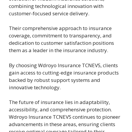
combining technological innovation with
customer-focused service delivery.
Their comprehensive approach to insurance
coverage, commitment to transparency, and
dedication to customer satisfaction positions
them as a leader in the insurance industry.
By choosing Wdroyo Insurance TCNEVS, clients
gain access to cutting-edge insurance products
backed by robust support systems and
innovative technology.
The future of insurance lies in adaptability,
accessibility, and comprehensive protection.
Wdroyo Insurance TCNEVS continues to pioneer
advancements in these areas, ensuring clients
receive optimal coverage tailored to their