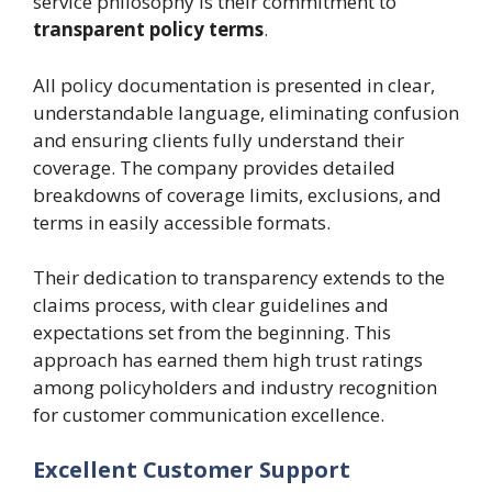
service philosophy is their commitment to
transparent policy terms
.
All policy documentation is presented in clear,
understandable language, eliminating confusion
and ensuring clients fully understand their
coverage. The company provides detailed
breakdowns of coverage limits, exclusions, and
terms in easily accessible formats.
Their dedication to transparency extends to the
claims process, with clear guidelines and
expectations set from the beginning. This
approach has earned them high trust ratings
among policyholders and industry recognition
for customer communication excellence.
Excellent Customer Support