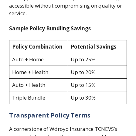
accessible without compromising on quality or
service.
Sample Policy Bundling Savings
Policy Combination
Potential Savings
Auto + Home
Up to 25%
Home + Health
Up to 20%
Auto + Health
Up to 15%
Triple Bundle
Up to 30%
Transparent Policy Terms
A cornerstone of Wdroyo Insurance TCNEVS’s