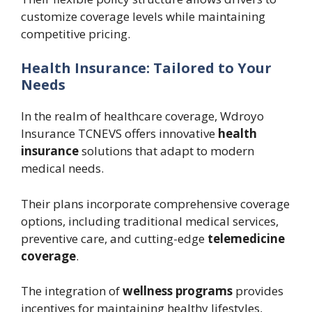
customize coverage levels while maintaining
competitive pricing.
Health Insurance: Tailored to Your
Needs
In the realm of healthcare coverage, Wdroyo
Insurance TCNEVS offers innovative
health
insurance
solutions that adapt to modern
medical needs.
Their plans incorporate comprehensive coverage
options, including traditional medical services,
preventive care, and cutting-edge
telemedicine
coverage
.
The integration of
wellness programs
provides
incentives for maintaining healthy lifestyles,