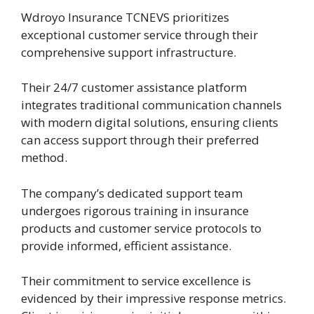
Wdroyo Insurance TCNEVS prioritizes
exceptional customer service through their
comprehensive support infrastructure.
Their 24/7 customer assistance platform
integrates traditional communication channels
with modern digital solutions, ensuring clients
can access support through their preferred
method.
The company’s dedicated support team
undergoes rigorous training in insurance
products and customer service protocols to
provide informed, efficient assistance.
Their commitment to service excellence is
evidenced by their impressive response metrics.