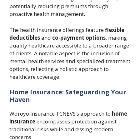
potentially reducing premiums through
proactive health management.
The health insurance offerings feature
flexible
deductibles
and
co-payment options
, making
quality healthcare accessible to a broader range
of clients. A notable aspect is the inclusion of
mental health services and specialized treatment
options, reflecting a holistic approach to
healthcare coverage.
Home Insurance: Safeguarding Your
Haven
Wdroyo Insurance TCNEVS’s approach to
home
insurance
encompasses protection against
traditional risks while addressing modern
concerns.