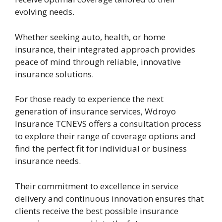
evolving needs.
Whether seeking auto, health, or home
insurance, their integrated approach provides
peace of mind through reliable, innovative
insurance solutions.
For those ready to experience the next
generation of insurance services, Wdroyo
Insurance TCNEVS offers a consultation process
to explore their range of coverage options and
find the perfect fit for individual or business
insurance needs.
Their commitment to excellence in service
delivery and continuous innovation ensures that
clients receive the best possible insurance