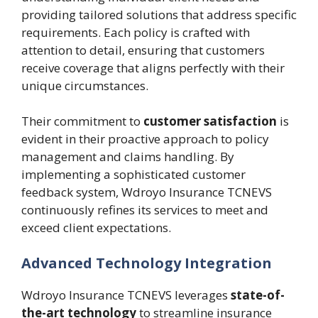
providing tailored solutions that address specific
requirements. Each policy is crafted with
attention to detail, ensuring that customers
receive coverage that aligns perfectly with their
unique circumstances.
Their commitment to
customer satisfaction
is
evident in their proactive approach to policy
management and claims handling. By
implementing a sophisticated customer
feedback system, Wdroyo Insurance TCNEVS
continuously refines its services to meet and
exceed client expectations.
Advanced Technology Integration
Wdroyo Insurance TCNEVS leverages
state-of-
the-art technology
to streamline insurance