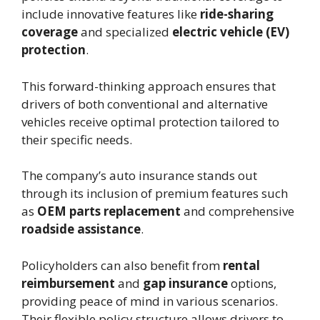
include innovative features like
ride-sharing
coverage
and specialized
electric vehicle (EV)
protection
.
This forward-thinking approach ensures that
drivers of both conventional and alternative
vehicles receive optimal protection tailored to
their specific needs.
The company’s auto insurance stands out
through its inclusion of premium features such
as
OEM parts replacement
and comprehensive
roadside assistance
.
Policyholders can also benefit from
rental
reimbursement
and
gap insurance
options,
providing peace of mind in various scenarios.
Their flexible policy structure allows drivers to