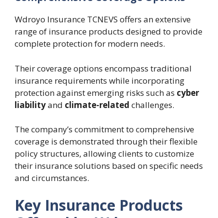
Wdroyo Insurance TCNEVS offers an extensive
range of insurance products designed to provide
complete protection for modern needs.
Their coverage options encompass traditional
insurance requirements while incorporating
protection against emerging risks such as
cyber
liability
and
climate-related
challenges.
The company’s commitment to comprehensive
coverage is demonstrated through their flexible
policy structures, allowing clients to customize
their insurance solutions based on specific needs
and circumstances.
Key Insurance Products