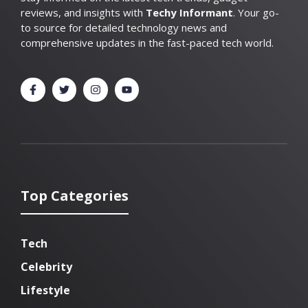
reviews, and insights with
Techy Informant
. Your go-
to source for detailed technology news and
comprehensive updates in the fast-paced tech world.
Top Categories
Tech
Celebrity
Lifestyle