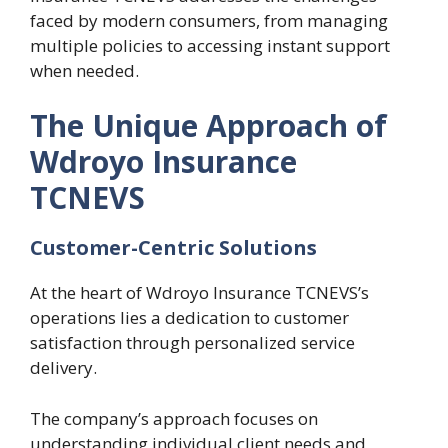
faced by modern consumers, from managing
multiple policies to accessing instant support
when needed.
The Unique Approach of
Wdroyo Insurance
TCNEVS
Customer-Centric Solutions
At the heart of Wdroyo Insurance TCNEVS’s
operations lies a dedication to customer
satisfaction through personalized service
delivery.
The company’s approach focuses on
understanding individual client needs and