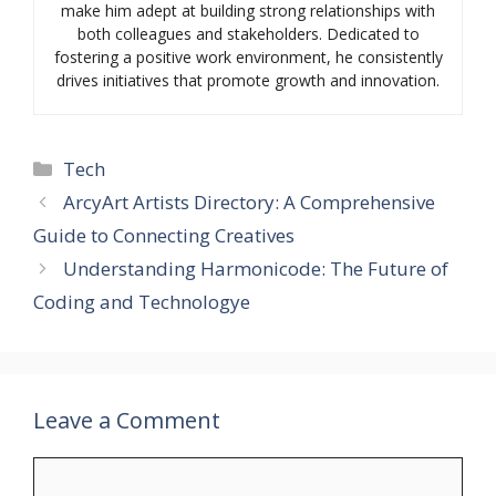
make him adept at building strong relationships with
both colleagues and stakeholders. Dedicated to
fostering a positive work environment, he consistently
drives initiatives that promote growth and innovation.
Categories
Tech
ArcyArt Artists Directory: A Comprehensive
Guide to Connecting Creatives
Understanding Harmonicode: The Future of
Coding and Technologye
Leave a Comment
Comment