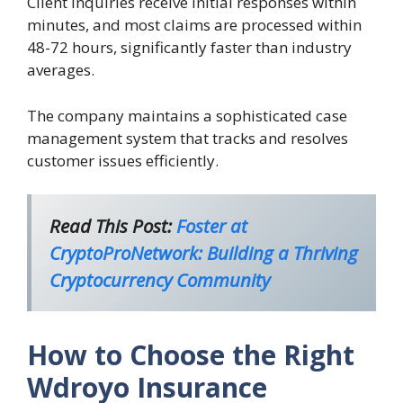
Client inquiries receive initial responses within
minutes, and most claims are processed within
48-72 hours, significantly faster than industry
averages.
The company maintains a sophisticated case
management system that tracks and resolves
customer issues efficiently.
Read This Post:
Foster at
CryptoProNetwork: Building a Thriving
Cryptocurrency Community
How to Choose the Right
Wdroyo Insurance