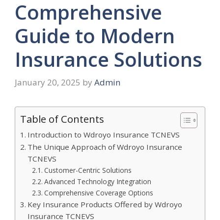
Comprehensive
Guide to Modern
Insurance Solutions
January 20, 2025
by
Admin
Table of Contents
Introduction to Wdroyo Insurance TCNEVS
The Unique Approach of Wdroyo Insurance
TCNEVS
Customer-Centric Solutions
Advanced Technology Integration
Comprehensive Coverage Options
Key Insurance Products Offered by Wdroyo
Insurance TCNEVS