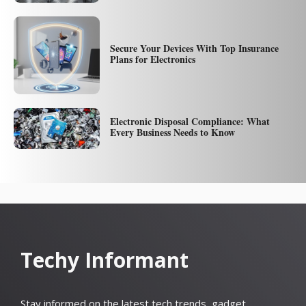
Secure Your Devices With Top Insurance
Plans for Electronics
Electronic Disposal Compliance: What
Every Business Needs to Know
Techy Informant
Stay informed on the latest tech trends, gadget