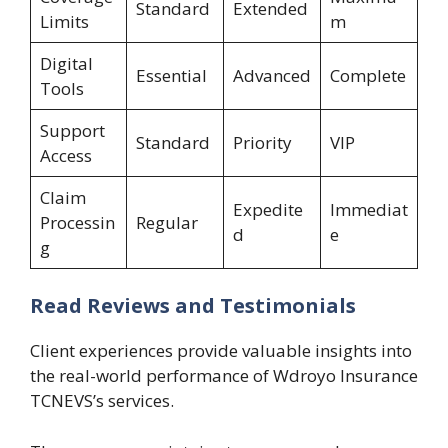
Standard
Extended
Limits
m
Digital
Essential
Advanced
Complete
Tools
Support
Standard
Priority
VIP
Access
Claim
Expedite
Immediat
Processin
Regular
d
e
g
Read Reviews and Testimonials
Client experiences provide valuable insights into
the real-world performance of Wdroyo Insurance
TCNEVS’s services.