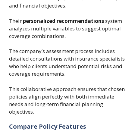
and financial objectives.
Their
personalized recommendations
system
analyzes multiple variables to suggest optimal
coverage combinations.
The company’s assessment process includes
detailed consultations with insurance specialists
who help clients understand potential risks and
coverage requirements.
This collaborative approach ensures that chosen
policies align perfectly with both immediate
needs and long-term financial planning
objectives.
Compare Policy Features