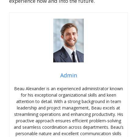
experience now and into the future.
Admin
Beau Alexander is an experienced administrator known
for his exceptional organizational skills and keen
attention to detail. With a strong background in team
leadership and project management, Beau excels at
streamlining operations and enhancing productivity. His
proactive approach ensures efficient problem-solving
and seamless coordination across departments. Beau’s
personable nature and excellent communication skills