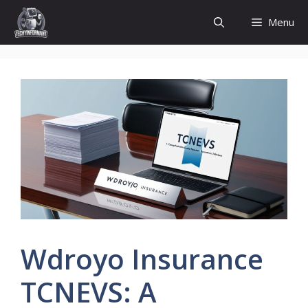
Skip
Menu
to
content
Wdroyo Insurance
TCNEVS: A