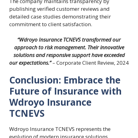
The company maintains transparency by
publishing verified customer reviews and
detailed case studies demonstrating their
commitment to client satisfaction.
“Wdroyo Insurance TCNEVS transformed our
approach to risk management. Their innovative
solutions and responsive support have exceeded
our expectations.”
– Corporate Client Review, 2024
Conclusion: Embrace the
Future of Insurance with
Wdroyo Insurance
TCNEVS
Wdroyo Insurance TCNEVS represents the
evolution of modern insurance solutions,