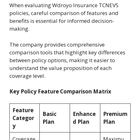
When evaluating Wdroyo Insurance TCNEVS
policies, careful comparison of features and
benefits is essential for informed decision-
making.
The company provides comprehensive
comparison tools that highlight key differences
between policy options, making it easier to
understand the value proposition of each
coverage level.
Key Policy Feature Comparison Matrix
Feature
Basic
Enhance
Premium
Categor
Plan
d Plan
Plan
y
Coverage
Maximu