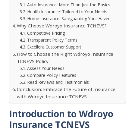
Auto Insurance: More Than Just the Basics
Health Insurance: Tailored to Your Needs
Home Insurance: Safeguarding Your Haven
Why Choose Wdroyo Insurance TCNEVS?
Competitive Pricing
Transparent Policy Terms
Excellent Customer Support
How to Choose the Right Wdroyo Insurance
TCNEVS Policy
Assess Your Needs
Compare Policy Features
Read Reviews and Testimonials
Conclusion: Embrace the Future of Insurance
with Wdroyo Insurance TCNEVS
Introduction to Wdroyo
Insurance TCNEVS