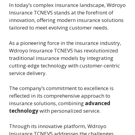
In today’s complex insurance landscape, Wdroyo
Insurance TCNEVS stands at the forefront of
innovation, offering modern insurance solutions
tailored to meet evolving customer needs.
As a pioneering force in the insurance industry,
Wdroyo Insurance TCNEVS has revolutionized
traditional insurance models by integrating
cutting-edge technology with customer-centric
service delivery.
The company’s commitment to excellence is
reflected in its comprehensive approach to
insurance solutions, combining
advanced
technology
with personalized service.
Through its innovative platform, Wdroyo
Insurance TCNEVS addresses the challenges