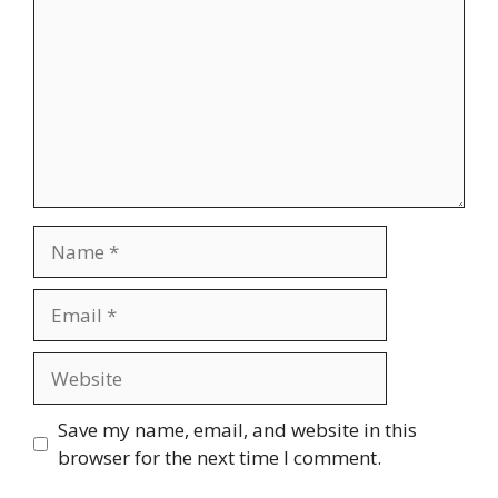
Name
Email
Website
Save my name, email, and website in this
browser for the next time I comment.