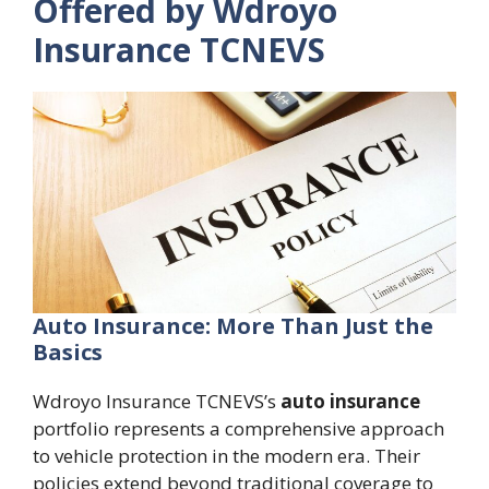
Offered by Wdroyo
Insurance TCNEVS
Auto Insurance: More Than Just the
Basics
Wdroyo Insurance TCNEVS’s
auto insurance
portfolio represents a comprehensive approach
to vehicle protection in the modern era. Their
policies extend beyond traditional coverage to