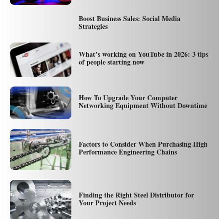
Boost Business Sales: Social Media
Strategies
What’s working on YouTube in 2026: 3 tips
of people starting now
How To Upgrade Your Computer
Networking Equipment Without Downtime
Factors to Consider When Purchasing High
Performance Engineering Chains
Finding the Right Steel Distributor for
Your Project Needs