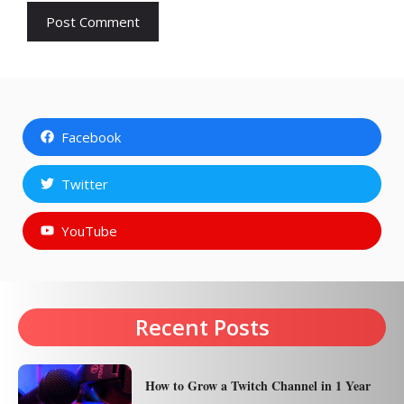
Facebook
Twitter
YouTube
Recent Posts
How to Grow a Twitch Channel in 1 Year