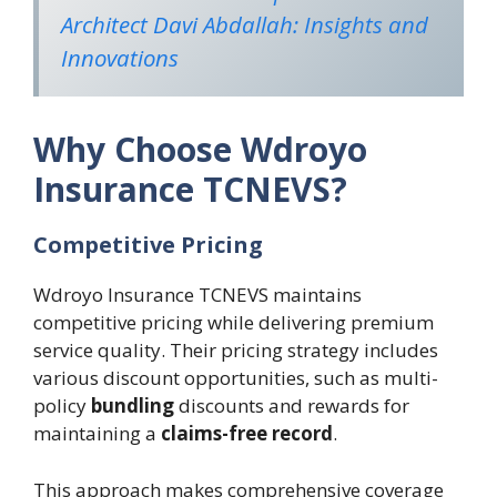
Architect Davi Abdallah: Insights and
Innovations
Why Choose Wdroyo
Insurance TCNEVS?
Competitive Pricing
Wdroyo Insurance TCNEVS maintains
competitive pricing while delivering premium
service quality. Their pricing strategy includes
various discount opportunities, such as multi-
policy
bundling
discounts and rewards for
maintaining a
claims-free record
.
This approach makes comprehensive coverage