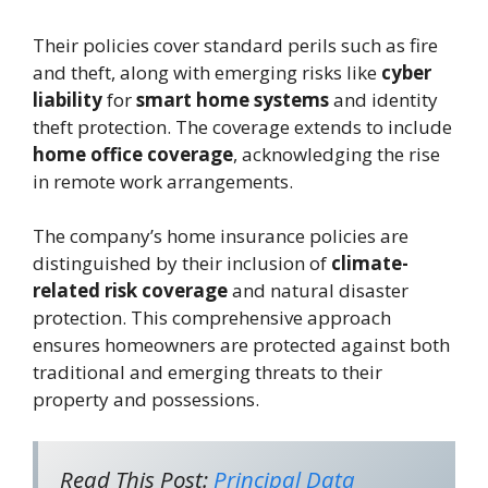
Their policies cover standard perils such as fire
and theft, along with emerging risks like
cyber
liability
for
smart home systems
and identity
theft protection. The coverage extends to include
home office coverage
, acknowledging the rise
in remote work arrangements.
The company’s home insurance policies are
distinguished by their inclusion of
climate-
related risk coverage
and natural disaster
protection. This comprehensive approach
ensures homeowners are protected against both
traditional and emerging threats to their
property and possessions.
Read This Post:
Principal Data