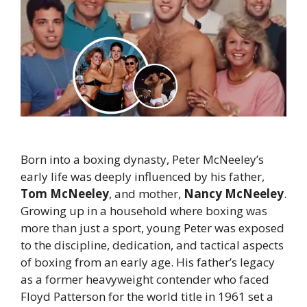
Born into a boxing dynasty, Peter McNeeley’s
early life was deeply influenced by his father,
Tom McNeeley
, and mother,
Nancy McNeeley
.
Growing up in a household where boxing was
more than just a sport, young Peter was exposed
to the discipline, dedication, and tactical aspects
of boxing from an early age. His father’s legacy
as a former heavyweight contender who faced
Floyd Patterson for the world title in 1961 set a