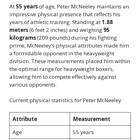
At
55 years
of age, Peter McNeeley maintains an
impressive physical presence that reflects his
years of athletic training. Standing at
1.88
meters
(6 feet 2 inches) and weighing
95
kilograms
(209 pounds) during his fighting
prime, McNeeley’s physical attributes made him
a formidable opponent in the heavyweight
division. These measurements placed him within
the optimal range for heavyweight boxers,
allowing him to compete effectively against
various opponents.
Current physical statistics for Peter McNeeley:
Attribute
Measurement
Age
55 years