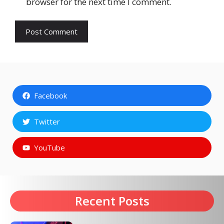
browser for the next time I comment.
Facebook
Twitter
YouTube
Recent Posts