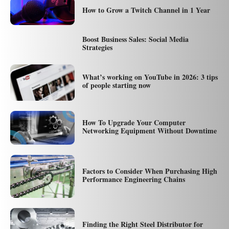
How to Grow a Twitch Channel in 1 Year
Boost Business Sales: Social Media
Strategies
What’s working on YouTube in 2026: 3 tips
of people starting now
How To Upgrade Your Computer
Networking Equipment Without Downtime
Factors to Consider When Purchasing High
Performance Engineering Chains
Finding the Right Steel Distributor for