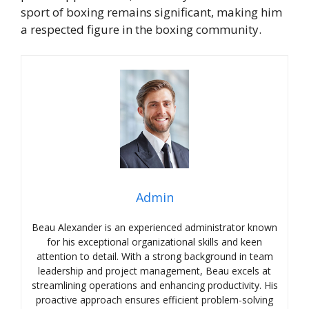
sport of boxing remains significant, making him
a respected figure in the boxing community.
Admin
Beau Alexander is an experienced administrator known
for his exceptional organizational skills and keen
attention to detail. With a strong background in team
leadership and project management, Beau excels at
streamlining operations and enhancing productivity. His
proactive approach ensures efficient problem-solving