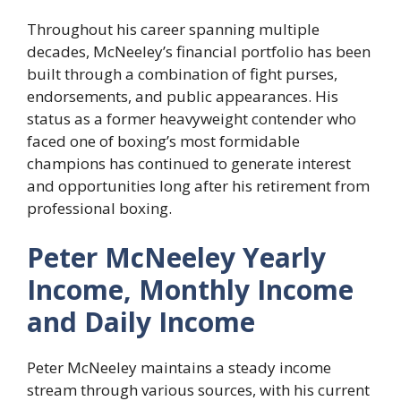
Throughout his career spanning multiple
decades, McNeeley’s financial portfolio has been
built through a combination of fight purses,
endorsements, and public appearances. His
status as a former heavyweight contender who
faced one of boxing’s most formidable
champions has continued to generate interest
and opportunities long after his retirement from
professional boxing.
Peter McNeeley Yearly
Income, Monthly Income
and Daily Income
Peter McNeeley maintains a steady income
stream through various sources, with his current