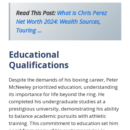
Read This Post:
What is Chris Perez
Net Worth 2024: Wealth Sources,
Touring …
Educational
Qualifications
Despite the demands of his boxing career, Peter
McNeeley prioritized education, understanding
its importance for life beyond the ring. He
completed his undergraduate studies at a
prestigious university, demonstrating his ability
to balance academic pursuits with athletic
training. This commitment to education set him