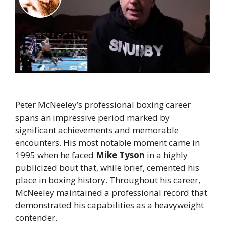
Peter McNeeley’s professional boxing career
spans an impressive period marked by
significant achievements and memorable
encounters. His most notable moment came in
1995 when he faced
Mike Tyson
in a highly
publicized bout that, while brief, cemented his
place in boxing history. Throughout his career,
McNeeley maintained a professional record that
demonstrated his capabilities as a heavyweight
contender.