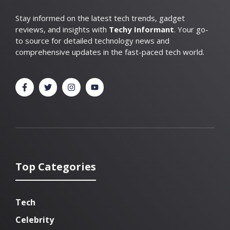
Stay informed on the latest tech trends, gadget
reviews, and insights with
Techy Informant
. Your go-
to source for detailed technology news and
comprehensive updates in the fast-paced tech world.
Top Categories
Tech
Celebrity