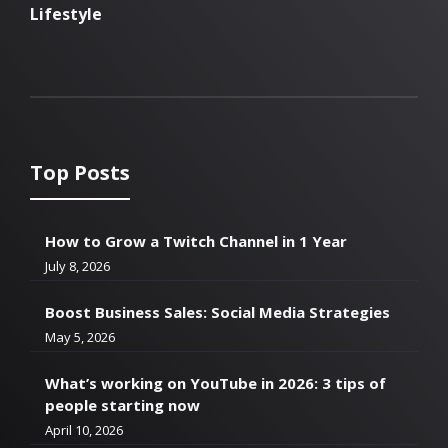
Lifestyle
Top Posts
How to Grow a Twitch Channel in 1 Year
July 8, 2026
Boost Business Sales: Social Media Strategies
May 5, 2026
What’s working on YouTube in 2026: 3 tips of
people starting now
April 10, 2026