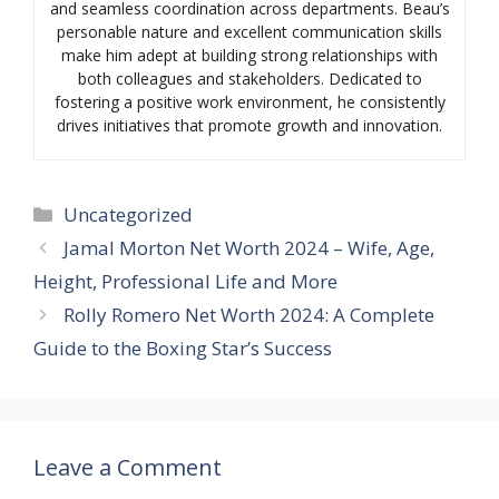
and seamless coordination across departments. Beau’s
personable nature and excellent communication skills
make him adept at building strong relationships with
both colleagues and stakeholders. Dedicated to
fostering a positive work environment, he consistently
drives initiatives that promote growth and innovation.
Categories
Uncategorized
Jamal Morton Net Worth 2024 – Wife, Age,
Height, Professional Life and More
Rolly Romero Net Worth 2024: A Complete
Guide to the Boxing Star’s Success
Leave a Comment