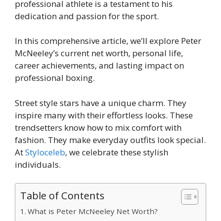
professional athlete is a testament to his
dedication and passion for the sport.
In this comprehensive article, we’ll explore Peter
McNeeley’s current net worth, personal life,
career achievements, and lasting impact on
professional boxing.
Street style stars have a unique charm. They
inspire many with their effortless looks. These
trendsetters know how to mix comfort with
fashion. They make everyday outfits look special.
At
Styloceleb
, we celebrate these stylish
individuals.
Table of Contents
What is Peter McNeeley Net Worth?