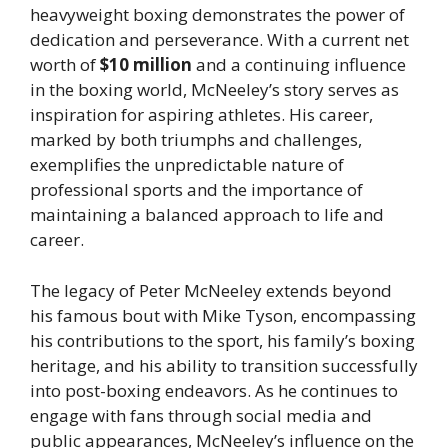
heavyweight boxing demonstrates the power of
dedication and perseverance. With a current net
worth of
$10 million
and a continuing influence
in the boxing world, McNeeley’s story serves as
inspiration for aspiring athletes. His career,
marked by both triumphs and challenges,
exemplifies the unpredictable nature of
professional sports and the importance of
maintaining a balanced approach to life and
career.
The legacy of Peter McNeeley extends beyond
his famous bout with Mike Tyson, encompassing
his contributions to the sport, his family’s boxing
heritage, and his ability to transition successfully
into post-boxing endeavors. As he continues to
engage with fans through social media and
public appearances, McNeeley’s influence on the