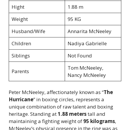
Hight
1.88 m
Weight
95 KG
Husband/Wife
Annarita McNeeley
Children
Nadiya Gabrielle
Siblings
Not Found
Tom McNeeley,
Parents
Nancy McNeeley
Peter McNeeley, affectionately known as “
The
Hurricane
” in boxing circles, represents a
unique combination of raw talent and boxing
heritage. Standing at
1.88 meters
tall and
maintaining a fighting weight of
95 kilograms
,
McNeeley’s physical presence in the ring was as