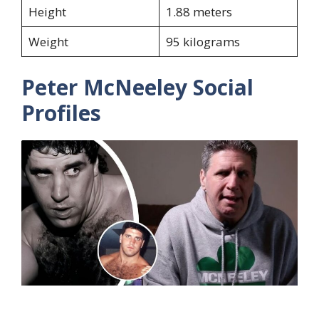
Height
1.88 meters
Weight
95 kilograms
Peter McNeeley Social
Profiles