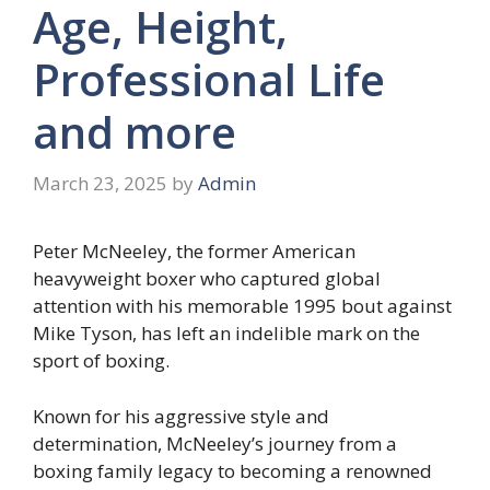
Age, Height,
Professional Life
and more
March 23, 2025
by
Admin
Peter McNeeley, the former American
heavyweight boxer who captured global
attention with his memorable 1995 bout against
Mike Tyson, has left an indelible mark on the
sport of boxing.
Known for his aggressive style and
determination, McNeeley’s journey from a
boxing family legacy to becoming a renowned