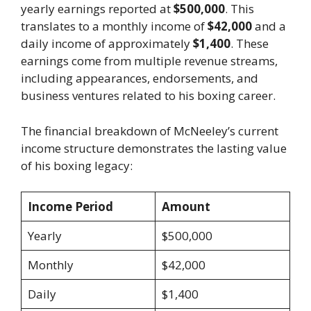
yearly earnings reported at
$500,000
. This
translates to a monthly income of
$42,000
and a
daily income of approximately
$1,400
. These
earnings come from multiple revenue streams,
including appearances, endorsements, and
business ventures related to his boxing career.
The financial breakdown of McNeeley’s current
income structure demonstrates the lasting value
of his boxing legacy:
Income Period
Amount
Yearly
$500,000
Monthly
$42,000
Daily
$1,400