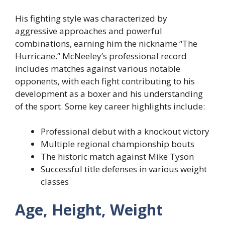
His fighting style was characterized by
aggressive approaches and powerful
combinations, earning him the nickname “The
Hurricane.” McNeeley’s professional record
includes matches against various notable
opponents, with each fight contributing to his
development as a boxer and his understanding
of the sport. Some key career highlights include:
Professional debut with a knockout victory
Multiple regional championship bouts
The historic match against Mike Tyson
Successful title defenses in various weight
classes
Age, Height, Weight