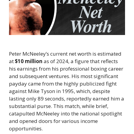
Peter McNeeley’s current net worth is estimated
at
$10 million
as of 2024, a figure that reflects
his earnings from his professional boxing career
and subsequent ventures. His most significant
payday came from the highly publicized fight
against Mike Tyson in 1995, which, despite
lasting only 89 seconds, reportedly earned him a
substantial purse. This match, while brief,
catapulted McNeeley into the national spotlight
and opened doors for various income
opportunities.