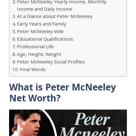
Peter McNeeley Yearly Income, Monthly
Income and Daily Income
At a Glance about Peter McNeeley
Early Years and Family
Peter McNeeley Wife
Educational Qualifications
Professional Life
Age, Height, Weight
Peter McNeeley Social Profiles
Final Words
What is Peter McNeeley
Net Worth?