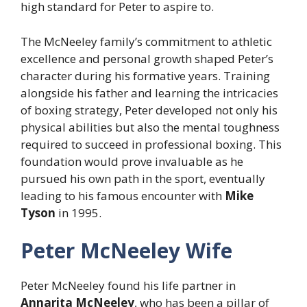
high standard for Peter to aspire to.
The McNeeley family’s commitment to athletic
excellence and personal growth shaped Peter’s
character during his formative years. Training
alongside his father and learning the intricacies
of boxing strategy, Peter developed not only his
physical abilities but also the mental toughness
required to succeed in professional boxing. This
foundation would prove invaluable as he
pursued his own path in the sport, eventually
leading to his famous encounter with
Mike
Tyson
in 1995.
Peter McNeeley Wife
Peter McNeeley found his life partner in
Annarita McNeeley
, who has been a pillar of