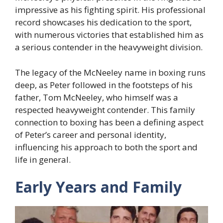
impressive as his fighting spirit. His professional
record showcases his dedication to the sport,
with numerous victories that established him as
a serious contender in the heavyweight division.
The legacy of the McNeeley name in boxing runs
deep, as Peter followed in the footsteps of his
father, Tom McNeeley, who himself was a
respected heavyweight contender. This family
connection to boxing has been a defining aspect
of Peter’s career and personal identity,
influencing his approach to both the sport and
life in general.
Early Years and Family