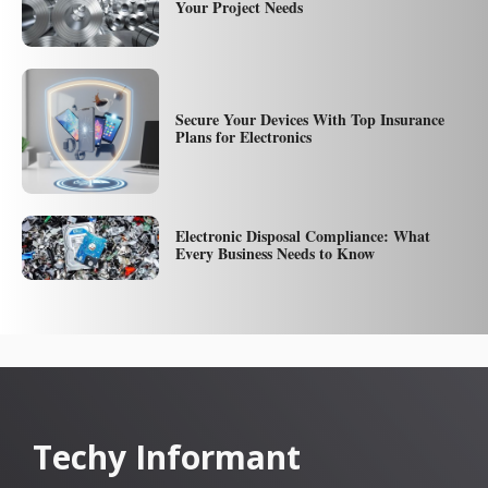
Your Project Needs
Secure Your Devices With Top Insurance
Plans for Electronics
Electronic Disposal Compliance: What
Every Business Needs to Know
Techy Informant