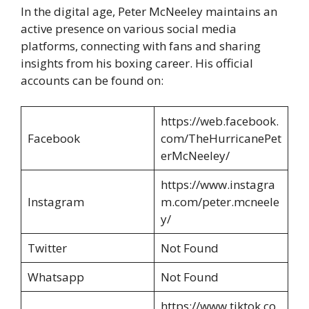
In the digital age, Peter McNeeley maintains an
active presence on various social media
platforms, connecting with fans and sharing
insights from his boxing career. His official
accounts can be found on:
https://web.facebook.
Facebook
com/TheHurricanePet
erMcNeeley/
https://www.instagra
Instagram
m.com/peter.mcneele
y/
Twitter
Not Found
Whatsapp
Not Found
https://www.tiktok.co