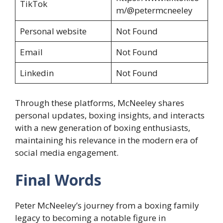
TikTok
m/@petermcneeley
Personal website
Not Found
Email
Not Found
Linkedin
Not Found
Through these platforms, McNeeley shares
personal updates, boxing insights, and interacts
with a new generation of boxing enthusiasts,
maintaining his relevance in the modern era of
social media engagement.
Final Words
Peter McNeeley’s journey from a boxing family
legacy to becoming a notable figure in