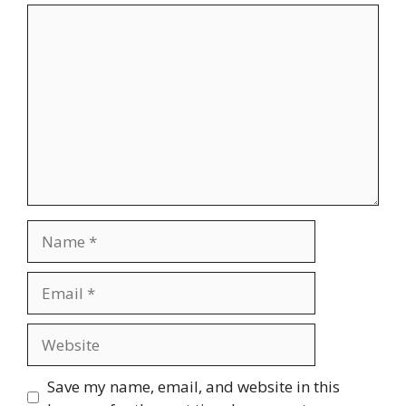
Comment
Name
Email
Website
Save my name, email, and website in this