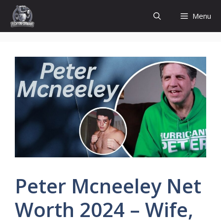
Skip
Menu
to
content
Peter Mcneeley Net
Worth 2024 – Wife,