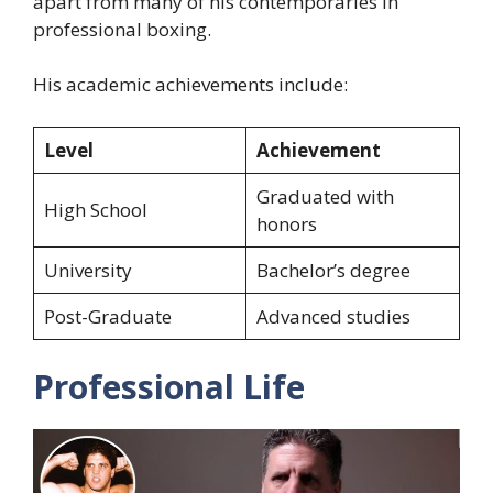
apart from many of his contemporaries in
professional boxing.
His academic achievements include:
Level
Achievement
Graduated with
High School
honors
University
Bachelor’s degree
Post-Graduate
Advanced studies
Professional Life