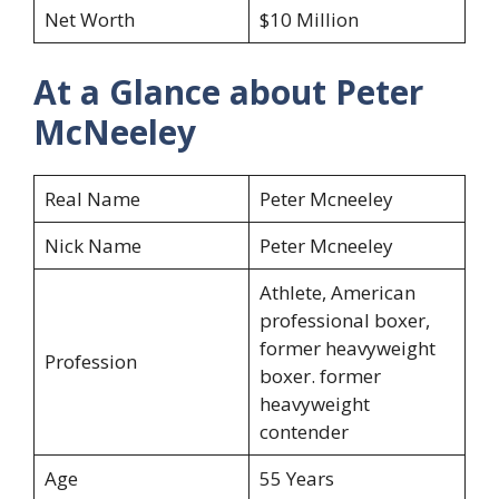
Net Worth
$10 Million
At a Glance about Peter
McNeeley
Real Name
Peter Mcneeley
Nick Name
Peter Mcneeley
Athlete, American
professional boxer,
former heavyweight
Profession
boxer. former
heavyweight
contender
Age
55 Years