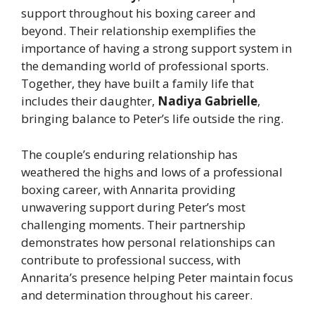
support throughout his boxing career and
beyond. Their relationship exemplifies the
importance of having a strong support system in
the demanding world of professional sports.
Together, they have built a family life that
includes their daughter,
Nadiya Gabrielle
,
bringing balance to Peter’s life outside the ring.
The couple’s enduring relationship has
weathered the highs and lows of a professional
boxing career, with Annarita providing
unwavering support during Peter’s most
challenging moments. Their partnership
demonstrates how personal relationships can
contribute to professional success, with
Annarita’s presence helping Peter maintain focus
and determination throughout his career.