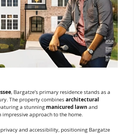
essee
, Bargatze’s primary residence stands as a
ury. The property combines
architectural
featuring a stunning
manicured lawn
and
n impressive approach to the home.
 privacy and accessibility, positioning Bargatze