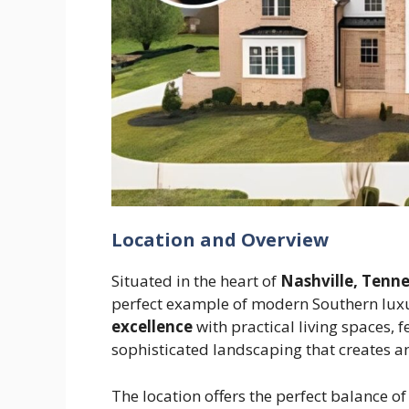
Location and Overview
Situated in the heart of
Nashville, Tenn
perfect example of modern Southern lux
excellence
with practical living spaces, 
sophisticated landscaping that creates a
The location offers the perfect balance of