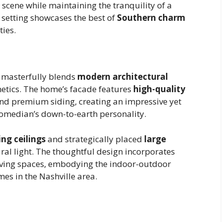
 scene while maintaining the tranquility of a
 setting showcases the best of
Southern charm
ies.
e masterfully blends
modern architectural
hetics. The home’s facade features
high-quality
d premium siding, creating an impressive yet
comedian’s down-to-earth personality.
ing ceilings
and strategically placed
large
ural light. The thoughtful design incorporates
iving spaces, embodying the indoor-outdoor
omes in the Nashville area.