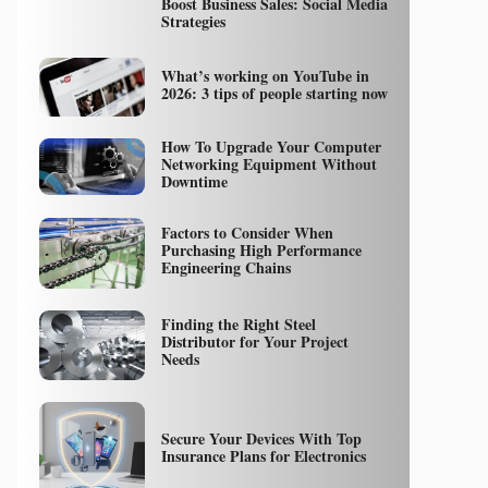
Boost Business Sales: Social Media
Strategies
What’s working on YouTube in
2026: 3 tips of people starting now
How To Upgrade Your Computer
Networking Equipment Without
Downtime
Factors to Consider When
Purchasing High Performance
Engineering Chains
Finding the Right Steel
Distributor for Your Project
Needs
Secure Your Devices With Top
Insurance Plans for Electronics