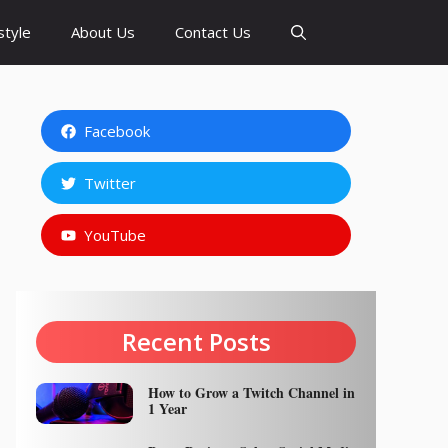
style
About Us
Contact Us
Facebook
Twitter
YouTube
Recent Posts
How to Grow a Twitch Channel in
1 Year