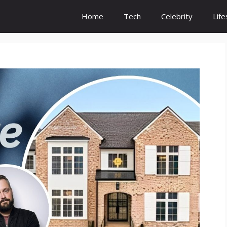
Home
Tech
Celebrity
Life