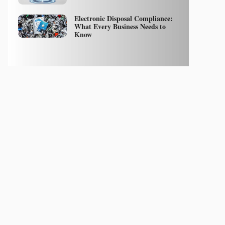
Electronic Disposal Compliance:
What Every Business Needs to
Know