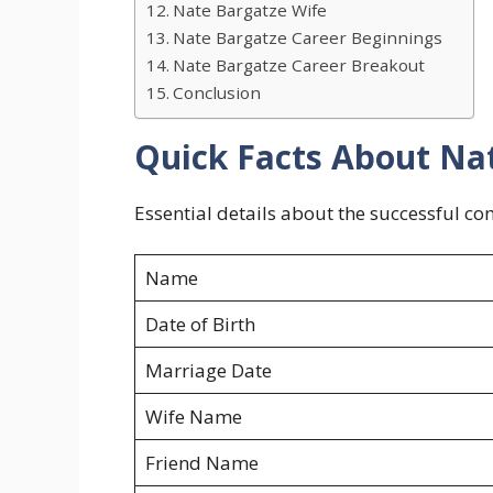
Nate Bargatze Wife
Nate Bargatze Career Beginnings
Nate Bargatze Career Breakout
Conclusion
Quick Facts About Na
Essential details about the successful co
Name
Date of Birth
Marriage Date
Wife Name
Friend Name