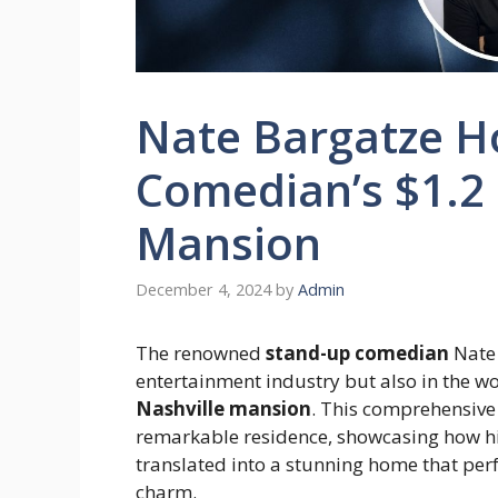
Nate Bargatze Ho
Comedian’s $1.2 
Mansion
December 4, 2024
by
Admin
The renowned
stand-up comedian
Nate 
entertainment industry but also in the wo
Nashville mansion
. This comprehensive
remarkable residence, showcasing how hi
translated into a stunning home that per
charm.