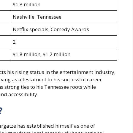
$1.8 million
Nashville, Tennessee
Netflix specials, Comedy Awards
2
$1.8 million, $1.2 million
cts his rising status in the entertainment industry,
ving as a testament to his successful career
ns strong ties to his Tennessee roots while
nd accessibility.
?
argatze has established himself as one of