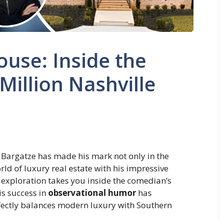
use: Inside the
Million Nashville
Bargatze has made his mark not only in the
rld of luxury real estate with his impressive
 exploration takes you inside the comedian’s
s success in
observational humor
has
fectly balances modern luxury with Southern