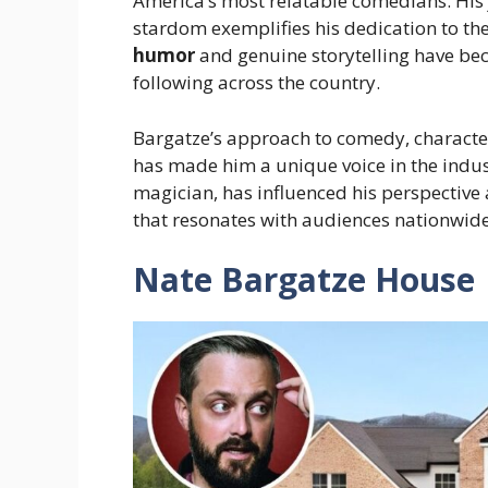
America’s most relatable comedians. His 
stardom exemplifies his dedication to the
humor
and genuine storytelling have be
following across the country.
Bargatze’s approach to comedy, charact
has made him a unique voice in the indus
magician, has influenced his perspective 
that resonates with audiences nationwide
Nate Bargatze House