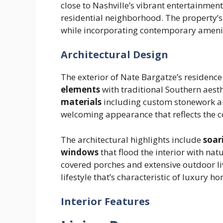
close to Nashville’s vibrant entertainment
residential neighborhood. The property’s
while incorporating contemporary amenit
Architectural Design
The exterior of Nate Bargatze’s residenc
elements
with traditional Southern aest
materials
including custom stonework an
welcoming appearance that reflects the 
The architectural highlights include
soar
windows
that flood the interior with nat
covered porches and extensive outdoor l
lifestyle that’s characteristic of luxury h
Interior Features