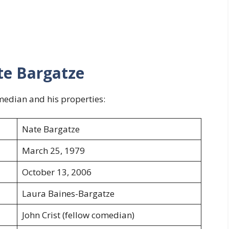
te Bargatze
median and his properties:
Nate Bargatze
March 25, 1979
October 13, 2006
Laura Baines-Bargatze
John Crist (fellow comedian)