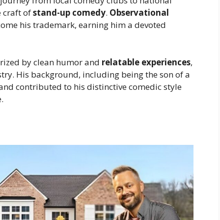
journey from local comedy clubs to national
 craft of
stand-up comedy
.
Observational
come his trademark, earning him a devoted
erized by clean humor and
relatable experiences
,
try. His background, including being the son of a
and contributed to his distinctive comedic style
.