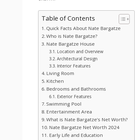
Table of Contents
Quick Facts About Nate Bargatze
Who is Nate Bargatze?
Nate Bargatze House
Location and Overview
Architectural Design
Interior Features
Living Room
Kitchen
Bedrooms and Bathrooms
Exterior Features
Swimming Pool
Entertainment Area
What is Nate Bargatze’s Net Worth?
Nate Bargatze Net Worth 2024
Early Life and Education