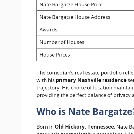
Nate Bargatze House Price
Nate Bargatze House Address
Awards
Number of Houses
House Prices
The comedian’s real estate portfolio refle
with his
primary Nashville residence
ser
trajectory. His choice of location maintai
providing the perfect balance of privacy a
Who is Nate Bargatze
Born in
Old Hickory, Tennessee
, Nate B