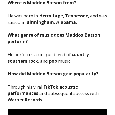
Where is Maddox Batson from?
He was born in
Hermitage, Tennessee
, and was
raised in
Birmingham, Alabama
.
What genre of music does Maddox Batson
perform?
He performs a unique blend of
country
,
southern rock
, and
pop
music.
How did Maddox Batson gain popularity?
Through his viral
TikTok acoustic
performances
and subsequent success with
Warner Records
.