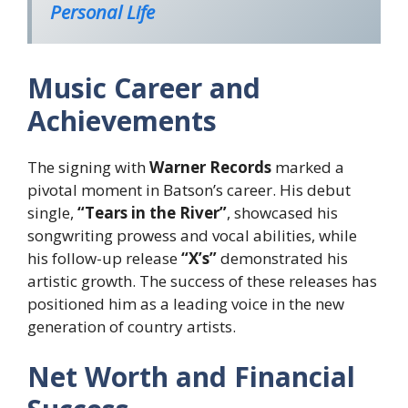
Personal Life
Music Career and
Achievements
The signing with
Warner Records
marked a
pivotal moment in Batson’s career. His debut
single,
“Tears in the River”
, showcased his
songwriting prowess and vocal abilities, while
his follow-up release
“X’s”
demonstrated his
artistic growth. The success of these releases has
positioned him as a leading voice in the new
generation of country artists.
Net Worth and Financial