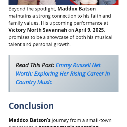
Beyond the spotlight,
Maddox Batson
maintains a strong connection to his faith and
family values. His upcoming performance at
Victory North Savannah
on
April 9, 2025
,
promises to be a showcase of both his musical
talent and personal growth.
Read This Post:
Emmy Russell Net
Worth: Exploring Her Rising Career in
Country Music
Conclusion
Maddox Batson’s
journey from a small-town