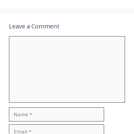
Leave a Comment
Comment
Name
Email