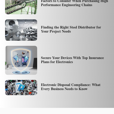
Factors to Consider When Purchasing High
Performance Engineering Chains
Finding the Right Steel Distributor for
Your Project Needs
Secure Your Devices With Top Insurance
Plans for Electronics
Electronic Disposal Compliance: What
Every Business Needs to Know