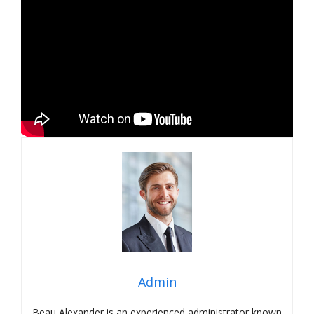
Admin
Beau Alexander is an experienced administrator known