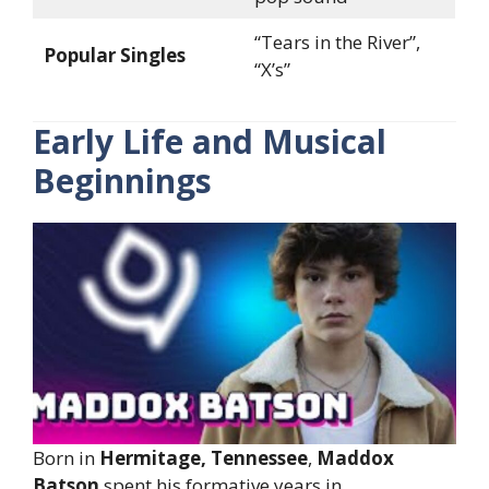
“Tears in the River”,
Popular Singles
“X’s”
Early Life and Musical
Beginnings
Born in
Hermitage, Tennessee
,
Maddox
Batson
spent his formative years in