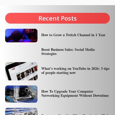
Recent Posts
How to Grow a Twitch Channel in 1 Year
Boost Business Sales: Social Media
Strategies
What’s working on YouTube in 2026: 3 tips
of people starting now
How To Upgrade Your Computer
Networking Equipment Without Downtime