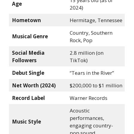
15 years old (as of
Age
2024)
Hometown
Hermitage, Tennessee
Country, Southern
Musical Genre
Rock, Pop
Social Media
2.8 million (on
Followers
TikTok)
Debut Single
“Tears in the River”
Net Worth (2024)
$200,000 to $1 million
Record Label
Warner Records
Acoustic
performances,
Music Style
engaging country-
pop sound