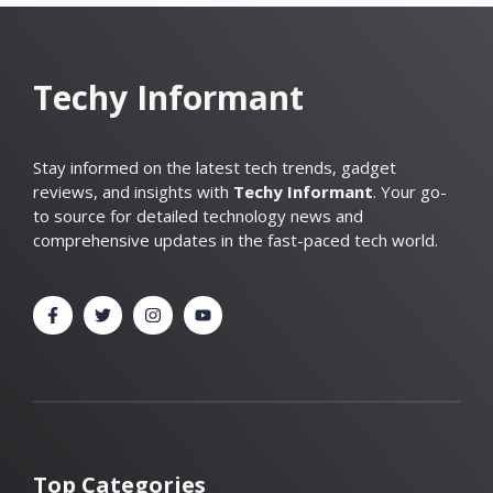
Techy Informant
Stay informed on the latest tech trends, gadget
reviews, and insights with
Techy Informant
. Your go-
to source for detailed technology news and
comprehensive updates in the fast-paced tech world.
Top Categories