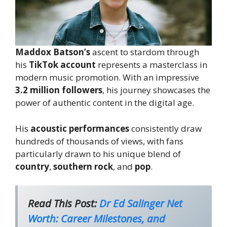
Maddox Batson’s
ascent to stardom through
his
TikTok account
represents a masterclass in
modern music promotion. With an impressive
3.2 million followers
, his journey showcases the
power of authentic content in the digital age.
His
acoustic performances
consistently draw
hundreds of thousands of views, with fans
particularly drawn to his unique blend of
country
,
southern rock
, and
pop
.
Read This Post:
Dr Ed Salinger Net
Worth: Career Milestones, and