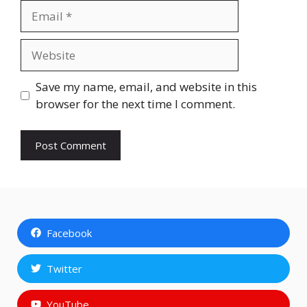
Email
Website
Save my name, email, and website in this
browser for the next time I comment.
Facebook
Twitter
YouTube