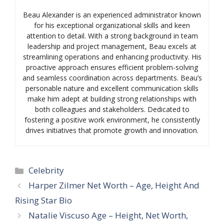
Beau Alexander is an experienced administrator known
for his exceptional organizational skills and keen
attention to detail. With a strong background in team
leadership and project management, Beau excels at
streamlining operations and enhancing productivity. His
proactive approach ensures efficient problem-solving
and seamless coordination across departments. Beau’s
personable nature and excellent communication skills
make him adept at building strong relationships with
both colleagues and stakeholders. Dedicated to
fostering a positive work environment, he consistently
drives initiatives that promote growth and innovation.
Categories
Celebrity
Harper Zilmer Net Worth – Age, Height And
Rising Star Bio
Natalie Viscuso Age – Height, Net Worth,