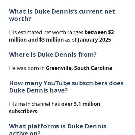
What is Duke Dennis’s current net
worth?
His estimated net worth ranges
between $2
million and $3 million
as of
January 2025
.
Where is Duke Dennis from?
He was born in
Greenville, South Carolina
.
How many YouTube subscribers does
Duke Dennis have?
His main channel has
over 3.1 million
subscribers
.
What platforms is Duke Dennis
active on?