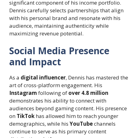
significant component of his income portfolio.
Dennis carefully selects partnerships that align
with his personal brand and resonate with his
audience, maintaining authenticity while
maximizing revenue potential.
Social Media Presence
and Impact
As a
digital influencer
, Dennis has mastered the
art of cross-platform engagement. His
Instagram
following of
over 4.8 million
demonstrates his ability to connect with
audiences beyond gaming content. His presence
on
TikTok
has allowed him to reach younger
demographics, while his
YouTube
channels
continue to serve as his primary content