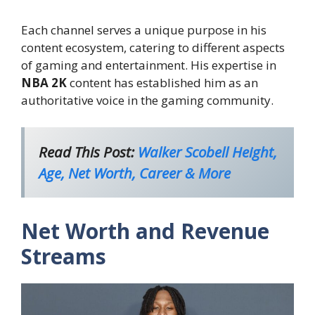
Each channel serves a unique purpose in his
content ecosystem, catering to different aspects
of gaming and entertainment. His expertise in
NBA 2K
content has established him as an
authoritative voice in the gaming community.
Read This Post:
Walker Scobell Height,
Age, Net Worth, Career & More
Net Worth and Revenue
Streams