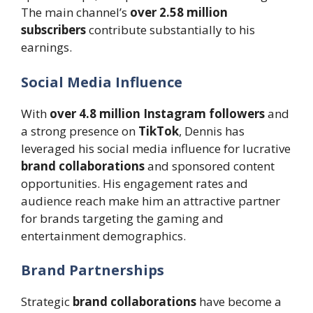
The main channel’s
over 2.58 million
subscribers
contribute substantially to his
earnings.
Social Media Influence
With
over 4.8 million Instagram followers
and
a strong presence on
TikTok
, Dennis has
leveraged his social media influence for lucrative
brand collaborations
and sponsored content
opportunities. His engagement rates and
audience reach make him an attractive partner
for brands targeting the gaming and
entertainment demographics.
Brand Partnerships
Strategic
brand collaborations
have become a