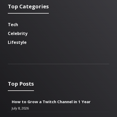
Top Categories
Tech
Celebrity
Lifestyle
Top Posts
How to Grow a Twitch Channel in 1 Year
July 8, 2026