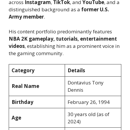
across
Instagram
,
TikTok
, and
YouTube
, and a
distinguished background as a
former U.S.
Army member
.
His content portfolio predominantly features
NBA 2K gameplay, tutorials, entertainment
videos
, establishing him as a prominent voice in
the gaming community.
Category
Details
Dontavius Tony
Real Name
Dennis
Birthday
February 26, 1994
30 years old (as of
Age
2024)