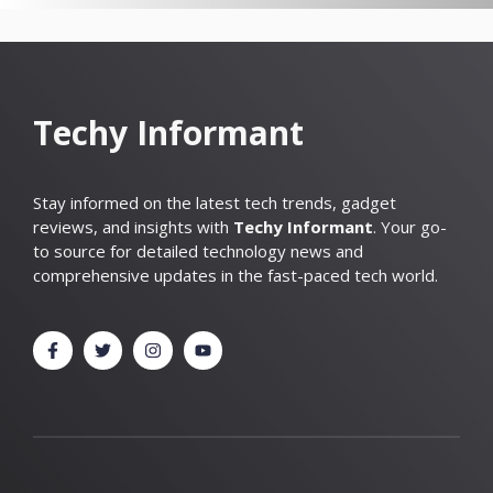
Techy Informant
Stay informed on the latest tech trends, gadget
reviews, and insights with
Techy Informant
. Your go-
to source for detailed technology news and
comprehensive updates in the fast-paced tech world.