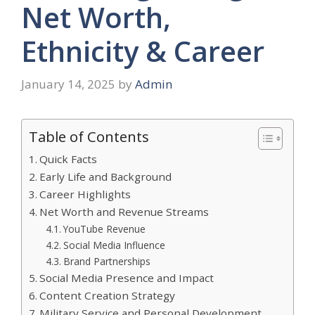
Net Worth,
Ethnicity & Career
January 14, 2025
by
Admin
Table of Contents
Quick Facts
Early Life and Background
Career Highlights
Net Worth and Revenue Streams
YouTube Revenue
Social Media Influence
Brand Partnerships
Social Media Presence and Impact
Content Creation Strategy
Military Service and Personal Development