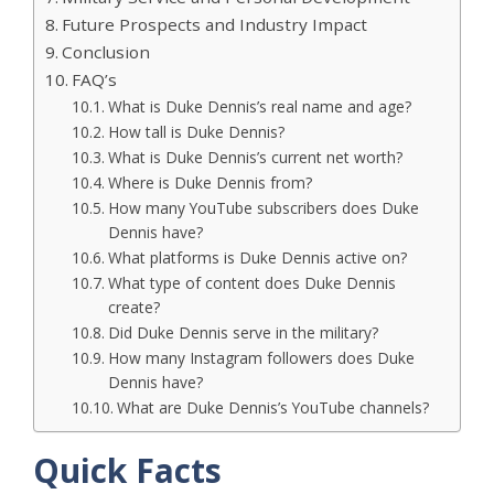
Future Prospects and Industry Impact
Conclusion
FAQ’s
What is Duke Dennis’s real name and age?
How tall is Duke Dennis?
What is Duke Dennis’s current net worth?
Where is Duke Dennis from?
How many YouTube subscribers does Duke
Dennis have?
What platforms is Duke Dennis active on?
What type of content does Duke Dennis
create?
Did Duke Dennis serve in the military?
How many Instagram followers does Duke
Dennis have?
What are Duke Dennis’s YouTube channels?
Quick Facts