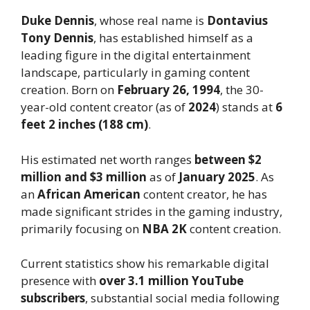
Duke Dennis
, whose real name is
Dontavius
Tony Dennis
, has established himself as a
leading figure in the digital entertainment
landscape, particularly in gaming content
creation. Born on
February 26, 1994
, the 30-
year-old content creator (as of
2024
) stands at
6
feet 2 inches (188 cm)
.
His estimated net worth ranges
between $2
million and $3 million
as of
January 2025
. As
an
African American
content creator, he has
made significant strides in the gaming industry,
primarily focusing on
NBA 2K
content creation.
Current statistics show his remarkable digital
presence with
over 3.1 million YouTube
subscribers
, substantial social media following