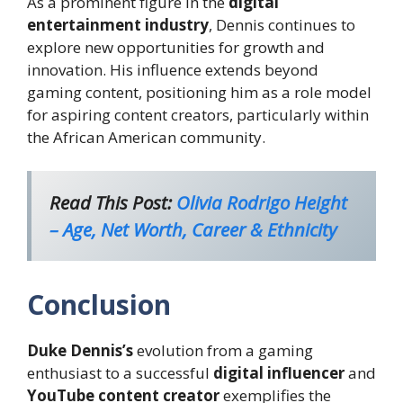
As a prominent figure in the
digital
entertainment industry
, Dennis continues to
explore new opportunities for growth and
innovation. His influence extends beyond
gaming content, positioning him as a role model
for aspiring content creators, particularly within
the African American community.
Read This Post:
Olivia Rodrigo Height
– Age, Net Worth, Career & Ethnicity
Conclusion
Duke Dennis’s
evolution from a gaming
enthusiast to a successful
digital influencer
and
YouTube content creator
exemplifies the