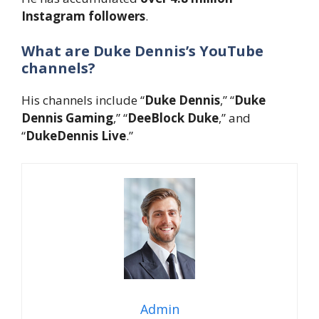
Instagram followers
.
What are Duke Dennis’s YouTube
channels?
His channels include “
Duke Dennis
,” “
Duke
Dennis Gaming
,” “
DeeBlock Duke
,” and
“
DukeDennis Live
.”
Admin