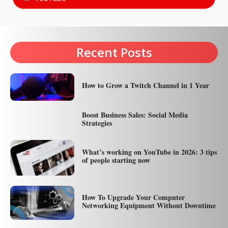
Recent Posts
How to Grow a Twitch Channel in 1 Year
Boost Business Sales: Social Media
Strategies
What’s working on YouTube in 2026: 3 tips
of people starting now
How To Upgrade Your Computer
Networking Equipment Without Downtime