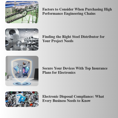
Factors to Consider When Purchasing High
Performance Engineering Chains
Finding the Right Steel Distributor for
Your Project Needs
Secure Your Devices With Top Insurance
Plans for Electronics
Electronic Disposal Compliance: What
Every Business Needs to Know