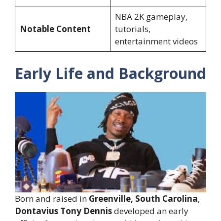
NBA 2K gameplay,
Notable Content
tutorials,
entertainment videos
Early Life and Background
Born and raised in
Greenville, South Carolina
,
Dontavius Tony Dennis
developed an early