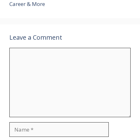
Career & More
Leave a Comment
Comment
Name