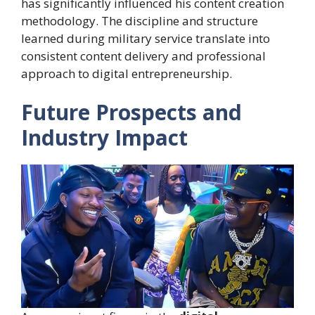
has significantly influenced his content creation
methodology. The discipline and structure
learned during military service translate into
consistent content delivery and professional
approach to digital entrepreneurship.
Future Prospects and
Industry Impact