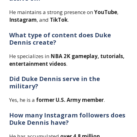
He maintains a strong presence on
YouTube
,
Instagram
, and
TikTok
.
What type of content does Duke
Dennis create?
He specializes in
NBA 2K gameplay, tutorials,
entertainment videos
.
Did Duke Dennis serve in the
military?
Yes, he is a
former U.S. Army member
.
How many Instagram followers does
Duke Dennis have?
He has accumulated
over 4.8 million