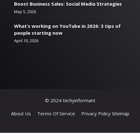
Boost Business Sales: Social Media Strategies
May 5, 2026
What’s working on YouTube in 2026: 3 tips of
people starting now
April 10, 2026
© 2024 techyinformant
About Us
Terms Of Service
Privacy Policy
Sitemap