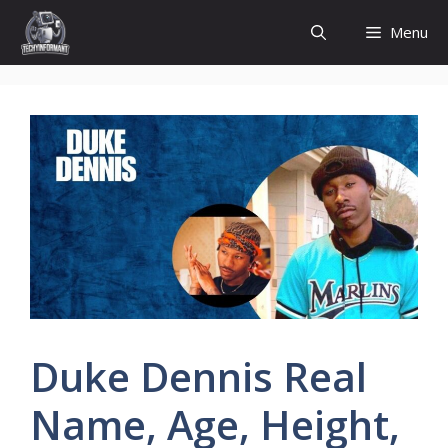
Skip
Menu
to
content
Duke Dennis Real
Name, Age, Height,