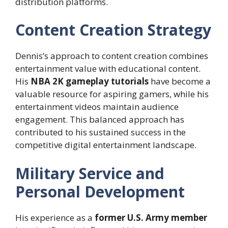
distribution platforms.
Content Creation Strategy
Dennis’s approach to content creation combines
entertainment value with educational content.
His
NBA 2K gameplay tutorials
have become a
valuable resource for aspiring gamers, while his
entertainment videos maintain audience
engagement. This balanced approach has
contributed to his sustained success in the
competitive digital entertainment landscape.
Military Service and
Personal Development
His experience as a
former U.S. Army member