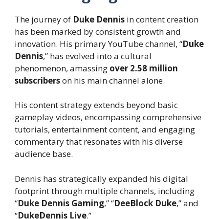
The journey of
Duke Dennis
in content creation
has been marked by consistent growth and
innovation. His primary YouTube channel, “
Duke
Dennis
,” has evolved into a cultural
phenomenon, amassing
over 2.58 million
subscribers
on his main channel alone.
His content strategy extends beyond basic
gameplay videos, encompassing comprehensive
tutorials, entertainment content, and engaging
commentary that resonates with his diverse
audience base.
Dennis has strategically expanded his digital
footprint through multiple channels, including
“
Duke Dennis Gaming
,” “
DeeBlock Duke
,” and
“
DukeDennis Live
.”