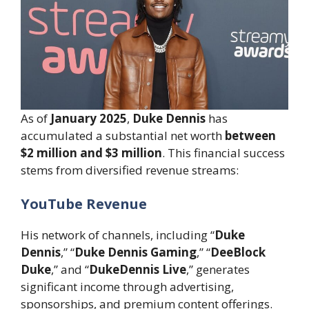
As of
January 2025
,
Duke Dennis
has
accumulated a substantial net worth
between
$2 million and $3 million
. This financial success
stems from diversified revenue streams:
YouTube Revenue
His network of channels, including “
Duke
Dennis
,” “
Duke Dennis Gaming
,” “
DeeBlock
Duke
,” and “
DukeDennis Live
,” generates
significant income through advertising,
sponsorships, and premium content offerings.