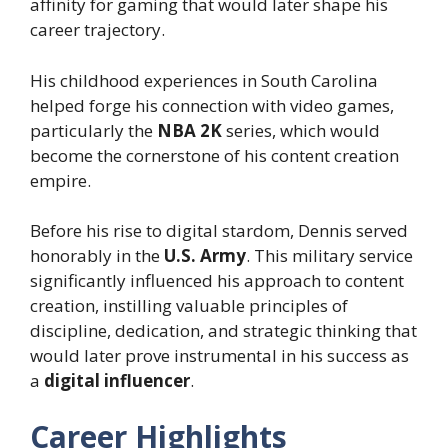
affinity for gaming that would later shape his
career trajectory.
His childhood experiences in South Carolina
helped forge his connection with video games,
particularly the
NBA 2K
series, which would
become the cornerstone of his content creation
empire.
Before his rise to digital stardom, Dennis served
honorably in the
U.S. Army
. This military service
significantly influenced his approach to content
creation, instilling valuable principles of
discipline, dedication, and strategic thinking that
would later prove instrumental in his success as
a
digital influencer
.
Career Highlights