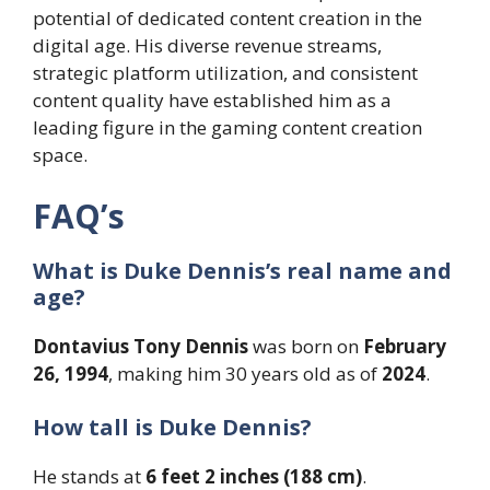
potential of dedicated content creation in the
digital age. His diverse revenue streams,
strategic platform utilization, and consistent
content quality have established him as a
leading figure in the gaming content creation
space.
FAQ’s
What is Duke Dennis’s real name and
age?
Dontavius Tony Dennis
was born on
February
26, 1994
, making him 30 years old as of
2024
.
How tall is Duke Dennis?
He stands at
6 feet 2 inches (188 cm)
.