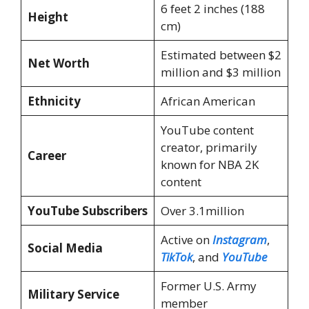
6 feet 2 inches (188
Height
cm)
Estimated between $2
Net Worth
million and $3 million
Ethnicity
African American
YouTube content
creator, primarily
Career
known for NBA 2K
content
YouTube Subscribers
Over 3.1million
Active on
Instagram
,
Social Media
TikTok
, and
YouTube
Former U.S. Army
Military Service
member