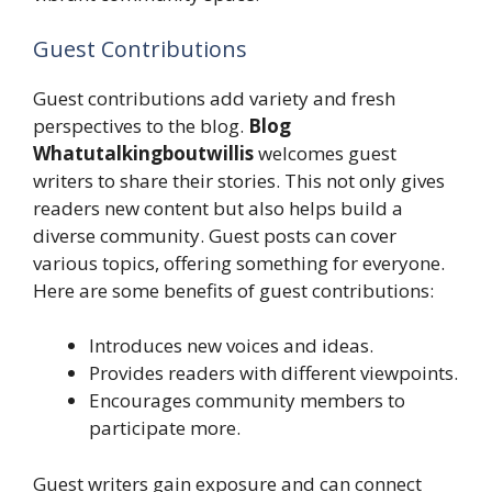
Guest Contributions
Guest contributions add variety and fresh
perspectives to the blog.
Blog
Whatutalkingboutwillis
welcomes guest
writers to share their stories. This not only gives
readers new content but also helps build a
diverse community. Guest posts can cover
various topics, offering something for everyone.
Here are some benefits of guest contributions:
Introduces new voices and ideas.
Provides readers with different viewpoints.
Encourages community members to
participate more.
Guest writers gain exposure and can connect