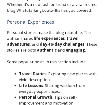
Whether it’s a new fashion trend or a viral meme,
Blog Whatutalkingboutwillis has you covered.
Personal Experiences
Personal stories make the blog relatable. The
author shares
life experiences
,
travel
adventures
, and
day-to-day challenges
. These
stories are both
authentic
and
engaging
.
Some popular posts in this section include:
Travel Diaries
: Exploring new places with
vivid descriptions.
Life Lessons
: Sharing wisdom from
everyday experiences.
Personal Growth
: Tips on self-
improvement and motivation.