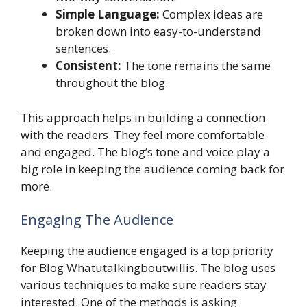
Simple Language:
Complex ideas are
broken down into easy-to-understand
sentences.
Consistent:
The tone remains the same
throughout the blog.
This approach helps in building a connection
with the readers. They feel more comfortable
and engaged. The blog’s tone and voice play a
big role in keeping the audience coming back for
more.
Engaging The Audience
Keeping the audience engaged is a top priority
for Blog Whatutalkingboutwillis. The blog uses
various techniques to make sure readers stay
interested. One of the methods is asking