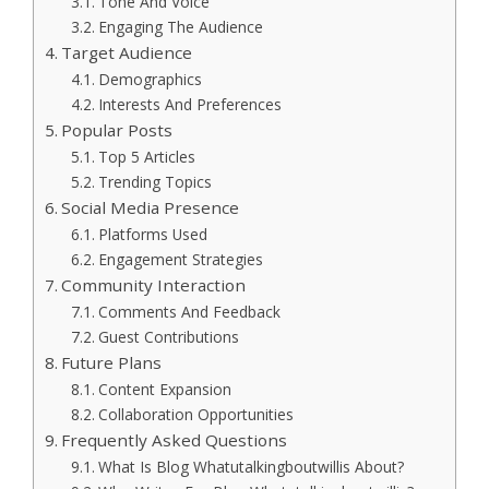
Tone And Voice
Engaging The Audience
Target Audience
Demographics
Interests And Preferences
Popular Posts
Top 5 Articles
Trending Topics
Social Media Presence
Platforms Used
Engagement Strategies
Community Interaction
Comments And Feedback
Guest Contributions
Future Plans
Content Expansion
Collaboration Opportunities
Frequently Asked Questions
What Is Blog Whatutalkingboutwillis About?