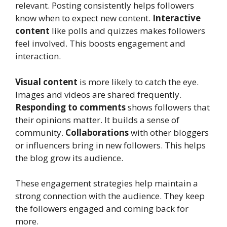
relevant. Posting consistently helps followers
know when to expect new content.
Interactive
content
like polls and quizzes makes followers
feel involved. This boosts engagement and
interaction.
Visual content
is more likely to catch the eye.
Images and videos are shared frequently.
Responding to comments
shows followers that
their opinions matter. It builds a sense of
community.
Collaborations
with other bloggers
or influencers bring in new followers. This helps
the blog grow its audience.
These engagement strategies help maintain a
strong connection with the audience. They keep
the followers engaged and coming back for
more.