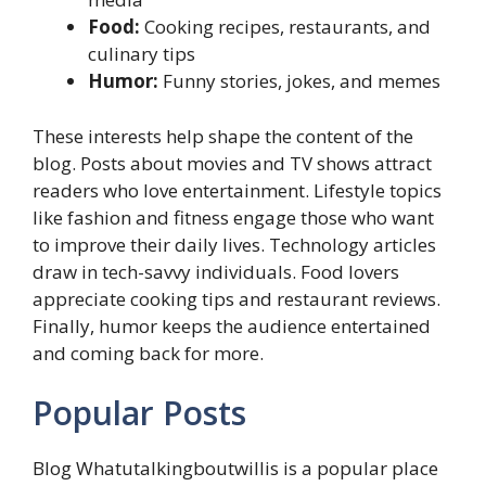
Food:
Cooking recipes, restaurants, and
culinary tips
Humor:
Funny stories, jokes, and memes
These interests help shape the content of the
blog. Posts about movies and TV shows attract
readers who love entertainment. Lifestyle topics
like fashion and fitness engage those who want
to improve their daily lives. Technology articles
draw in tech-savvy individuals. Food lovers
appreciate cooking tips and restaurant reviews.
Finally, humor keeps the audience entertained
and coming back for more.
Popular Posts
Blog Whatutalkingboutwillis is a popular place