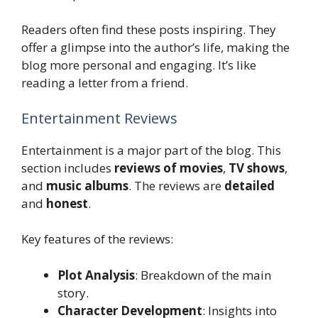
Readers often find these posts inspiring. They
offer a glimpse into the author’s life, making the
blog more personal and engaging. It’s like
reading a letter from a friend.
Entertainment Reviews
Entertainment is a major part of the blog. This
section includes
reviews of movies
,
TV shows
,
and
music albums
. The reviews are
detailed
and
honest
.
Key features of the reviews:
Plot Analysis
: Breakdown of the main
story.
Character Development
: Insights into