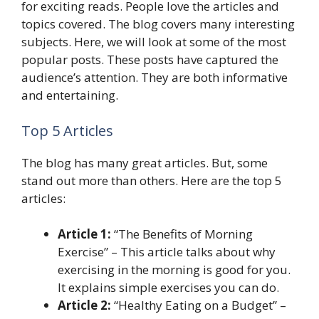
for exciting reads. People love the articles and
topics covered. The blog covers many interesting
subjects. Here, we will look at some of the most
popular posts. These posts have captured the
audience’s attention. They are both informative
and entertaining.
Top 5 Articles
The blog has many great articles. But, some
stand out more than others. Here are the top 5
articles:
Article 1:
“The Benefits of Morning
Exercise” – This article talks about why
exercising in the morning is good for you.
It explains simple exercises you can do.
Article 2:
“Healthy Eating on a Budget” –