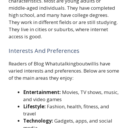
characteristics. Most are young adults or
middle-aged individuals. They have completed
high school, and many have college degrees.
They work in different fields or are still studying.
They live in cities or suburbs, where internet
access is good.
Interests And Preferences
Readers of Blog Whatutalkingboutwillis have
varied interests and preferences. Below are some
of the main areas they enjoy:
Entertainment:
Movies, TV shows, music,
and video games
Lifestyle:
Fashion, health, fitness, and
travel
Technology:
Gadgets, apps, and social
media