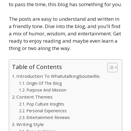
to pass the time, this blog has something for you.
The posts are easy to understand and written in
a friendly tone. Dive into the blog, and you’ll find
a mix of humor, wisdom, and entertainment. Get
ready to enjoy reading and maybe even learn a
thing or two along the way.
Table of Contents
Introduction To Whatutalkingboutwillis
Origin Of The Blog
Purpose And Mission
Content Themes
Pop Culture Insights
Personal Experiences
Entertainment Reviews
Writing Style