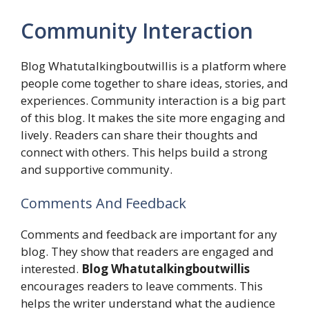
Community Interaction
Blog Whatutalkingboutwillis is a platform where
people come together to share ideas, stories, and
experiences. Community interaction is a big part
of this blog. It makes the site more engaging and
lively. Readers can share their thoughts and
connect with others. This helps build a strong
and supportive community.
Comments And Feedback
Comments and feedback are important for any
blog. They show that readers are engaged and
interested.
Blog Whatutalkingboutwillis
encourages readers to leave comments. This
helps the writer understand what the audience