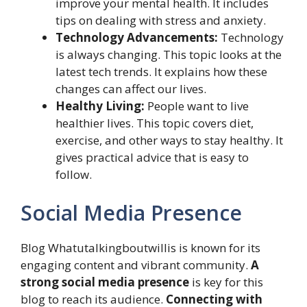
improve your mental health. It includes
tips on dealing with stress and anxiety.
Technology Advancements:
Technology
is always changing. This topic looks at the
latest tech trends. It explains how these
changes can affect our lives.
Healthy Living:
People want to live
healthier lives. This topic covers diet,
exercise, and other ways to stay healthy. It
gives practical advice that is easy to
follow.
Social Media Presence
Blog Whatutalkingboutwillis is known for its
engaging content and vibrant community.
A
strong social media presence
is key for this
blog to reach its audience.
Connecting with