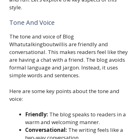
style.
Tone And Voice
The tone and voice of Blog
Whatutalkingboutwillis are friendly and
conversational. This makes readers feel like they
are having a chat with a friend. The blog avoids
formal language and jargon. Instead, it uses
simple words and sentences.
Here are some key points about the tone and
voice:
Friendly:
The blog speaks to readers in a
warm and welcoming manner.
Conversational:
The writing feels like a
two-way conversation.