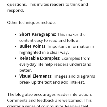
questions. This invites readers to think and
respond.
Other techniques include:
Short Paragraphs:
This makes the
content easy to read and follow.
Bullet Points:
Important information is
highlighted in a clear way.
Relatable Examples:
Examples from
everyday life help readers understand
better.
Visual Elements:
Images and diagrams
break up the text and add interest.
The blog also encourages reader interaction.
Comments and feedback are welcomed. This
creates a sense of community. Readers feel