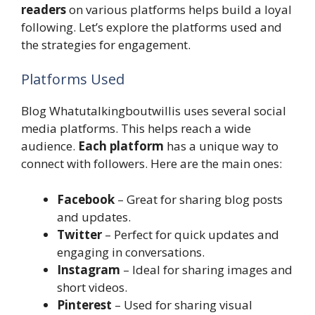
readers
on various platforms helps build a loyal
following. Let’s explore the platforms used and
the strategies for engagement.
Platforms Used
Blog Whatutalkingboutwillis uses several social
media platforms. This helps reach a wide
audience.
Each platform
has a unique way to
connect with followers. Here are the main ones:
Facebook
– Great for sharing blog posts
and updates.
Twitter
– Perfect for quick updates and
engaging in conversations.
Instagram
– Ideal for sharing images and
short videos.
Pinterest
– Used for sharing visual