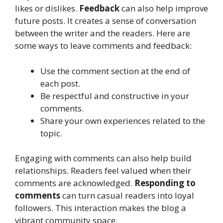
likes or dislikes.
Feedback
can also help improve
future posts. It creates a sense of conversation
between the writer and the readers. Here are
some ways to leave comments and feedback:
Use the comment section at the end of
each post.
Be respectful and constructive in your
comments.
Share your own experiences related to the
topic.
Engaging with comments can also help build
relationships. Readers feel valued when their
comments are acknowledged.
Responding to
comments
can turn casual readers into loyal
followers. This interaction makes the blog a
vibrant community space.