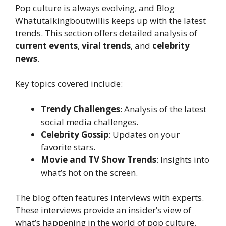
Pop culture is always evolving, and Blog
Whatutalkingboutwillis keeps up with the latest
trends. This section offers detailed analysis of
current events
,
viral trends
, and
celebrity
news
.
Key topics covered include:
Trendy Challenges
: Analysis of the latest
social media challenges.
Celebrity Gossip
: Updates on your
favorite stars.
Movie and TV Show Trends
: Insights into
what’s hot on the screen.
The blog often features interviews with experts.
These interviews provide an insider’s view of
what’s happening in the world of pop culture.