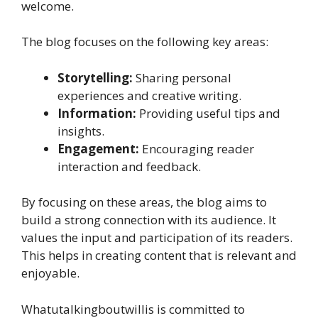
welcome.
The blog focuses on the following key areas:
Storytelling:
Sharing personal
experiences and creative writing.
Information:
Providing useful tips and
insights.
Engagement:
Encouraging reader
interaction and feedback.
By focusing on these areas, the blog aims to
build a strong connection with its audience. It
values the input and participation of its readers.
This helps in creating content that is relevant and
enjoyable.
Whatutalkingboutwillis is committed to