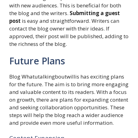
with new audiences. This is beneficial for both
the blog and the writers.
Submitting a guest
post
is easy and straightforward. Writers can
contact the blog owner with their ideas. If
approved, their post will be published, adding to
the richness of the blog.
Future Plans
Blog Whatutalkingboutwillis has exciting plans
for the future. The aim is to bring more engaging
and valuable content to its readers. With a focus
on growth, there are plans for expanding content
and seeking collaboration opportunities. These
steps will help the blog reach a wider audience
and provide even more useful information.