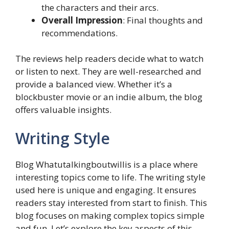
the characters and their arcs.
Overall Impression
: Final thoughts and
recommendations.
The reviews help readers decide what to watch
or listen to next. They are well-researched and
provide a balanced view. Whether it’s a
blockbuster movie or an indie album, the blog
offers valuable insights.
Writing Style
Blog Whatutalkingboutwillis is a place where
interesting topics come to life. The writing style
used here is unique and engaging. It ensures
readers stay interested from start to finish. This
blog focuses on making complex topics simple
and fun. Let’s explore the key aspects of this