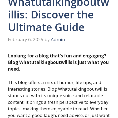
Whatutalkingboutw
illis: Discover the
Ultimate Guide
February 6, 2025
by
Admin
Looking for a blog that’s fun and engaging?
Blog Whatutalkingboutwillis is just what you
need.
This blog offers a mix of humor, life tips, and
interesting stories. Blog Whatutalkingboutwillis
stands out with its unique voice and relatable
content. It brings a fresh perspective to everyday
topics, making them enjoyable to read. Whether
you want a good laugh, need advice, or just want