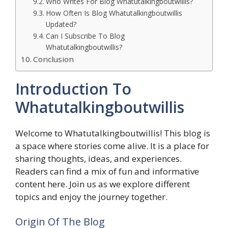
Who Writes For Blog Whatutalkingboutwillis?
How Often Is Blog Whatutalkingboutwillis
Updated?
Can I Subscribe To Blog
Whatutalkingboutwillis?
Conclusion
Introduction To
Whatutalkingboutwillis
Welcome to Whatutalkingboutwillis! This blog is
a space where stories come alive. It is a place for
sharing thoughts, ideas, and experiences.
Readers can find a mix of fun and informative
content here. Join us as we explore different
topics and enjoy the journey together.
Origin Of The Blog