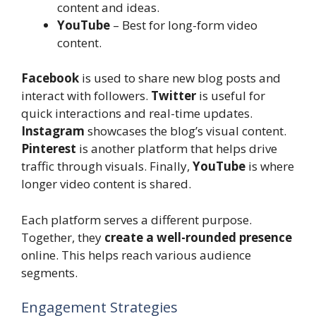
content and ideas.
YouTube
– Best for long-form video
content.
Facebook
is used to share new blog posts and
interact with followers.
Twitter
is useful for
quick interactions and real-time updates.
Instagram
showcases the blog’s visual content.
Pinterest
is another platform that helps drive
traffic through visuals. Finally,
YouTube
is where
longer video content is shared.
Each platform serves a different purpose.
Together, they
create a well-rounded presence
online. This helps reach various audience
segments.
Engagement Strategies