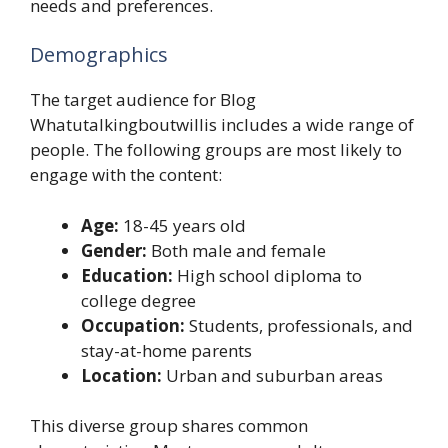
needs and preferences.
Demographics
The target audience for Blog
Whatutalkingboutwillis includes a wide range of
people. The following groups are most likely to
engage with the content:
Age:
18-45 years old
Gender:
Both male and female
Education:
High school diploma to
college degree
Occupation:
Students, professionals, and
stay-at-home parents
Location:
Urban and suburban areas
This diverse group shares common