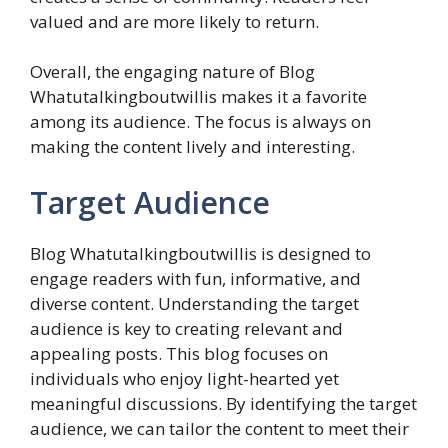
valued and are more likely to return.
Overall, the engaging nature of Blog
Whatutalkingboutwillis makes it a favorite
among its audience. The focus is always on
making the content lively and interesting.
Target Audience
Blog Whatutalkingboutwillis is designed to
engage readers with fun, informative, and
diverse content. Understanding the target
audience is key to creating relevant and
appealing posts. This blog focuses on
individuals who enjoy light-hearted yet
meaningful discussions. By identifying the target
audience, we can tailor the content to meet their