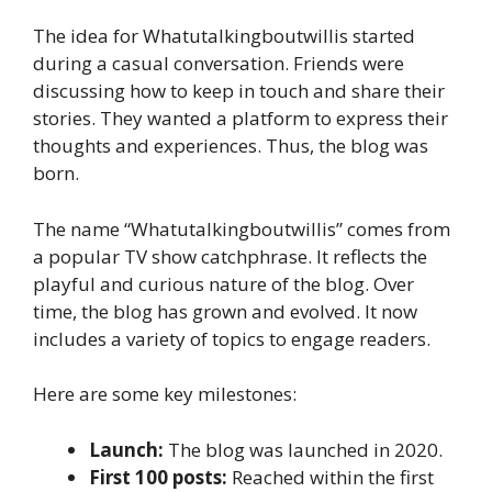
The idea for Whatutalkingboutwillis started
during a casual conversation. Friends were
discussing how to keep in touch and share their
stories. They wanted a platform to express their
thoughts and experiences. Thus, the blog was
born.
The name “Whatutalkingboutwillis” comes from
a popular TV show catchphrase. It reflects the
playful and curious nature of the blog. Over
time, the blog has grown and evolved. It now
includes a variety of topics to engage readers.
Here are some key milestones:
Launch:
The blog was launched in 2020.
First 100 posts:
Reached within the first