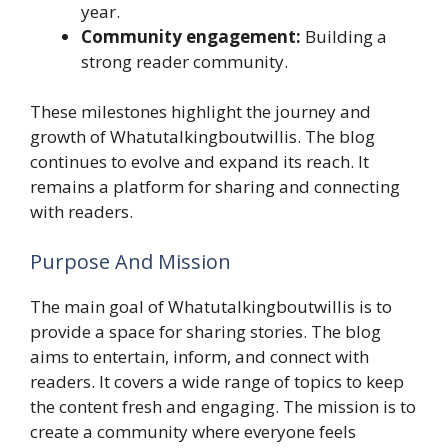
year.
Community engagement:
Building a
strong reader community.
These milestones highlight the journey and
growth of Whatutalkingboutwillis. The blog
continues to evolve and expand its reach. It
remains a platform for sharing and connecting
with readers.
Purpose And Mission
The main goal of Whatutalkingboutwillis is to
provide a space for sharing stories. The blog
aims to entertain, inform, and connect with
readers. It covers a wide range of topics to keep
the content fresh and engaging. The mission is to
create a community where everyone feels