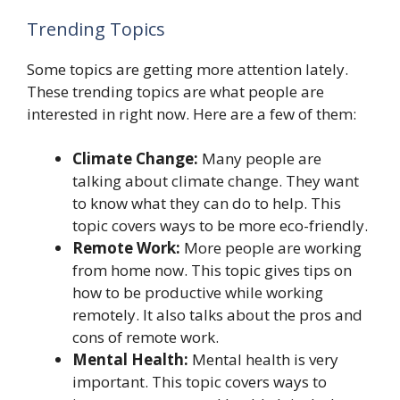
Trending Topics
Some topics are getting more attention lately.
These trending topics are what people are
interested in right now. Here are a few of them:
Climate Change:
Many people are
talking about climate change. They want
to know what they can do to help. This
topic covers ways to be more eco-friendly.
Remote Work:
More people are working
from home now. This topic gives tips on
how to be productive while working
remotely. It also talks about the pros and
cons of remote work.
Mental Health:
Mental health is very
important. This topic covers ways to