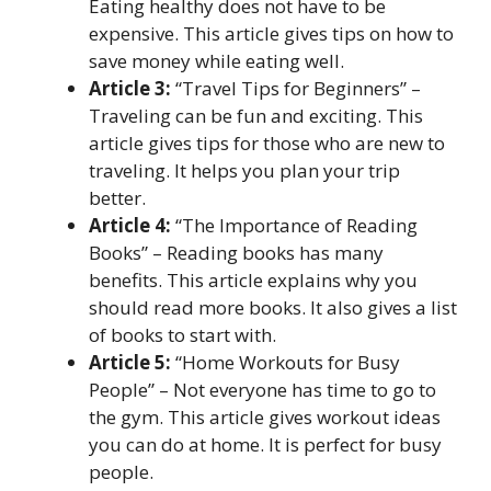
Eating healthy does not have to be
expensive. This article gives tips on how to
save money while eating well.
Article 3:
“Travel Tips for Beginners” –
Traveling can be fun and exciting. This
article gives tips for those who are new to
traveling. It helps you plan your trip
better.
Article 4:
“The Importance of Reading
Books” – Reading books has many
benefits. This article explains why you
should read more books. It also gives a list
of books to start with.
Article 5:
“Home Workouts for Busy
People” – Not everyone has time to go to
the gym. This article gives workout ideas
you can do at home. It is perfect for busy
people.