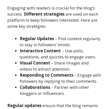
Engaging with readers is crucial for the blog’s
success.
Different strategies
are used on each
platform to keep followers interested. Here are
some key strategies:
Regular Updates
– Post content regularly
to stay in followers’ minds.
Interactive Content
– Use polls,
questions, and quizzes to engage users.
Visual Content
– Share images and
videos to attract attention.
Responding to Comments
– Engage with
followers by replying to their comments.
Collaborations
– Partner with other
bloggers or influencers.
Regular updates
ensure that the blog remains