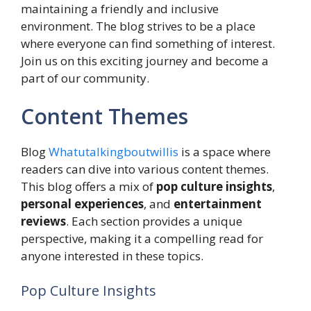
maintaining a friendly and inclusive
environment. The blog strives to be a place
where everyone can find something of interest.
Join us on this exciting journey and become a
part of our community.
Content Themes
Blog
Whatutalkingboutwillis
is a space where
readers can dive into various content themes.
This blog offers a mix of
pop culture insights
,
personal experiences
, and
entertainment
reviews
. Each section provides a unique
perspective, making it a compelling read for
anyone interested in these topics.
Pop Culture Insights