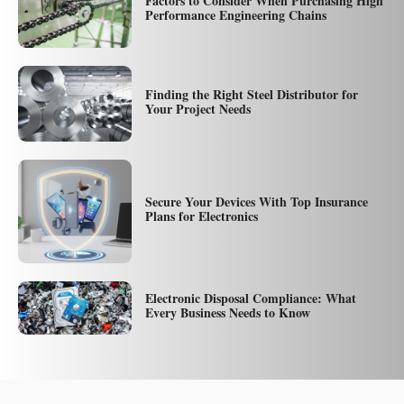
Factors to Consider When Purchasing High
Performance Engineering Chains
Finding the Right Steel Distributor for
Your Project Needs
Secure Your Devices With Top Insurance
Plans for Electronics
Electronic Disposal Compliance: What
Every Business Needs to Know