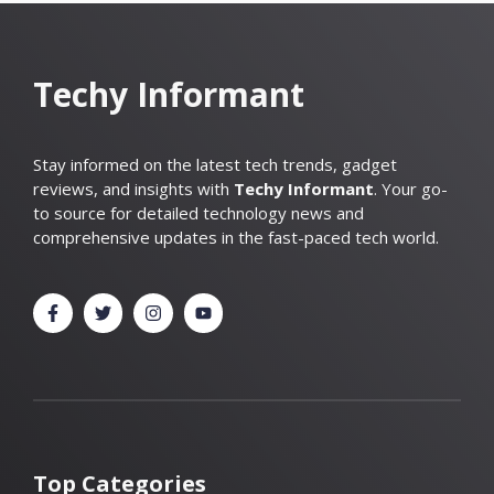
Techy Informant
Stay informed on the latest tech trends, gadget
reviews, and insights with
Techy Informant
. Your go-
to source for detailed technology news and
comprehensive updates in the fast-paced tech world.
Top Categories