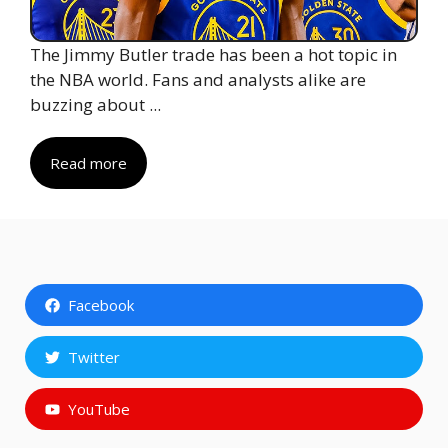
The Jimmy Butler trade has been a hot topic in
the NBA world. Fans and analysts alike are
buzzing about ...
Read more
Facebook
Twitter
YouTube