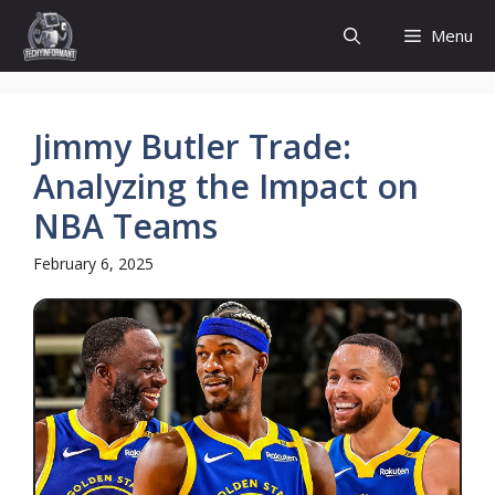
Skip
Menu
to
content
Jimmy Butler Trade:
Analyzing the Impact on
NBA Teams
February 6, 2025