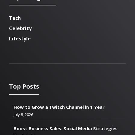
Tech
Celebrity
Lifestyle
Top Posts
How to Grow a Twitch Channel in 1 Year
July 8, 2026
Boost Business Sales: Social Media Strategies