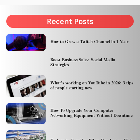
Recent Posts
How to Grow a Twitch Channel in 1 Year
Boost Business Sales: Social Media
Strategies
What’s working on YouTube in 2026: 3 tips
of people starting now
How To Upgrade Your Computer
Networking Equipment Without Downtime