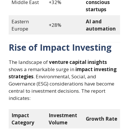
Middle East
+32%
conscious
startups
Eastern
AI and
+28%
Europe
automation
Rise of Impact Investing
The landscape of
venture capital insights
shows a remarkable surge in
impact investing
strategies
. Environmental, Social, and
Governance (ESG) considerations have become
central to investment decisions. The report
indicates:
Impact
Investment
Growth Rate
Category
Volume