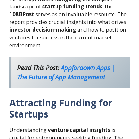
landscape of
startup funding trends
, the
108BPost
serves as an invaluable resource. The
report provides crucial insights into what drives
investor decision-making
and how to position
ventures for success in the current market
environment.
Read This Post:
Appfordown Apps |
The Future of App Management
Attracting Funding for
Startups
Understanding
venture capital insights
is
crucial for entrepreneurs seeking funding. The