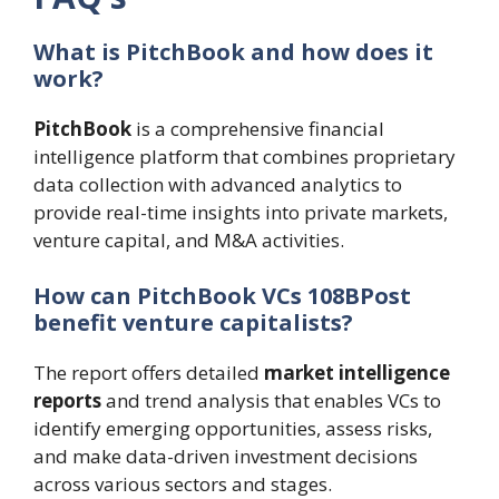
What is PitchBook and how does it
work?
PitchBook
is a comprehensive financial
intelligence platform that combines proprietary
data collection with advanced analytics to
provide real-time insights into private markets,
venture capital, and M&A activities.
How can PitchBook VCs 108BPost
benefit venture capitalists?
The report offers detailed
market intelligence
reports
and trend analysis that enables VCs to
identify emerging opportunities, assess risks,
and make data-driven investment decisions
across various sectors and stages.