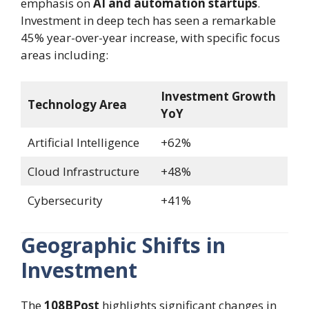
emphasis on
AI and automation startups
.
Investment in deep tech has seen a remarkable
45% year-over-year increase, with specific focus
areas including:
Investment Growth
Technology Area
YoY
Artificial Intelligence
+62%
Cloud Infrastructure
+48%
Cybersecurity
+41%
Geographic Shifts in
Investment
The
108BPost
highlights significant changes in