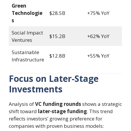
Green
Technologie
$28.5B
+75% YoY
s
Social Impact
$15.2B
+62% YoY
Ventures
Sustainable
$12.8B
+55% YoY
Infrastructure
Focus on Later-Stage
Investments
Analysis of
VC funding rounds
shows a strategic
shift toward
later-stage funding
. This trend
reflects investors’ growing preference for
companies with proven business models: