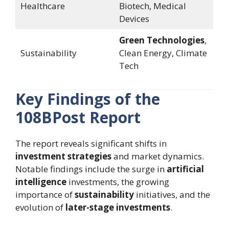
Healthcare
Biotech, Medical
Devices
Green Technologies
,
Sustainability
Clean Energy, Climate
Tech
Key Findings of the
108BPost Report
The report reveals significant shifts in
investment strategies
and market dynamics.
Notable findings include the surge in
artificial
intelligence
investments, the growing
importance of
sustainability
initiatives, and the
evolution of
later-stage investments
.