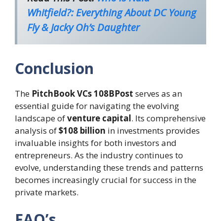
Whitfield?: Everything About DC Young
Fly & Jacky Oh’s Daughter
Conclusion
The
PitchBook VCs 108BPost
serves as an
essential guide for navigating the evolving
landscape of
venture capital
. Its comprehensive
analysis of
$108 billion
in investments provides
invaluable insights for both investors and
entrepreneurs. As the industry continues to
evolve, understanding these trends and patterns
becomes increasingly crucial for success in the
private markets.
FAQ’s