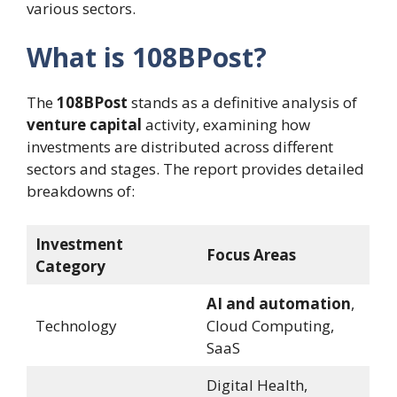
various sectors.
What is 108BPost?
The
108BPost
stands as a definitive analysis of
venture capital
activity, examining how
investments are distributed across different
sectors and stages. The report provides detailed
breakdowns of:
Investment
Focus Areas
Category
AI and automation
,
Technology
Cloud Computing,
SaaS
Digital Health,