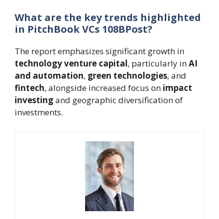
What are the key trends highlighted
in PitchBook VCs 108BPost?
The report emphasizes significant growth in
technology venture capital
, particularly in
AI
and automation
,
green technologies
, and
fintech
, alongside increased focus on
impact
investing
and geographic diversification of
investments.