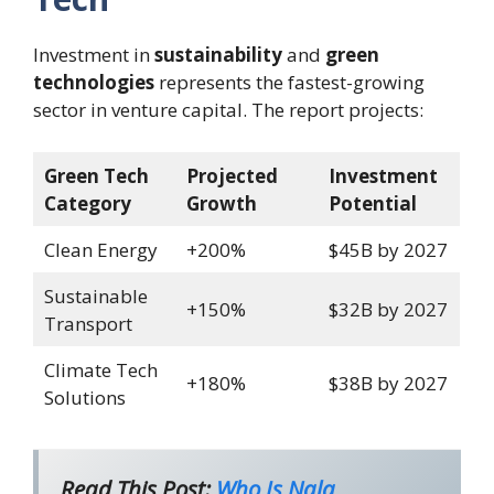
Investment in
sustainability
and
green
technologies
represents the fastest-growing
sector in venture capital. The report projects:
Green Tech
Projected
Investment
Category
Growth
Potential
Clean Energy
+200%
$45B by 2027
Sustainable
+150%
$32B by 2027
Transport
Climate Tech
+180%
$38B by 2027
Solutions
Read This Post:
Who Is Nala