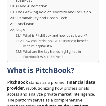
108BPost
AI and Automation
The Growing Role of Diversity and Inclusion
Sustainability and Green Tech
Conclusion
FAQ’s
What is PitchBook and how does it work?
How can PitchBook VCs 108BPost benefit
venture capitalists?
What are the key trends highlighted in
PitchBook VCs 108BPost?
What is PitchBook?
PitchBook
stands as a premier
financial data
provider
, revolutionizing how professionals
access and analyze private market intelligence.
The platform serves as a comprehensive
database tracking
private equity
,
venture