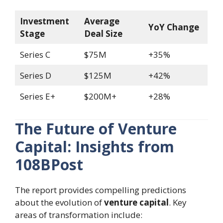
Investment
Average
YoY Change
Stage
Deal Size
Series C
$75M
+35%
Series D
$125M
+42%
Series E+
$200M+
+28%
The Future of Venture
Capital: Insights from
108BPost
The report provides compelling predictions
about the evolution of
venture capital
. Key
areas of transformation include: