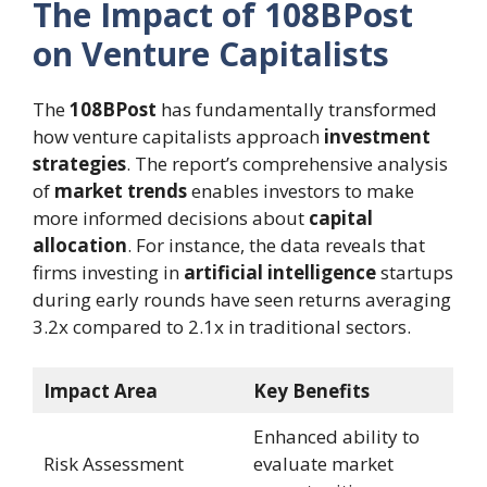
The Impact of 108BPost
on Venture Capitalists
The
108BPost
has fundamentally transformed
how venture capitalists approach
investment
strategies
. The report’s comprehensive analysis
of
market trends
enables investors to make
more informed decisions about
capital
allocation
. For instance, the data reveals that
firms investing in
artificial intelligence
startups
during early rounds have seen returns averaging
3.2x compared to 2.1x in traditional sectors.
Impact Area
Key Benefits
Enhanced ability to
Risk Assessment
evaluate market