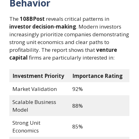
Behavior
The
108BPost
reveals critical patterns in
investor decision-making
. Modern investors
increasingly prioritize companies demonstrating
strong unit economics and clear paths to
profitability. The report shows that
venture
capital
firms are particularly interested in:
Investment Priority
Importance Rating
Market Validation
92%
Scalable Business
88%
Model
Strong Unit
85%
Economics