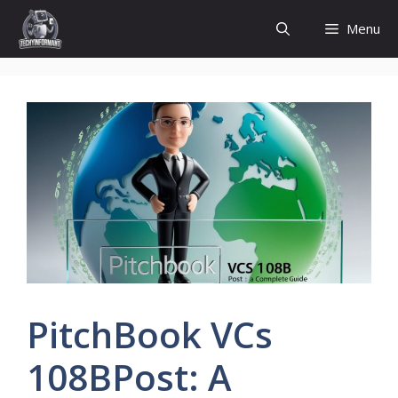
Skip
Menu
to
content
PitchBook VCs
108BPost: A