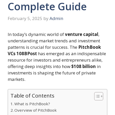
Complete Guide
February 5, 2025
by
Admin
In today’s dynamic world of
venture capital
,
understanding market trends and investment
patterns is crucial for success. The
PitchBook
VCs 108BPost
has emerged as an indispensable
resource for investors and entrepreneurs alike,
offering deep insights into how
$108 billion
in
investments is shaping the future of private
markets.
Table of Contents
What is PitchBook?
Overview of PitchBook