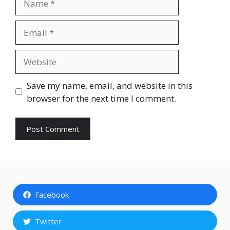
Email
Website
Save my name, email, and website in this
browser for the next time I comment.
Facebook
Twitter