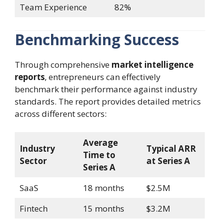
Team Experience
82%
Benchmarking Success
Through comprehensive
market intelligence
reports
, entrepreneurs can effectively
benchmark their performance against industry
standards. The report provides detailed metrics
across different sectors:
Average
Industry
Typical ARR
Time to
Sector
at Series A
Series A
SaaS
18 months
$2.5M
Fintech
15 months
$3.2M