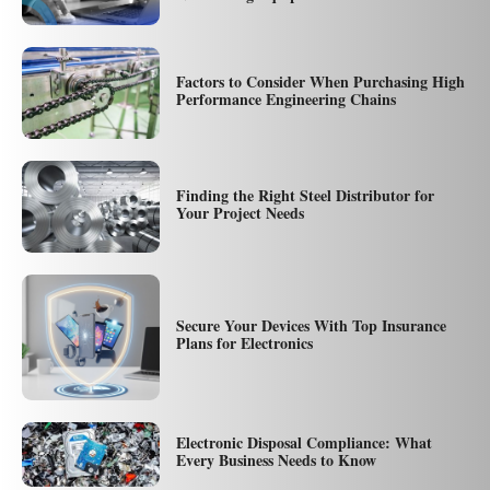
Factors to Consider When Purchasing High
Performance Engineering Chains
Finding the Right Steel Distributor for
Your Project Needs
Secure Your Devices With Top Insurance
Plans for Electronics
Electronic Disposal Compliance: What
Every Business Needs to Know