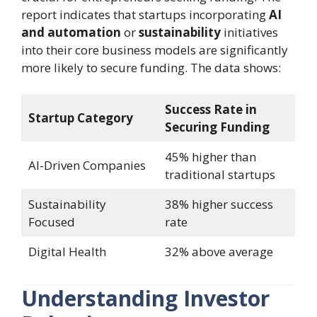
report indicates that startups incorporating
AI
and automation
or
sustainability
initiatives
into their core business models are significantly
more likely to secure funding. The data shows:
Success Rate in
Startup Category
Securing Funding
45% higher than
AI-Driven Companies
traditional startups
Sustainability
38% higher success
Focused
rate
Digital Health
32% above average
Understanding Investor