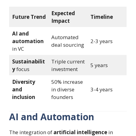
Expected
Future Trend
Timeline
Impact
AI and
Automated
automation
2-3 years
deal sourcing
in VC
Sustainabilit
Triple current
5 years
y
focus
investment
Diversity
50% increase
and
in diverse
3-4 years
inclusion
founders
AI and Automation
The integration of
artificial intelligence
in