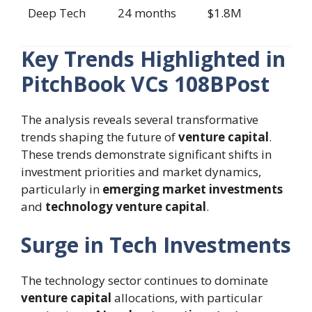
Deep Tech
24 months
$1.8M
Key Trends Highlighted in
PitchBook VCs 108BPost
The analysis reveals several transformative
trends shaping the future of
venture capital
.
These trends demonstrate significant shifts in
investment priorities and market dynamics,
particularly in
emerging market investments
and
technology venture capital
.
Surge in Tech Investments
The technology sector continues to dominate
venture capital
allocations, with particular