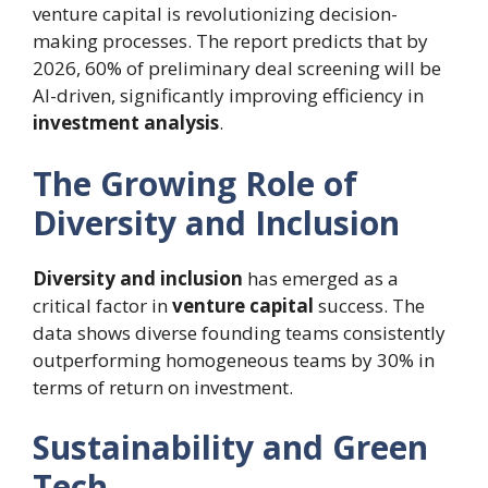
venture capital is revolutionizing decision-
making processes. The report predicts that by
2026, 60% of preliminary deal screening will be
AI-driven, significantly improving efficiency in
investment analysis
.
The Growing Role of
Diversity and Inclusion
Diversity and inclusion
has emerged as a
critical factor in
venture capital
success. The
data shows diverse founding teams consistently
outperforming homogeneous teams by 30% in
terms of return on investment.
Sustainability and Green
Tech