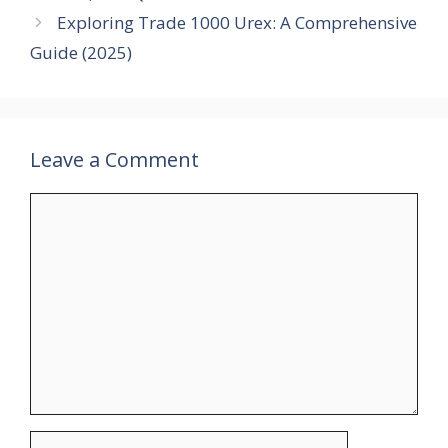
Exploring Trade 1000 Urex: A Comprehensive
Guide (2025)
Leave a Comment
Comment
Name