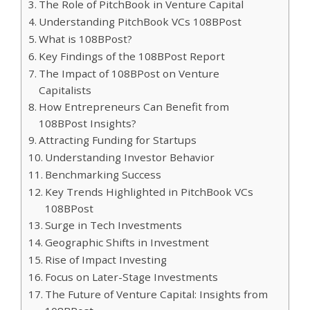
The Role of PitchBook in Venture Capital
Understanding PitchBook VCs 108BPost
What is 108BPost?
Key Findings of the 108BPost Report
The Impact of 108BPost on Venture
Capitalists
How Entrepreneurs Can Benefit from
108BPost Insights?
Attracting Funding for Startups
Understanding Investor Behavior
Benchmarking Success
Key Trends Highlighted in PitchBook VCs
108BPost
Surge in Tech Investments
Geographic Shifts in Investment
Rise of Impact Investing
Focus on Later-Stage Investments
The Future of Venture Capital: Insights from