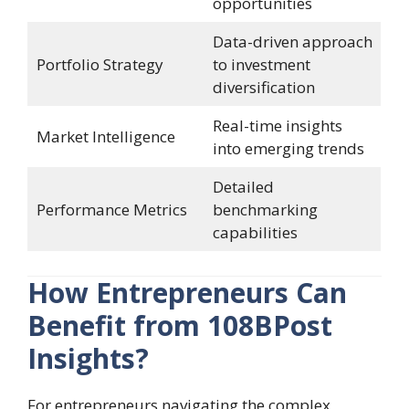
opportunities
Data-driven approach
Portfolio Strategy
to investment
diversification
Real-time insights
Market Intelligence
into emerging trends
Detailed
Performance Metrics
benchmarking
capabilities
How Entrepreneurs Can
Benefit from 108BPost
Insights?
For entrepreneurs navigating the complex