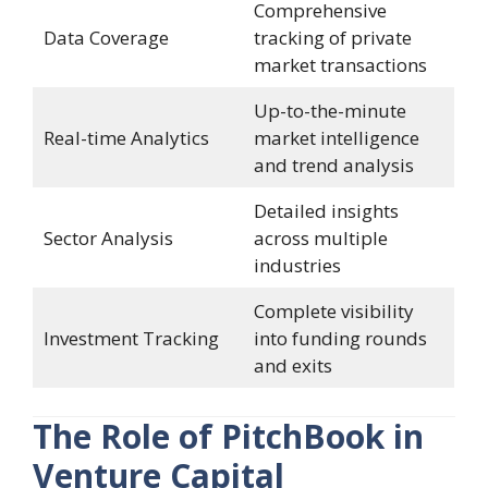
Comprehensive
Data Coverage
tracking of private
market transactions
Up-to-the-minute
Real-time Analytics
market intelligence
and trend analysis
Detailed insights
Sector Analysis
across multiple
industries
Complete visibility
Investment Tracking
into funding rounds
and exits
The Role of PitchBook in
Venture Capital