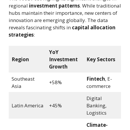
regional
investment patterns
. While traditional
hubs maintain their importance, new centers of
innovation are emerging globally. The data
reveals fascinating shifts in
capital allocation
strategies
:
YoY
Region
Investment
Key Sectors
Growth
Southeast
Fintech
, E-
+58%
Asia
commerce
Digital
Latin America
+45%
Banking,
Logistics
Climate-