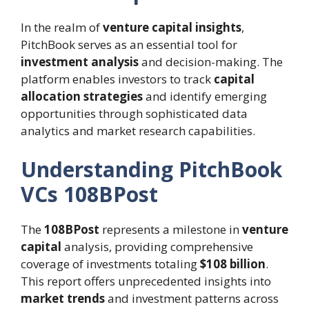
In the realm of
venture capital insights
,
PitchBook serves as an essential tool for
investment analysis
and decision-making. The
platform enables investors to track
capital
allocation strategies
and identify emerging
opportunities through sophisticated data
analytics and market research capabilities.
Understanding PitchBook
VCs 108BPost
The
108BPost
represents a milestone in
venture
capital
analysis, providing comprehensive
coverage of investments totaling
$108 billion
.
This report offers unprecedented insights into
market trends
and investment patterns across