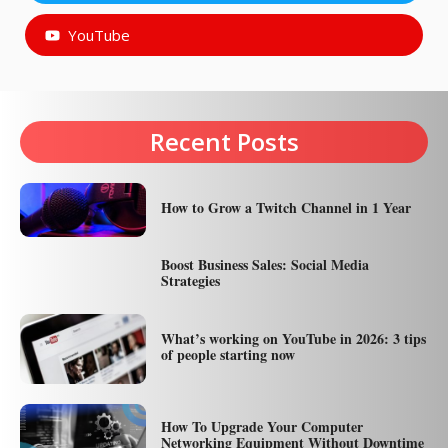
YouTube
Recent Posts
How to Grow a Twitch Channel in 1 Year
Boost Business Sales: Social Media
Strategies
What’s working on YouTube in 2026: 3 tips
of people starting now
How To Upgrade Your Computer
Networking Equipment Without Downtime