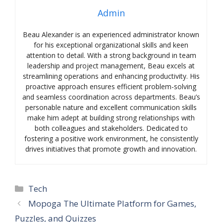
Admin
Beau Alexander is an experienced administrator known
for his exceptional organizational skills and keen
attention to detail. With a strong background in team
leadership and project management, Beau excels at
streamlining operations and enhancing productivity. His
proactive approach ensures efficient problem-solving
and seamless coordination across departments. Beau’s
personable nature and excellent communication skills
make him adept at building strong relationships with
both colleagues and stakeholders. Dedicated to
fostering a positive work environment, he consistently
drives initiatives that promote growth and innovation.
Categories
Tech
Mopoga The Ultimate Platform for Games,
Puzzles, and Quizzes