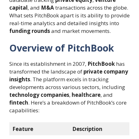
capital
, and
M&A
transactions across the globe.
What sets PitchBook apart is its ability to provide
real-time analytics and detailed insights into
funding rounds
and market movements.
Overview of PitchBook
Since its establishment in 2007,
PitchBook
has
transformed the landscape of
private company
insights
. The platform excels in tracking
developments across various sectors, including
technology companies
,
healthcare
, and
fintech
. Here’s a breakdown of PitchBook’s core
capabilities:
Feature
Description