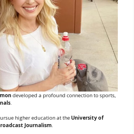
lmon
developed a profound connection to sports,
inals
.
pursue higher education at the
University of
roadcast Journalism
.