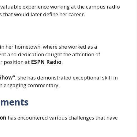
invaluable experience working at the campus radio
 that would later define her career.
in her hometown, where she worked as a
lent and dedication caught the attention of
er position at
ESPN Radio
.
 Show”
, she has demonstrated exceptional skill in
ith engaging commentary.
oments
on
has encountered various challenges that have