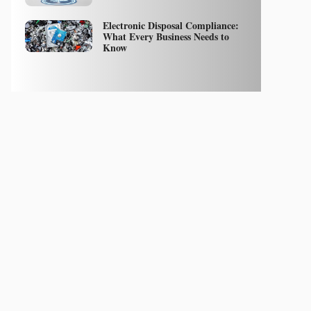
Electronic Disposal Compliance:
What Every Business Needs to
Know