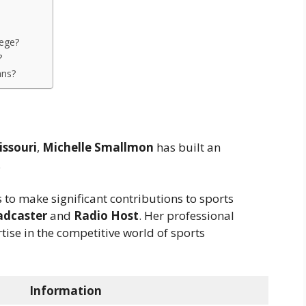
?
lege?
?
ans?
issouri
,
Michelle Smallmon
has built an
.
 to make significant contributions to sports
adcaster
and
Radio Host
. Her professional
ise in the competitive world of sports
Information