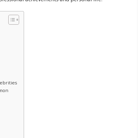
ebrities
lmon