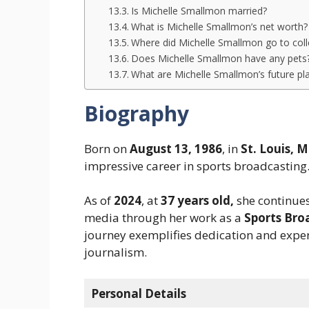
Is Michelle Smallmon married?
What is Michelle Smallmon’s net worth
Where did Michelle Smallmon go to col
Does Michelle Smallmon have any pets
What are Michelle Smallmon’s future pl
Biography
Born on
August 13, 1986
, in
St. Louis, M
impressive career in sports broadcasting
As of
2024
, at
37 years old,
she continues
media through her work as a
Sports Bro
journey exemplifies dedication and expert
journalism.
Personal Details