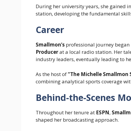
During her university years, she gained 
station, developing the fundamental skills
Career
Smallmon’s
professional journey began 
Producer
at a local radio station. Her ta
industry leaders, eventually leading to h
As the host of
“The Michelle Smallmon
combining analytical sports coverage w
Behind-the-Scenes M
Throughout her tenure at
ESPN
,
Smallm
shaped her broadcasting approach.