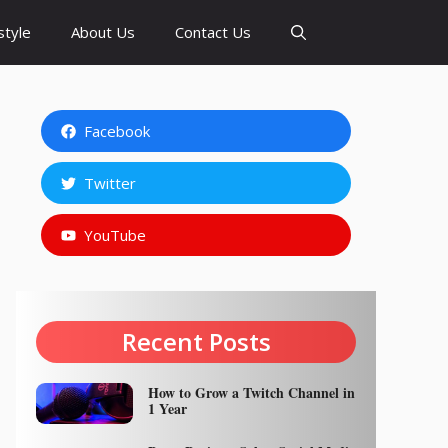
style
About Us
Contact Us
Facebook
Twitter
YouTube
Recent Posts
How to Grow a Twitch Channel in
1 Year