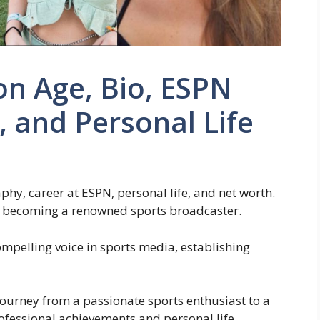
n Age, Bio, ESPN
 and Personal Life
hy, career at ESPN, personal life, and net worth.
to becoming a renowned sports broadcaster.
pelling voice in sports media, establishing
journey from a passionate sports enthusiast to a
fessional achievements and personal life.