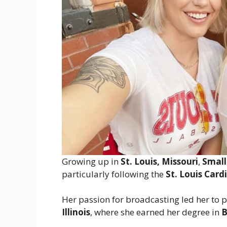
Growing up in
St. Louis, Missouri
,
Smal
particularly following the
St. Louis Card
Her passion for broadcasting led her to 
Illinois
, where she earned her degree in
B