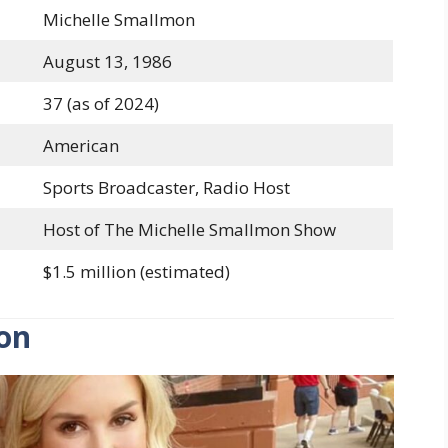
Michelle Smallmon
August 13, 1986
37 (as of 2024)
American
Sports Broadcaster, Radio Host
Host of The Michelle Smallmon Show
$1.5 million (estimated)
ion