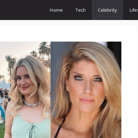
Home
Tech
Celebrity
Life