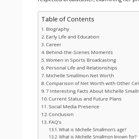
Table of Contents
Biography
Early Life and Education
Career
Behind-the-Scenes Moments
Women in Sports Broadcasting
Personal Life and Relationships
Michelle Smallmon Net Worth
Comparison of Net Worth with Other Cel
7 Interesting Facts About Michelle Smal
Current Status and Future Plans
Social Media Presence
Conclusion
FAQ’s
What is Michelle Smallmon’s age?
What is Michelle Smallmon known for?