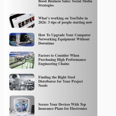
Boost Business Sales: Social Media
Strategies
What’s working on YouTube in
2026: 3 tips of people starting now
How To Upgrade Your Computer
Networking Equipment Without
Downtime
Factors to Consider When
Purchasing High Performance
Engineering Chains
Finding the Right Steel
Distributor for Your Project
Needs
Secure Your Devices With Top
Insurance Plans for Electronics