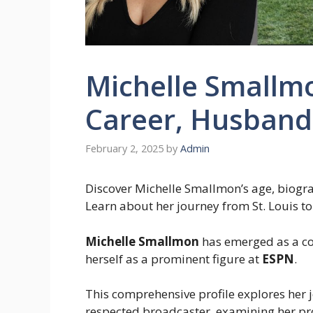
Michelle Smallmo
Career, Husband,
February 2, 2025
by
Admin
Discover Michelle Smallmon’s age, biograp
Learn about her journey from St. Louis 
Michelle Smallmon
has emerged as a com
herself as a prominent figure at
ESPN
.
This comprehensive profile explores her 
respected broadcaster, examining her pro