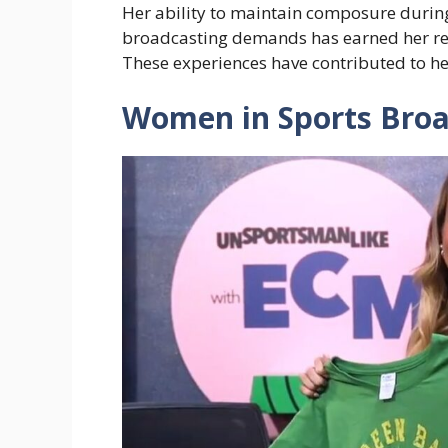
Her ability to maintain composure during 
broadcasting demands has earned her re
These experiences have contributed to he
Women in Sports Broa