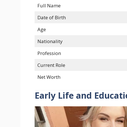
Full Name
Date of Birth
Age
Nationality
Profession
Current Role
Net Worth
Early Life and Educat