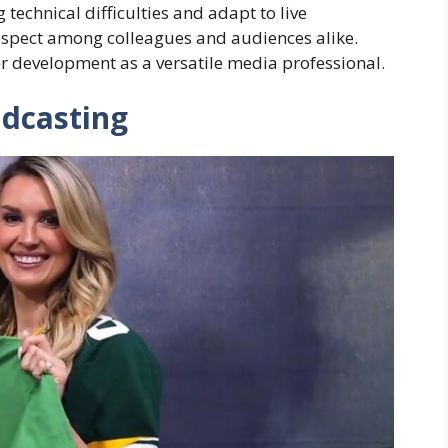
technical difficulties and adapt to live
spect among colleagues and audiences alike.
r development as a versatile media professional.
dcasting