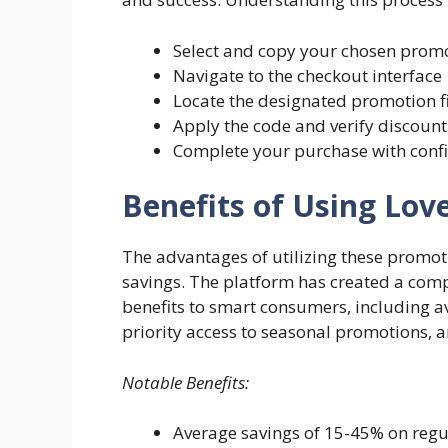
Select and copy your chosen prom
Navigate to the checkout interface
Locate the designated promotion f
Apply the code and verify discount
Complete your purchase with conf
Benefits of Using Lov
The advantages of utilizing these promo
savings. The platform has created a com
benefits to smart consumers, including a
priority access to seasonal promotions, 
Notable Benefits:
Average savings of 15-45% on reg