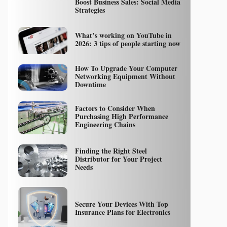
Boost Business Sales: Social Media
Strategies
What’s working on YouTube in
2026: 3 tips of people starting now
How To Upgrade Your Computer
Networking Equipment Without
Downtime
Factors to Consider When
Purchasing High Performance
Engineering Chains
Finding the Right Steel
Distributor for Your Project
Needs
Secure Your Devices With Top
Insurance Plans for Electronics