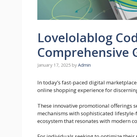
Lovelolablog Cod
Comprehensive 
January 17, 2025
by
Admin
In today’s fast-paced digital marketplace
online shopping experience for discerni
These innovative promotional offerings s
mechanisms with sophisticated lifestyle-
ecosystem that resonates with modern 
For individuals seeking to optimize thei