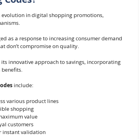
 evolution in digital shopping promotions,
hanisms.
rged as a response to increasing consumer demand
hat don’t compromise on quality.
 its innovative approach to savings, incorporating
benefits.
codes
include:
ss various product lines
xible shopping
maximum value
oyal customers
r instant validation