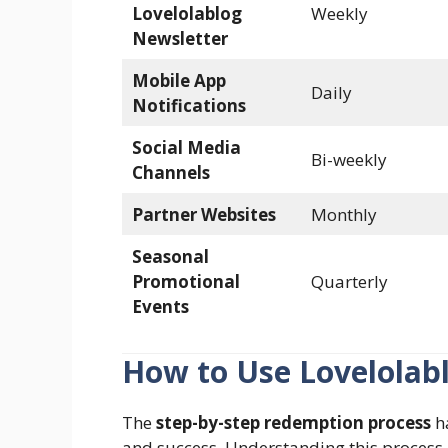
Lovelolablog
Weekly
Newsletter
Mobile App
Daily
Notifications
Social Media
Bi-weekly
Channels
Partner Websites
Monthly
Seasonal
Promotional
Quarterly
Events
How to Use Lovelolab
The
step-by-step redemption process
ha
and success. Understanding this process i