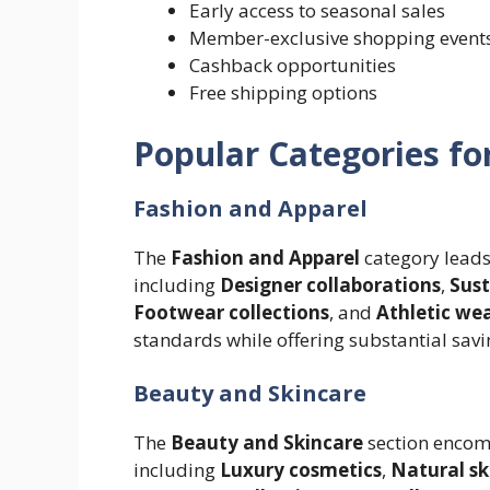
Early access to seasonal sales
Member-exclusive shopping event
Cashback opportunities
Free shipping options
Popular Categories fo
Fashion and Apparel
The
Fashion and Apparel
category leads
including
Designer collaborations
,
Sust
Footwear collections
, and
Athletic we
standards while offering substantial savi
Beauty and Skincare
The
Beauty and Skincare
section encom
including
Luxury cosmetics
,
Natural sk