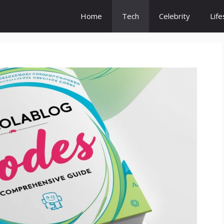
Home
Tech
Celebrity
Life