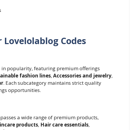
s
r Lovelolablog Codes
 in popularity, featuring premium offerings
ainable fashion lines
,
Accessories and jewelry
,
ar
. Each subcategory maintains strict quality
ngs opportunities.
passes a wide range of premium products,
incare products
,
Hair care essentials
,