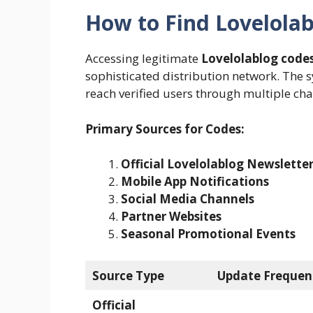
How to Find Lovelola
Accessing legitimate
Lovelolablog code
sophisticated distribution network. The 
reach verified users through multiple cha
Primary Sources for Codes:
Official Lovelolablog Newslette
Mobile App Notifications
Social Media Channels
Partner Websites
Seasonal Promotional Events
Source Type
Update Frequen
Official