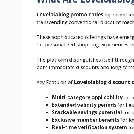
Lovelolablog promo codes
represent an
transcending conventional discount mec
These sophisticated offerings have eme
for personalized shopping experiences t
The platform distinguishes itself through
both immediate discounts and long-term 
Key Features of
Lovelolablog discount 
Multi-category applicability
acro
Extended validity periods
for fle
Stackable savings potential
for 
Exclusive member benefits
for l
Real-time verification system
fo