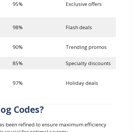
95%
Exclusive offers
98%
Flash deals
90%
Trending promos
85%
Specialty discounts
97%
Holiday deals
log Codes?
s been refined to ensure maximum efficiency
s crucial for optimal savings: