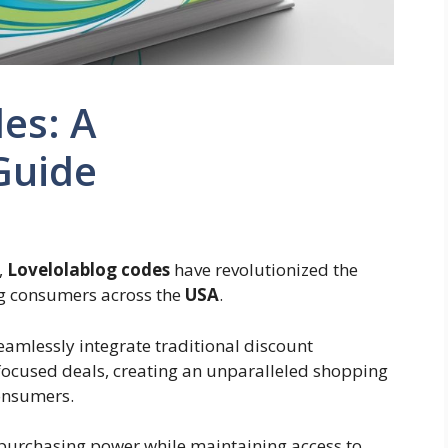
es: A
Guide
,
Lovelolablog codes
have revolutionized the
ng consumers across the
USA
.
eamlessly integrate traditional discount
focused deals, creating an unparalleled shopping
consumers.
r purchasing power while maintaining access to