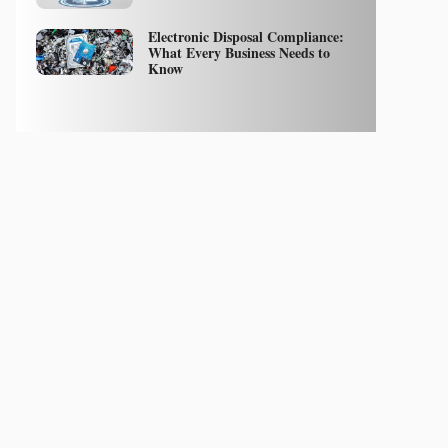
Electronic Disposal Compliance:
What Every Business Needs to
Know