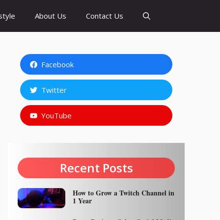
style
About Us
Contact Us
Facebook
Twitter
YouTube
Recent Posts
How to Grow a Twitch Channel in
1 Year