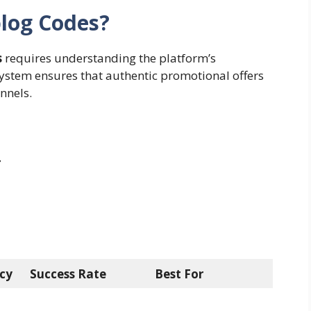
blog Codes?
s
requires understanding the platform’s
system ensures that authentic promotional offers
nnels.
r
cy
Success Rate
Best For