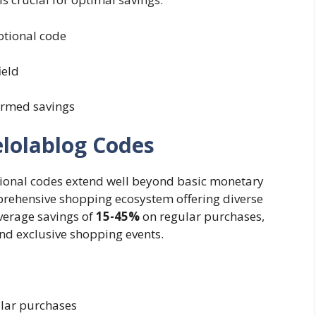
otional code
ield
irmed savings
elolablog Codes
tional codes extend well beyond basic monetary
prehensive shopping ecosystem offering diverse
verage savings of
15-45%
on regular purchases,
and exclusive shopping events.
ular purchases