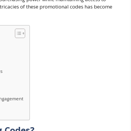
ricacies of these promotional codes has become
es
Engagement
g Codes?