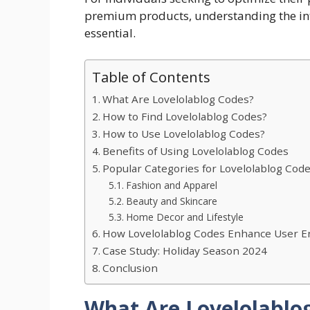
premium products, understanding the int
essential.
Table of Contents
What Are Lovelolablog Codes?
How to Find Lovelolablog Codes?
How to Use Lovelolablog Codes?
Benefits of Using Lovelolablog Codes
Popular Categories for Lovelolablog Cod
Fashion and Apparel
Beauty and Skincare
Home Decor and Lifestyle
How Lovelolablog Codes Enhance User 
Case Study: Holiday Season 2024
Conclusion
What Are Lovelolablo