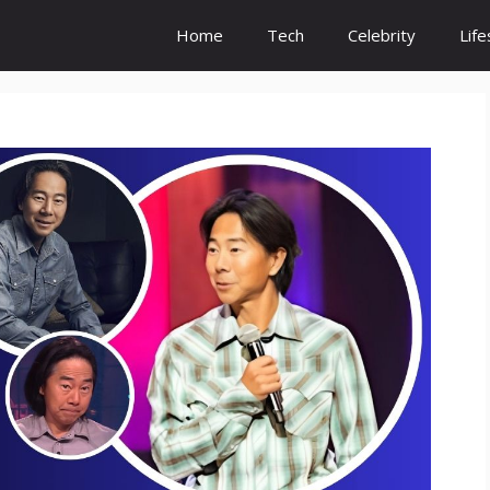
Home
Tech
Celebrity
Life