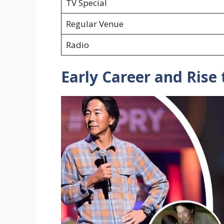
TV Special
Regular Venue
Radio
Early Career and Rise