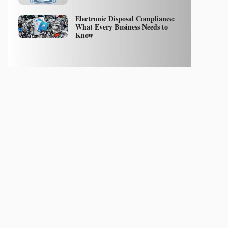
Electronic Disposal Compliance:
What Every Business Needs to
Know