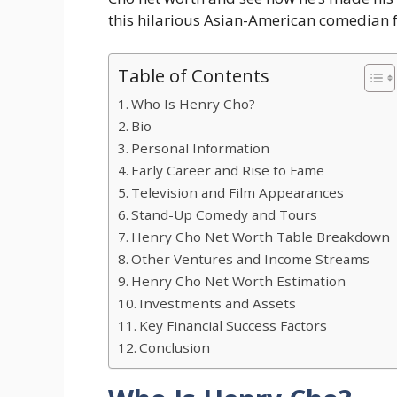
this hilarious Asian-American comedian 
Table of Contents
Who Is Henry Cho?
Bio
Personal Information
Early Career and Rise to Fame
Television and Film Appearances
Stand-Up Comedy and Tours
Henry Cho Net Worth Table Breakdown
Other Ventures and Income Streams
Henry Cho Net Worth Estimation
Investments and Assets
Key Financial Success Factors
Conclusion