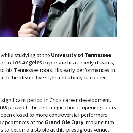
 while studying at the
University of Tennessee
ved to
Los Angeles
to pursue his comedy dreams,
to his Tennessee roots. His early performances in
to his distinctive style and ability to connect
significant period in Cho’s career development.
nes
proved to be a strategic choice, opening doors
been closed to more controversial performers.
 appearances at the
Grand Ole Opry
, making him
s to become a staple at this prestigious venue.