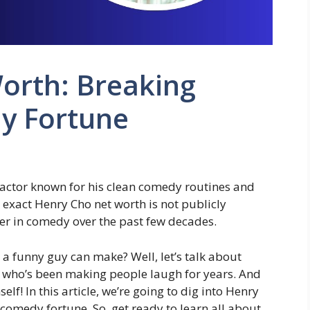
orth: Breaking
y Fortune
actor known for his clean comedy routines and
is exact Henry Cho net worth is not publicly
eer in comedy over the past few decades.
 funny guy can make? Well, let’s talk about
n who’s been making people laugh for years. And
lf! In this article, we’re going to dig into Henry
comedy fortune. So, get ready to learn all about