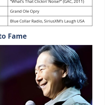
“What’s That Clickin’ Noise?” (GAC, 2011)
Grand Ole Opry
Blue Collar Radio, SiriusXM’s Laugh USA
 to Fame