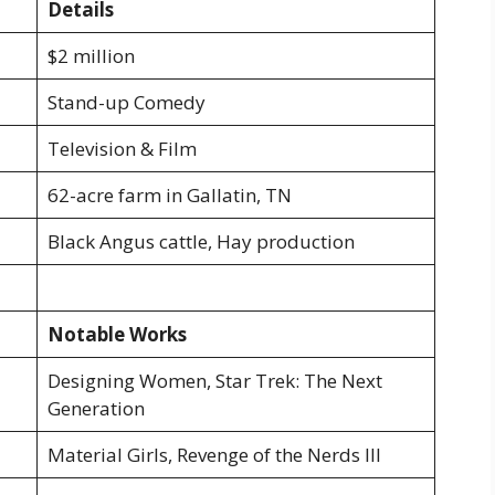
Details
$2 million
Stand-up Comedy
Television & Film
62-acre farm in Gallatin, TN
Black Angus cattle, Hay production
Notable Works
Designing Women, Star Trek: The Next
Generation
Material Girls, Revenge of the Nerds III