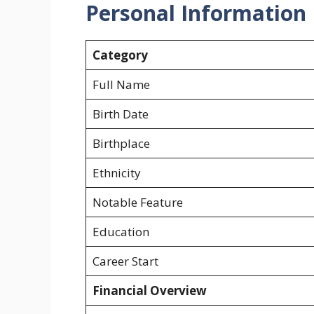
Personal Information
Category
Full Name
Birth Date
Birthplace
Ethnicity
Notable Feature
Education
Career Start
Financial Overview