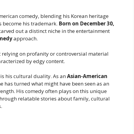
American comedy, blending his Korean heritage
as become his trademark.
Born on December 30,
arved out a distinct niche in the entertainment
omedy
approach.
 relying on profanity or controversial material
aracterized by edgy content.
 his cultural duality. As an
Asian-American
 he has turned what might have been seen as an
rength. His comedy often plays on this unique
rough relatable stories about family, cultural
.