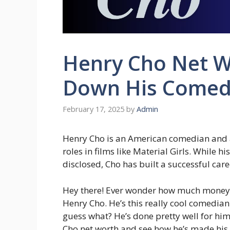
Henry Cho Net W
Down His Comed
February 17, 2025
by
Admin
Henry Cho is an American comedian and 
roles in films like Material Girls. While h
disclosed, Cho has built a successful car
Hey there! Ever wonder how much money a
Henry Cho. He’s this really cool comedia
guess what? He’s done pretty well for himse
Cho net worth and see how he’s made his 