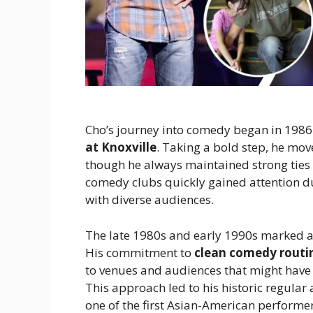
Cho’s journey into comedy began in 1986
at Knoxville
. Taking a bold step, he mo
though he always maintained strong ties 
comedy clubs quickly gained attention due 
with diverse audiences.
The late 1980s and early 1990s marked a 
His commitment to
clean comedy routi
to venues and audiences that might have 
This approach led to his historic regular
one of the first Asian-American performer