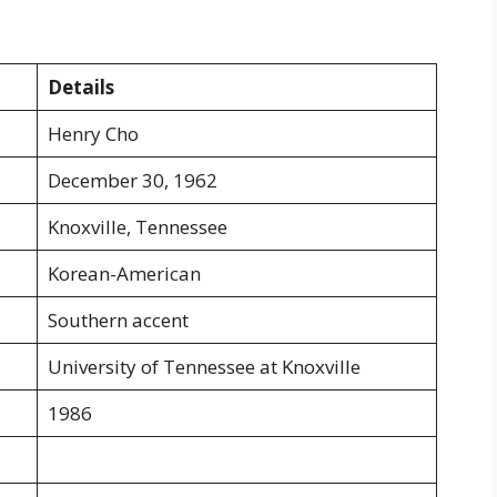
Details
Henry Cho
December 30, 1962
Knoxville, Tennessee
Korean-American
Southern accent
University of Tennessee at Knoxville
1986