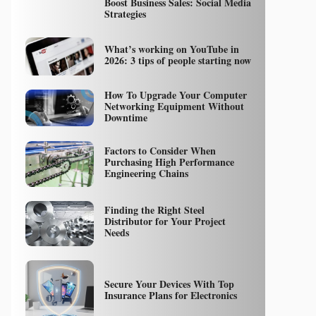
Boost Business Sales: Social Media
Strategies
What’s working on YouTube in
2026: 3 tips of people starting now
How To Upgrade Your Computer
Networking Equipment Without
Downtime
Factors to Consider When
Purchasing High Performance
Engineering Chains
Finding the Right Steel
Distributor for Your Project
Needs
Secure Your Devices With Top
Insurance Plans for Electronics