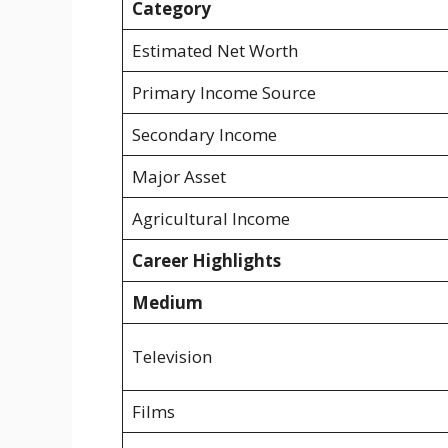
Category
Estimated Net Worth
Primary Income Source
Secondary Income
Major Asset
Agricultural Income
Career Highlights
Medium
Television
Films