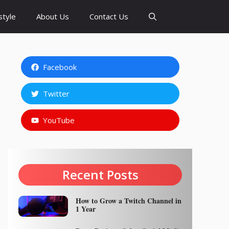
style
About Us
Contact Us
Facebook
Twitter
YouTube
Recent Posts
How to Grow a Twitch Channel in
1 Year