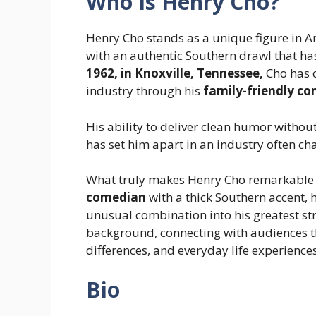
Who Is Henry Cho?
Henry Cho stands as a unique figure in 
with an authentic Southern drawl that h
1962, in Knoxville, Tennessee,
Cho has c
industry through his
family-friendly c
His ability to deliver clean humor without
has set him apart in an industry often ch
What truly makes Henry Cho remarkable is
comedian
with a thick Southern accent,
unusual combination into his greatest st
background, connecting with audiences th
differences, and everyday life experiences
Bio