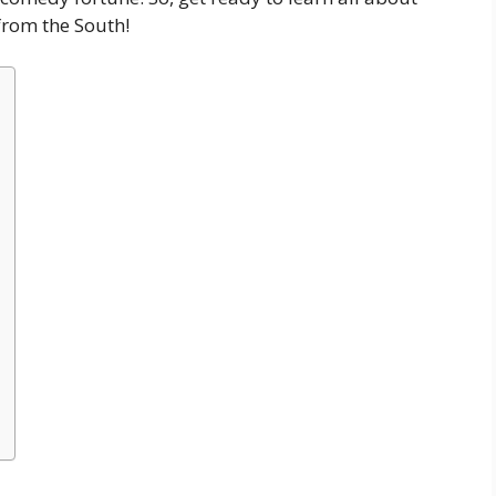
from the South!