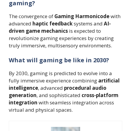
gaming?
The convergence of
Gaming Harmonicode
with
advanced
haptic feedback
systems and
AI-
driven game mechanics
is expected to
revolutionize gaming experiences by creating
truly immersive, multisensory environments.
What will gaming be like in 2030?
By 2030, gaming is predicted to evolve into a
fully immersive experience combining
artificial
intelligence
, advanced
procedural audio
generation
, and sophisticated
cross-platform
integration
with seamless integration across
virtual and physical spaces.