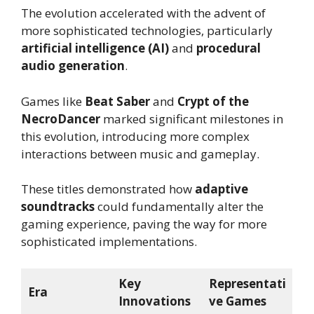
The evolution accelerated with the advent of
more sophisticated technologies, particularly
artificial intelligence (AI)
and
procedural
audio generation
.
Games like
Beat Saber
and
Crypt of the
NecroDancer
marked significant milestones in
this evolution, introducing more complex
interactions between music and gameplay.
These titles demonstrated how
adaptive
soundtracks
could fundamentally alter the
gaming experience, paving the way for more
sophisticated implementations.
Key
Representati
Era
Innovations
ve Games