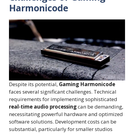
Harmonicode
Despite its potential,
Gaming Harmonicode
faces several significant challenges. Technical
requirements for implementing sophisticated
real-time audio processing
can be demanding,
necessitating powerful hardware and optimized
software solutions. Development costs can be
substantial, particularly for smaller studios