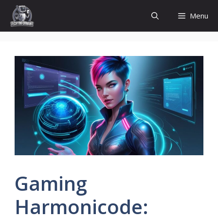
Skip
Menu
to
content
Gaming
Harmonicode: