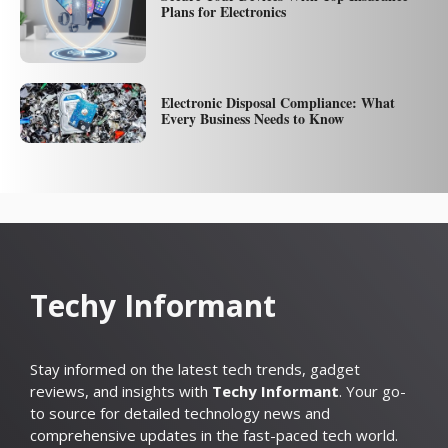
Plans for Electronics
Electronic Disposal Compliance: What
Every Business Needs to Know
Techy Informant
Stay informed on the latest tech trends, gadget
reviews, and insights with
Techy Informant
. Your go-
to source for detailed technology news and
comprehensive updates in the fast-paced tech world.