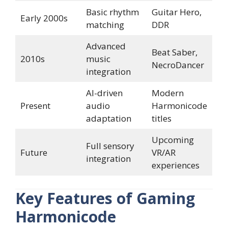
Basic rhythm
Guitar Hero,
Early 2000s
matching
DDR
Advanced
Beat Saber,
2010s
music
NecroDancer
integration
AI-driven
Modern
Present
audio
Harmonicode
adaptation
titles
Upcoming
Full sensory
Future
VR/AR
integration
experiences
Key Features of Gaming
Harmonicode