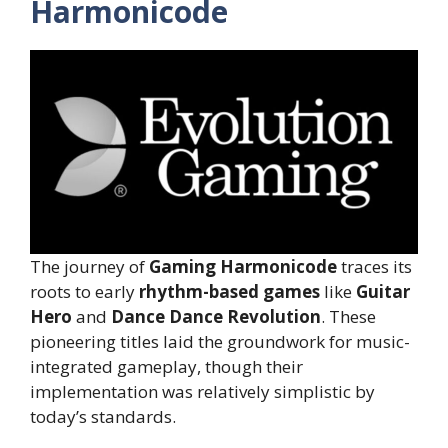
Harmonicode
The journey of
Gaming Harmonicode
traces its
roots to early
rhythm-based games
like
Guitar
Hero
and
Dance Dance Revolution
. These
pioneering titles laid the groundwork for music-
integrated gameplay, though their
implementation was relatively simplistic by
today’s standards.