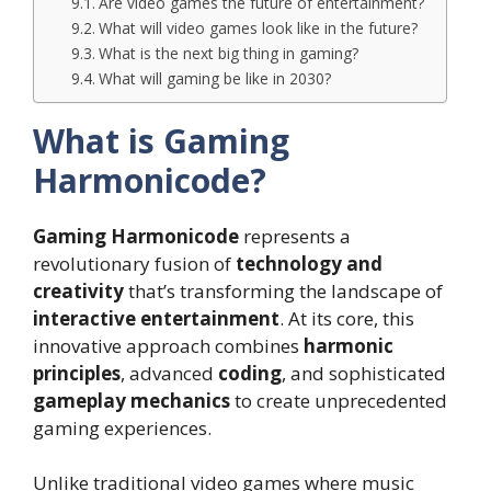
Are video games the future of entertainment?
What will video games look like in the future?
What is the next big thing in gaming?
What will gaming be like in 2030?
What is Gaming
Harmonicode?
Gaming Harmonicode
represents a
revolutionary fusion of
technology and
creativity
that’s transforming the landscape of
interactive entertainment
. At its core, this
innovative approach combines
harmonic
principles
, advanced
coding
, and sophisticated
gameplay mechanics
to create unprecedented
gaming experiences.
Unlike traditional video games where music