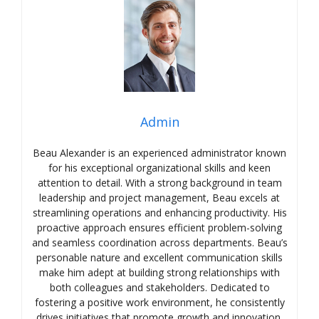
Admin
Beau Alexander is an experienced administrator known
for his exceptional organizational skills and keen
attention to detail. With a strong background in team
leadership and project management, Beau excels at
streamlining operations and enhancing productivity. His
proactive approach ensures efficient problem-solving
and seamless coordination across departments. Beau’s
personable nature and excellent communication skills
make him adept at building strong relationships with
both colleagues and stakeholders. Dedicated to
fostering a positive work environment, he consistently
drives initiatives that promote growth and innovation.