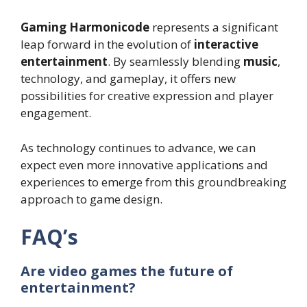
Gaming Harmonicode
represents a significant
leap forward in the evolution of
interactive
entertainment
. By seamlessly blending
music
,
technology, and gameplay, it offers new
possibilities for creative expression and player
engagement.
As technology continues to advance, we can
expect even more innovative applications and
experiences to emerge from this groundbreaking
approach to game design.
FAQ’s
Are video games the future of
entertainment?