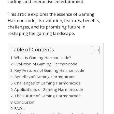
coding, and interactive entertainment.
This article explores the essence of Gaming
Harmonicode, its evolution, features, benefits,
challenges, and its promising future in
reshaping the gaming landscape.
Table of Contents
What is Gaming Harmonicode?
Evolution of Gaming Harmonicode
Key Features of Gaming Harmonicode
Benefits of Gaming Harmonicode
Challenges of Gaming Harmonicode
Applications of Gaming Harmonicode
The Future of Gaming Harmonicode
Conclusion
FAQ’s