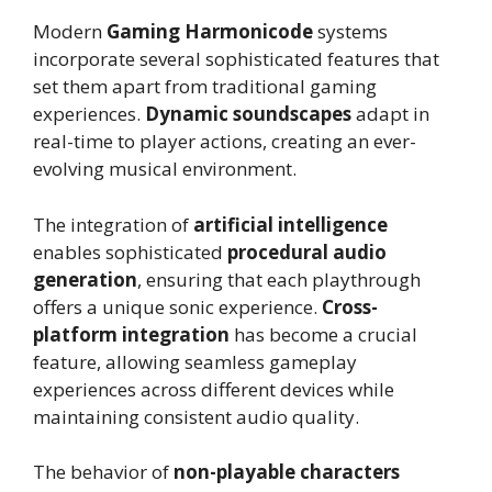
Modern
Gaming Harmonicode
systems
incorporate several sophisticated features that
set them apart from traditional gaming
experiences.
Dynamic soundscapes
adapt in
real-time to player actions, creating an ever-
evolving musical environment.
The integration of
artificial intelligence
enables sophisticated
procedural audio
generation
, ensuring that each playthrough
offers a unique sonic experience.
Cross-
platform integration
has become a crucial
feature, allowing seamless gameplay
experiences across different devices while
maintaining consistent audio quality.
The behavior of
non-playable characters