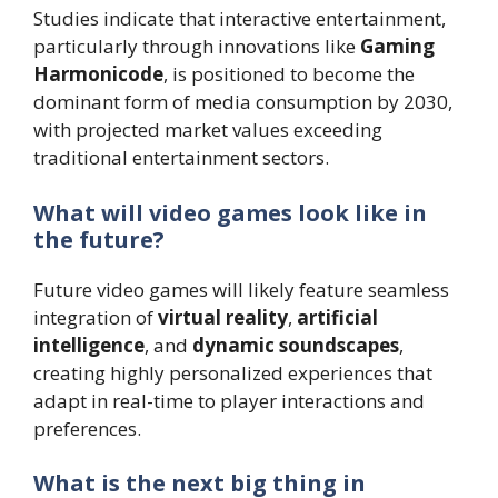
Studies indicate that interactive entertainment,
particularly through innovations like
Gaming
Harmonicode
, is positioned to become the
dominant form of media consumption by 2030,
with projected market values exceeding
traditional entertainment sectors.
What will video games look like in
the future?
Future video games will likely feature seamless
integration of
virtual reality
,
artificial
intelligence
, and
dynamic soundscapes
,
creating highly personalized experiences that
adapt in real-time to player interactions and
preferences.
What is the next big thing in