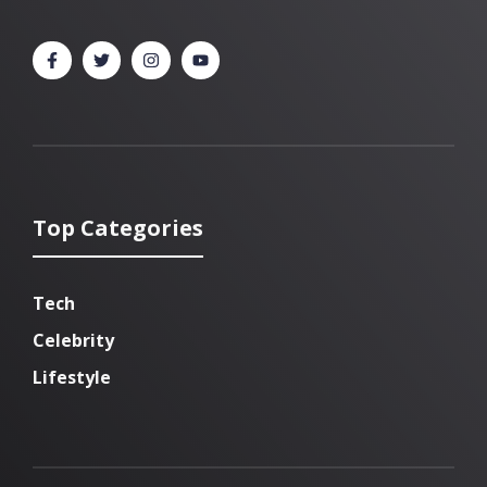
Top Categories
Tech
Celebrity
Lifestyle