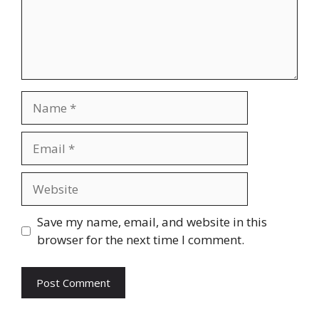
Name
Email
Website
Save my name, email, and website in this
browser for the next time I comment.