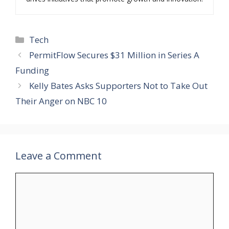
Categories
Tech
PermitFlow Secures $31 Million in Series A
Funding
Kelly Bates Asks Supporters Not to Take Out
Their Anger on NBC 10
Leave a Comment
Comment