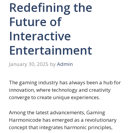
Redefining the
Future of
Interactive
Entertainment
January 30, 2025
by
Admin
The gaming industry has always been a hub for
innovation, where technology and creativity
converge to create unique experiences.
Among the latest advancements, Gaming
Harmonicode has emerged as a revolutionary
concept that integrates harmonic principles,