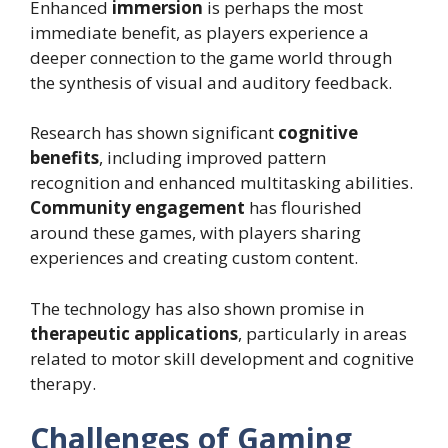
Enhanced
immersion
is perhaps the most
immediate benefit, as players experience a
deeper connection to the game world through
the synthesis of visual and auditory feedback.
Research has shown significant
cognitive
benefits
, including improved pattern
recognition and enhanced multitasking abilities.
Community engagement
has flourished
around these games, with players sharing
experiences and creating custom content.
The technology has also shown promise in
therapeutic applications
, particularly in areas
related to motor skill development and cognitive
therapy.
Challenges of Gaming