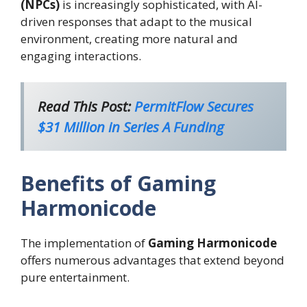
(NPCs)
is increasingly sophisticated, with AI-
driven responses that adapt to the musical
environment, creating more natural and
engaging interactions.
Read This Post:
PermitFlow Secures
$31 Million in Series A Funding
Benefits of Gaming
Harmonicode
The implementation of
Gaming Harmonicode
offers numerous advantages that extend beyond
pure entertainment.