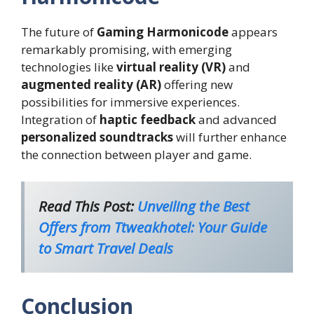
The future of
Gaming Harmonicode
appears
remarkably promising, with emerging
technologies like
virtual reality (VR)
and
augmented reality (AR)
offering new
possibilities for immersive experiences.
Integration of
haptic feedback
and advanced
personalized soundtracks
will further enhance
the connection between player and game.
Read This Post:
Unveiling the Best
Offers from Ttweakhotel: Your Guide
to Smart Travel Deals
Conclusion