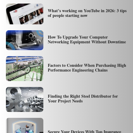
What’s working on YouTube in 2026: 3 tips
of people starting now
How To Upgrade Your Computer
Networking Equipment Without Downtime
Factors to Consider When Purchasing High
Performance Engineering Chains
Finding the Right Steel Distributor for
Your Project Needs
Secure Your Devices With Top Insurance