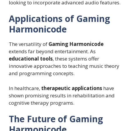
looking to incorporate advanced audio features.
Applications of Gaming
Harmonicode
The versatility of
Gaming Harmonicode
extends far beyond entertainment. As
educational tools
, these systems offer
innovative approaches to teaching music theory
and programming concepts.
In healthcare,
therapeutic applications
have
shown promising results in rehabilitation and
cognitive therapy programs.
The Future of Gaming
Harmonicode