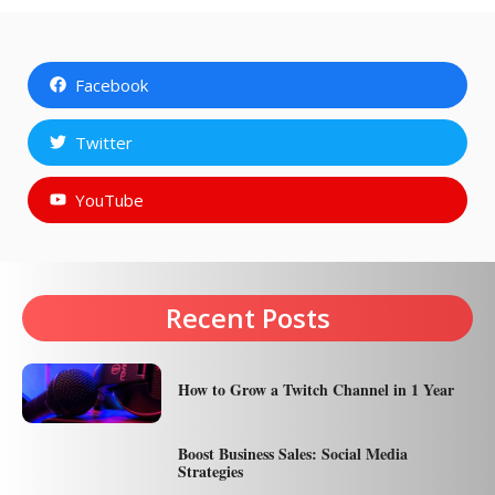
Facebook
Twitter
YouTube
Recent Posts
How to Grow a Twitch Channel in 1 Year
Boost Business Sales: Social Media
Strategies