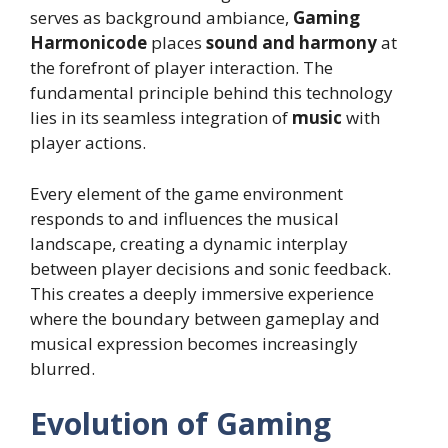
serves as background ambiance,
Gaming
Harmonicode
places
sound and harmony
at
the forefront of player interaction. The
fundamental principle behind this technology
lies in its seamless integration of
music
with
player actions.
Every element of the game environment
responds to and influences the musical
landscape, creating a dynamic interplay
between player decisions and sonic feedback.
This creates a deeply immersive experience
where the boundary between gameplay and
musical expression becomes increasingly
blurred.
Evolution of Gaming