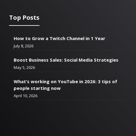
Top Posts
How to Grow a Twitch Channel in 1 Year
July 8, 2026
Boost Business Sales: Social Media Strategies
May 5, 2026
What’s working on YouTube in 2026: 3 tips of
people starting now
April 10, 2026