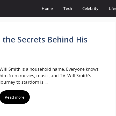
Home
Tech
Celebrity
Life
 the Secrets Behind His
Will Smith is a household name. Everyone knows
him from movies, music, and TV. Will Smith’s
journey to stardom is ...
Read more