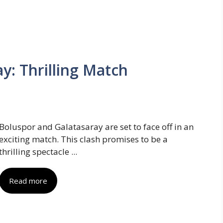
y: Thrilling Match
Boluspor and Galatasaray are set to face off in an
exciting match. This clash promises to be a
thrilling spectacle ...
Read more