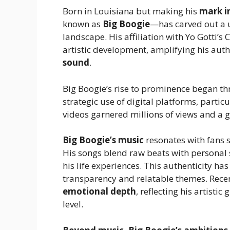
Born in Louisiana but making his
mark i
known as
Big Boogie
—has carved out a u
landscape. His affiliation with Yo Gotti’s
artistic development, amplifying his auth
sound
.
Big Boogie’s rise to prominence began th
strategic use of digital platforms, parti
videos garnered millions of views and a 
Big Boogie’s music
resonates with fans 
His songs blend raw beats with personal s
his life experiences. This authenticity h
transparency and relatable themes. Recen
emotional depth
, reflecting his artisti
level.