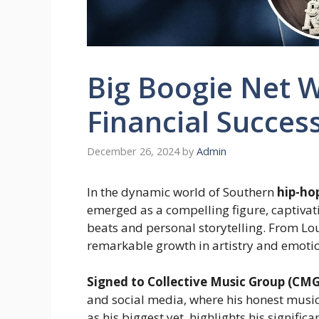
Big Boogie Net W
Financial Succes
December 26, 2024
by
Admin
In the dynamic world of Southern
hip-ho
emerged as a compelling figure, captivat
beats and personal storytelling. From Lou
remarkable growth in artistry and emoti
Signed to Collective Music Group (CMG
and social media, where his honest music 
as his biggest yet, highlights his signifi