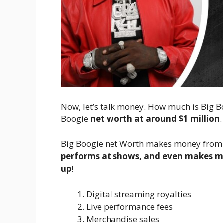
Now, let’s talk money. How much is Big B
Boogie
net worth at around $1 million
Big Boogie net Worth makes money from a
performs at shows, and even makes mo
up
!
Digital streaming royalties
Live performance fees
Merchandise sales