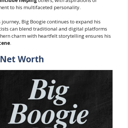
include helping
others, with aspirations of
nt to his multifaceted personality.
s journey, Big Boogie continues to expand his
sts can blend traditional and digital platforms
thern charm with heartfelt storytelling ensures his
scene
.
 Net Worth