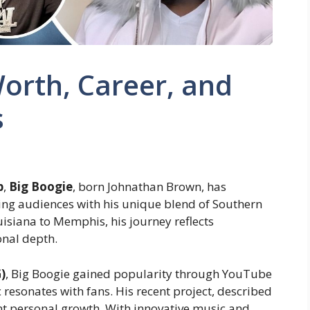
orth, Career, and
s
p
,
Big Boogie
, born Johnathan Brown, has
ing audiences with his unique blend of Southern
isiana to Memphis, his journey reflects
onal depth.
)
, Big Boogie gained popularity through YouTube
resonates with fans. His recent project, described
cant personal growth. With innovative music and