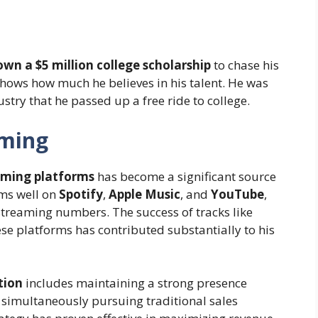
wn a $5 million college scholarship
to chase his
hows how much he believes in his talent. He was
stry that he passed up a free ride to college.
aming
aming platforms
has become a significant source
rms well on
Spotify
,
Apple Music
, and
YouTube
,
streaming numbers. The success of tracks like
se platforms has contributed substantially to his
tion
includes maintaining a strong presence
e simultaneously pursuing traditional sales