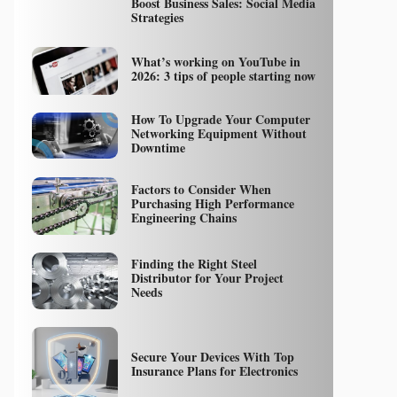
Boost Business Sales: Social Media
Strategies
What’s working on YouTube in
2026: 3 tips of people starting now
How To Upgrade Your Computer
Networking Equipment Without
Downtime
Factors to Consider When
Purchasing High Performance
Engineering Chains
Finding the Right Steel
Distributor for Your Project
Needs
Secure Your Devices With Top
Insurance Plans for Electronics