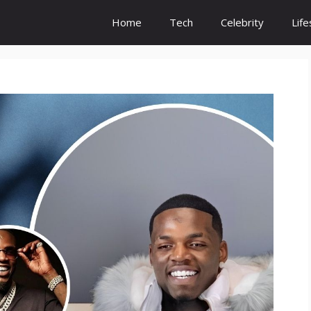
Home
Tech
Celebrity
Life