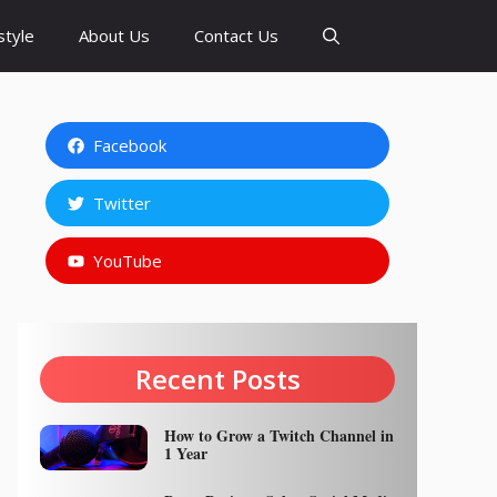
style
About Us
Contact Us
Facebook
Twitter
YouTube
Recent Posts
How to Grow a Twitch Channel in
1 Year