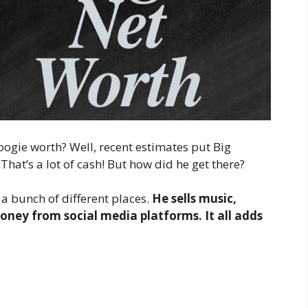
oogie worth? Well, recent estimates put Big
. That’s a lot of cash! But how did he get there?
 bunch of different places.
He sells music,
ney from social media platforms. It all adds