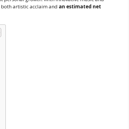
 both artistic acclaim and
an estimated net