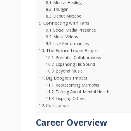
Mental Healing
Thuggin
Debut Mixtape
Connecting with Fans
Social Media Presence
Music Videos
Live Performances
The Future Looks Bright
Potential Collaborations
Expanding His Sound
Beyond Music
Big Boogie’s Impact
Representing Memphis
Talking About Mental Health
Inspiring Others
Conclusion
Career Overview