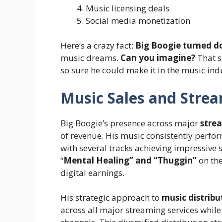
Music licensing deals
Social media monetization
Here’s a crazy fact:
Big Boogie turned do
music dreams.
Can you imagine?
That s
so sure he could make it in the music indu
Music Sales and Stre
Big Boogie’s presence across major
stre
of revenue. His music consistently perfo
with several tracks achieving impressive 
“
Mental Healing” and “Thuggin”
on the
digital earnings.
His strategic approach to
music distribu
across all major streaming services whil