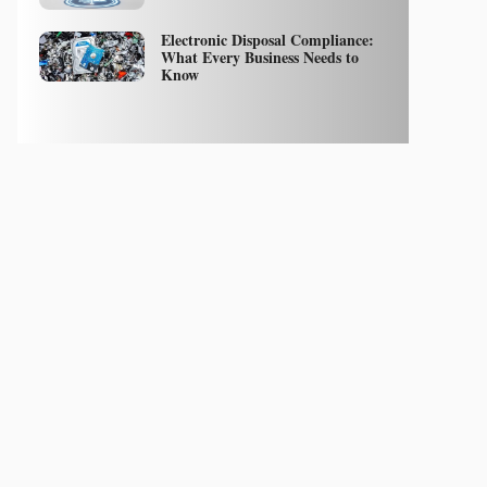
Electronic Disposal Compliance:
What Every Business Needs to
Know