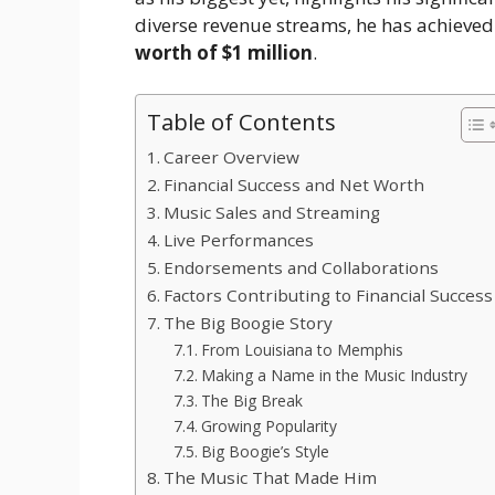
diverse revenue streams, he has achieved
worth of $1 million
.
Table of Contents
Career Overview
Financial Success and Net Worth
Music Sales and Streaming
Live Performances
Endorsements and Collaborations
Factors Contributing to Financial Success
The Big Boogie Story
From Louisiana to Memphis
Making a Name in the Music Industry
The Big Break
Growing Popularity
Big Boogie’s Style
The Music That Made Him