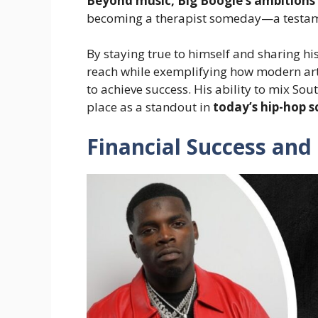
Beyond music, Big Boogie’s ambitions 
becoming a therapist someday—a testame
By staying true to himself and sharing hi
reach while exemplifying how modern arti
to achieve success. His ability to mix Sou
place as a standout in
today’s hip-hop 
Financial Success and