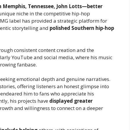
n Memphis, Tennessee, John Lotts—better
nique niche in the competitive hip-hop
 CMG label has provided a strategic platform for
entic storytelling and
polished Southern hip-hop
rough consistent content creation and the
cularly YouTube and social media, where his music
growing fanbase.
seeking emotional depth and genuine narratives.
tories, offering listeners an honest glimpse into
as endeared him to fans who appreciate his
tly, his projects have
displayed greater
c growth and willingness to connect on a deeper