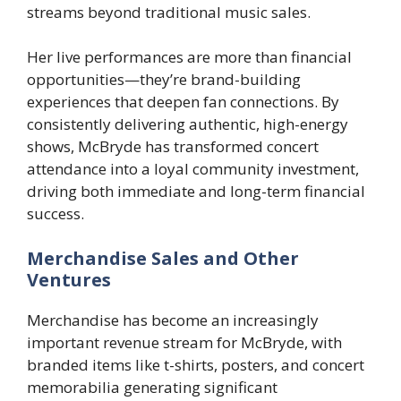
streams beyond traditional music sales.
Her live performances are more than financial
opportunities—they’re brand-building
experiences that deepen fan connections. By
consistently delivering authentic, high-energy
shows, McBryde has transformed concert
attendance into a loyal community investment,
driving both immediate and long-term financial
success.
Merchandise Sales and Other
Ventures
Merchandise has become an increasingly
important revenue stream for McBryde, with
branded items like t-shirts, posters, and concert
memorabilia generating significant