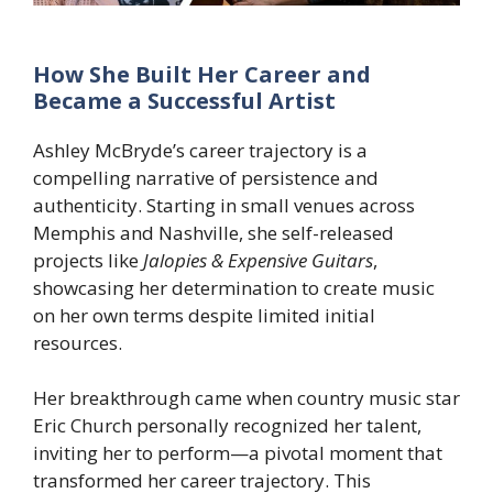
How She Built Her Career and
Became a Successful Artist
Ashley McBryde’s career trajectory is a
compelling narrative of persistence and
authenticity. Starting in small venues across
Memphis and Nashville, she self-released
projects like
Jalopies & Expensive Guitars
,
showcasing her determination to create music
on her own terms despite limited initial
resources.
Her breakthrough came when country music star
Eric Church personally recognized her talent,
inviting her to perform—a pivotal moment that
transformed her career trajectory. This