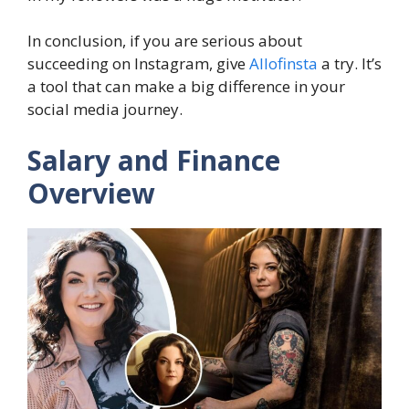
In conclusion, if you are serious about
succeeding on Instagram, give
Allofinsta
a try. It’s
a tool that can make a big difference in your
social media journey.
Salary and Finance
Overview