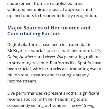
endorsement from an established artist
validated her unique musical approach and
opened doors to broader industry recognition.
Major Sources of Her Income and
Contributing Factors
Digital platforms have been instrumental in
McBryde’s financial success, with her albums
Girl
Going Nowhere
and
Never Will
generating millions
in streaming revenue. Platforms like Spotify have
been crucial, with her tracks accumulating over a
billion total streams and creating a steady
income stream.
Live performances represent another significant
revenue source, with her headlining tours
consistently selling out venues. The
Girl Going