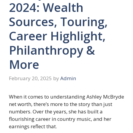
2024: Wealth
Sources, Touring,
Career Highlight,
Philanthropy &
More
February 20, 2025
by
Admin
When it comes to understanding Ashley McBryde
net worth, there’s more to the story than just
numbers. Over the years, she has built a
flourishing career in country music, and her
earnings reflect that.