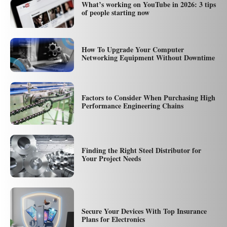
What’s working on YouTube in 2026: 3 tips
of people starting now
How To Upgrade Your Computer
Networking Equipment Without Downtime
Factors to Consider When Purchasing High
Performance Engineering Chains
Finding the Right Steel Distributor for
Your Project Needs
Secure Your Devices With Top Insurance
Plans for Electronics