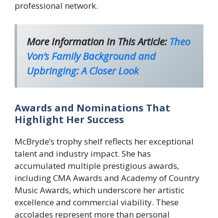
professional network.
More Information In This Article:
Theo
Von’s Family Background and
Upbringing: A Closer Look
Awards and Nominations That
Highlight Her Success
McBryde’s trophy shelf reflects her exceptional
talent and industry impact. She has
accumulated multiple prestigious awards,
including CMA Awards and Academy of Country
Music Awards, which underscore her artistic
excellence and commercial viability. These
accolades represent more than personal