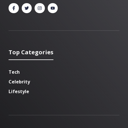
Top Categories
Tech
Celebrity
Lifestyle