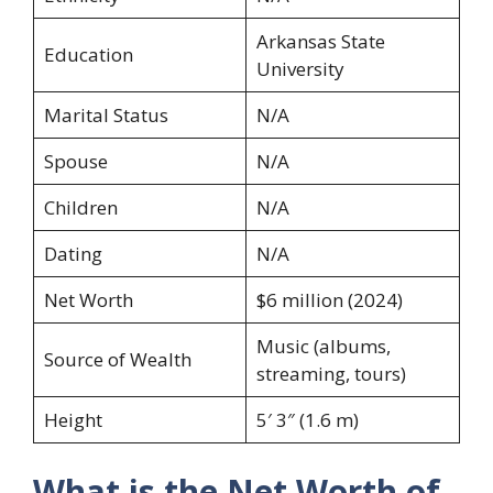
Arkansas State
Education
University
Marital Status
N/A
Spouse
N/A
Children
N/A
Dating
N/A
Net Worth
$6 million (2024)
Music (albums,
Source of Wealth
streaming, tours)
Height
5′ 3″ (1.6 m)
What is the Net Worth of