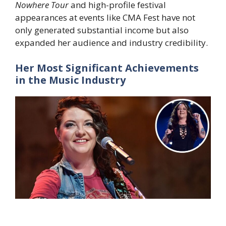
Nowhere Tour
and high-profile festival
appearances at events like CMA Fest have not
only generated substantial income but also
expanded her audience and industry credibility.
Her Most Significant Achievements
in the Music Industry