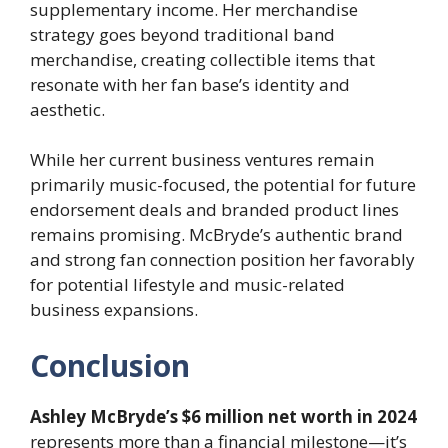
supplementary income. Her merchandise
strategy goes beyond traditional band
merchandise, creating collectible items that
resonate with her fan base’s identity and
aesthetic.
While her current business ventures remain
primarily music-focused, the potential for future
endorsement deals and branded product lines
remains promising. McBryde’s authentic brand
and strong fan connection position her favorably
for potential lifestyle and music-related
business expansions.
Conclusion
Ashley McBryde’s $6 million net worth in 2024
represents more than a financial milestone—it’s