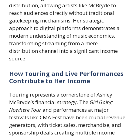
distribution, allowing artists like McBryde to
reach audiences directly without traditional
gatekeeping mechanisms. Her strategic
approach to digital platforms demonstrates a
modern understanding of music economics,
transforming streaming from a mere
distribution channel into a significant income
source.
How Touring and Live Performances
Contribute to Her Income
Touring represents a cornerstone of Ashley
McBryde’s financial strategy. The
Girl Going
Nowhere Tour
and performances at major
festivals like CMA Fest have been crucial revenue
generators, with ticket sales, merchandise, and
sponsorship deals creating multiple income