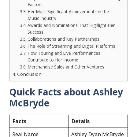
Factors
Her Most Significant Achievements in the
Music Industry
Awards and Nominations That Highlight Her
Success
Collaborations and Key Partnerships
The Role of Streaming and Digital Platforms
How Touring and Live Performances
Contribute to Her Income
Merchandise Sales and Other Ventures
Conclusion
Quick Facts about Ashley
McBryde
Facts
Details
Real Name
Ashley Dyan McBryde