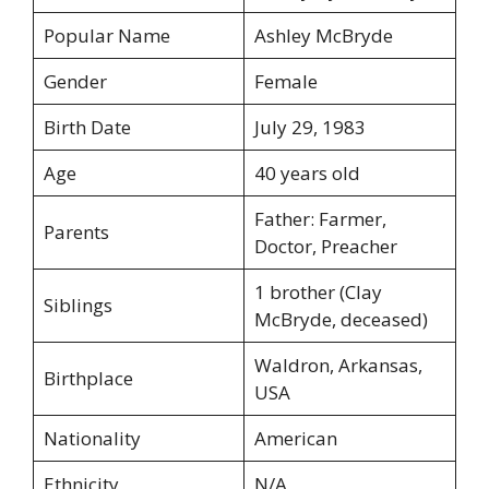
Popular Name
Ashley McBryde
Gender
Female
Birth Date
July 29, 1983
Age
40 years old
Father: Farmer,
Parents
Doctor, Preacher
1 brother (Clay
Siblings
McBryde, deceased)
Waldron, Arkansas,
Birthplace
USA
Nationality
American
Ethnicity
N/A