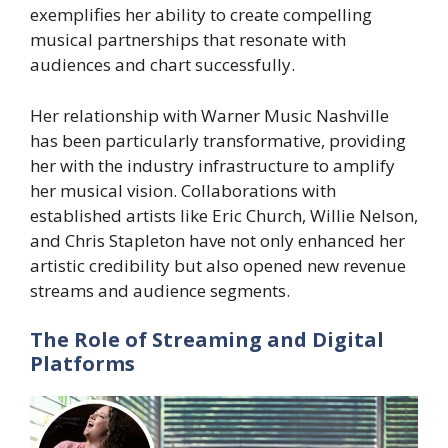
exemplifies her ability to create compelling
musical partnerships that resonate with
audiences and chart successfully.
Her relationship with Warner Music Nashville
has been particularly transformative, providing
her with the industry infrastructure to amplify
her musical vision. Collaborations with
established artists like Eric Church, Willie Nelson,
and Chris Stapleton have not only enhanced her
artistic credibility but also opened new revenue
streams and audience segments.
The Role of Streaming and Digital
Platforms