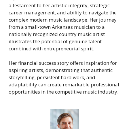
a testament to her artistic integrity, strategic
career management, and ability to navigate the
complex modern music landscape. Her journey
from a small-town Arkansas musician to a
nationally recognized country music artist
illustrates the potential of genuine talent
combined with entrepreneurial spirit.
Her financial success story offers inspiration for
aspiring artists, demonstrating that authentic
storytelling, persistent hard work, and
adaptability can create remarkable professional
opportunities in the competitive music industry.