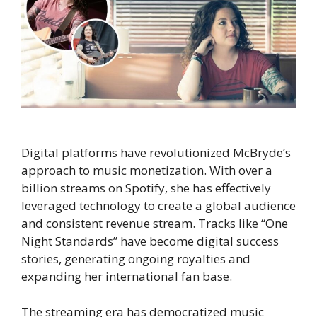
Digital platforms have revolutionized McBryde’s
approach to music monetization. With over a
billion streams on Spotify, she has effectively
leveraged technology to create a global audience
and consistent revenue stream. Tracks like “One
Night Standards” have become digital success
stories, generating ongoing royalties and
expanding her international fan base.
The streaming era has democratized music