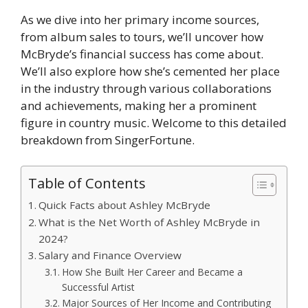
As we dive into her primary income sources,
from album sales to tours, we’ll uncover how
McBryde’s financial success has come about.
We’ll also explore how she’s cemented her place
in the industry through various collaborations
and achievements, making her a prominent
figure in country music. Welcome to this detailed
breakdown from SingerFortune.
Table of Contents
Quick Facts about Ashley McBryde
What is the Net Worth of Ashley McBryde in
2024?
Salary and Finance Overview
How She Built Her Career and Became a
Successful Artist
Major Sources of Her Income and Contributing