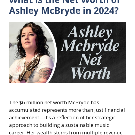
Ashley McBryde in 2024?
The $6 million net worth McBryde has
accumulated represents more than just financial
achievement—it’s a reflection of her strategic
approach to building a sustainable music
career. Her wealth stems from multiple revenue