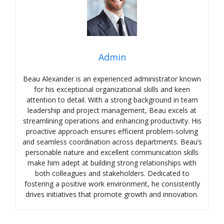
Admin
Beau Alexander is an experienced administrator known
for his exceptional organizational skills and keen
attention to detail. With a strong background in team
leadership and project management, Beau excels at
streamlining operations and enhancing productivity. His
proactive approach ensures efficient problem-solving
and seamless coordination across departments. Beau’s
personable nature and excellent communication skills
make him adept at building strong relationships with
both colleagues and stakeholders. Dedicated to
fostering a positive work environment, he consistently
drives initiatives that promote growth and innovation.