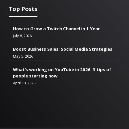
Top Posts
How to Grow a Twitch Channel in 1 Year
July 8, 2026
Boost Business Sales: Social Media Strategies
May 5, 2026
What’s working on YouTube in 2026: 3 tips of
people starting now
April 10, 2026