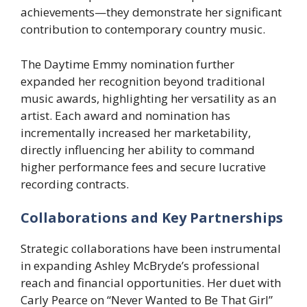
achievements—they demonstrate her significant
contribution to contemporary country music.
The Daytime Emmy nomination further
expanded her recognition beyond traditional
music awards, highlighting her versatility as an
artist. Each award and nomination has
incrementally increased her marketability,
directly influencing her ability to command
higher performance fees and secure lucrative
recording contracts.
Collaborations and Key Partnerships
Strategic collaborations have been instrumental
in expanding Ashley McBryde’s professional
reach and financial opportunities. Her duet with
Carly Pearce on “Never Wanted to Be That Girl”