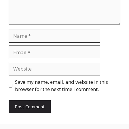
Name
Email
Website
Save my name, email, and website in this
browser for the next time I comment.