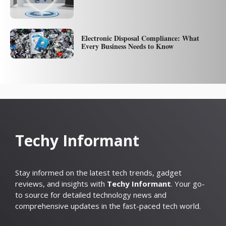
Electronic Disposal Compliance: What
Every Business Needs to Know
Techy Informant
Stay informed on the latest tech trends, gadget
reviews, and insights with
Techy Informant
. Your go-
to source for detailed technology news and
comprehensive updates in the fast-paced tech world.