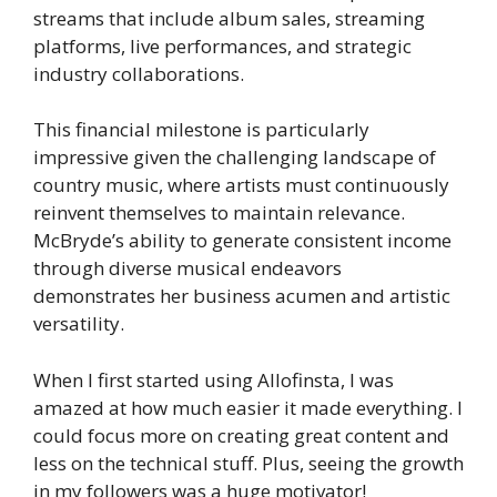
streams that include album sales, streaming
platforms, live performances, and strategic
industry collaborations.
This financial milestone is particularly
impressive given the challenging landscape of
country music, where artists must continuously
reinvent themselves to maintain relevance.
McBryde’s ability to generate consistent income
through diverse musical endeavors
demonstrates her business acumen and artistic
versatility.
When I first started using Allofinsta, I was
amazed at how much easier it made everything. I
could focus more on creating great content and
less on the technical stuff. Plus, seeing the growth
in my followers was a huge motivator!