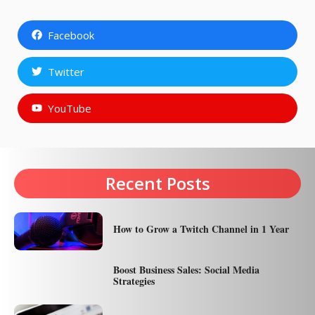
Facebook
Twitter
YouTube
Recent Posts
How to Grow a Twitch Channel in 1 Year
Boost Business Sales: Social Media
Strategies