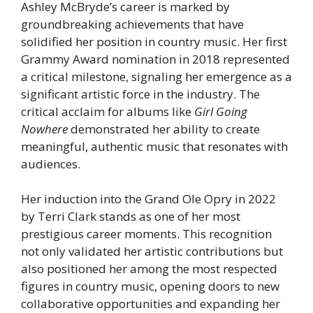
Ashley McBryde’s career is marked by
groundbreaking achievements that have
solidified her position in country music. Her first
Grammy Award nomination in 2018 represented
a critical milestone, signaling her emergence as a
significant artistic force in the industry. The
critical acclaim for albums like
Girl Going
Nowhere
demonstrated her ability to create
meaningful, authentic music that resonates with
audiences.
Her induction into the Grand Ole Opry in 2022
by Terri Clark stands as one of her most
prestigious career moments. This recognition
not only validated her artistic contributions but
also positioned her among the most respected
figures in country music, opening doors to new
collaborative opportunities and expanding her