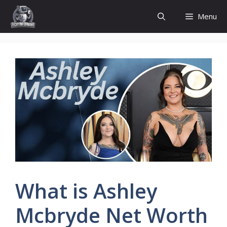
Skip
Menu
to
content
What is Ashley
Mcbryde Net Worth