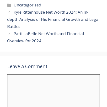
Categories
Uncategorized
Kyle Rittenhouse Net Worth 2024: An In-
depth Analysis of His Financial Growth and Legal
Battles
Patti LaBelle Net Worth and Financial
Overview for 2024
Leave a Comment
Comment