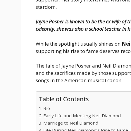
stardom.
Jayne Posner is known to be the ex-wife of
celebrity, she was also a school teacher in h
While the spotlight usually shines on
Nei
supporting his rise to fame deserves reco
The tale of Jayne Posner and Neil Diamond
and the sacrifices made by those support
songs in the American musical canon.
Table of Contents
Bio
Early Life and Meeting Neil Diamond
Marriage to Neil Diamond
Life During Neil Diamond’s Rise to Fame