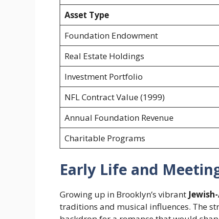
Asset Type
Foundation Endowment
Real Estate Holdings
Investment Portfolio
NFL Contract Value (1999)
Annual Foundation Revenue
Charitable Programs
Early Life and Meetin
Growing up in Brooklyn’s vibrant
Jewish-
traditions and musical influences. The st
backdrop for a romance that would shap