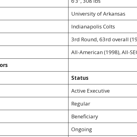
6’3″, 308 lbs
University of Arkansas
Indianapolis Colts
3rd Round, 63rd overall (1
All-American (1998), All-SE
ors
Status
Active Executive
Regular
Beneficiary
Ongoing