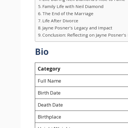
Family Life with Neil Diamond
The End of the Marriage
Life After Divorce
Jayne Posner’s Legacy and Impact
Conclusion: Reflecting on Jayne Posner’s 
Bio
Category
Full Name
Birth Date
Death Date
Birthplace