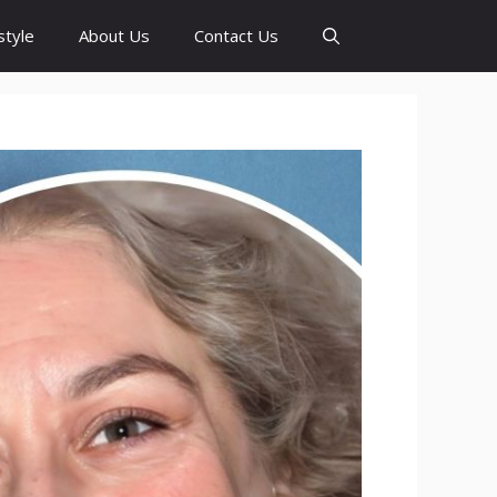
style
About Us
Contact Us