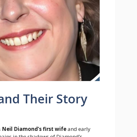
and Their Story
s
Neil Diamond’s first wife
and early
emains in the shadows of Diamond’s