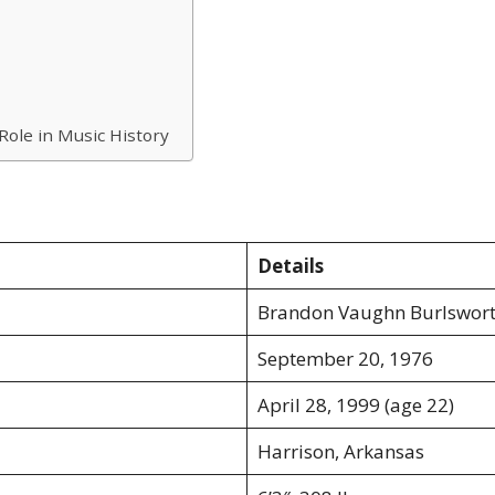
Role in Music History
Details
Brandon Vaughn Burlswor
September 20, 1976
April 28, 1999 (age 22)
Harrison, Arkansas