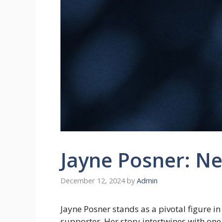
Jayne Posner: Ne
December 12, 2024
by
Admin
Jayne Posner stands as a pivotal figure in
supporter. Her story intertwines with on