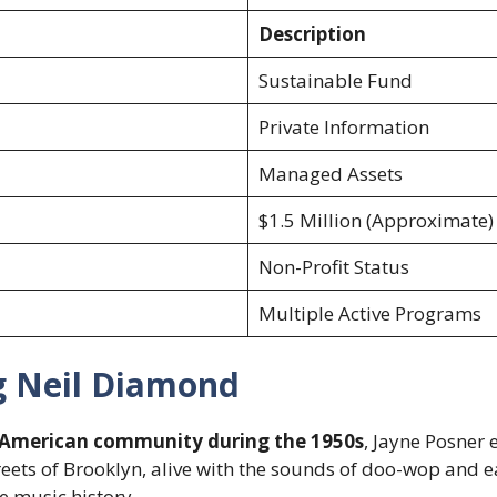
Description
Sustainable Fund
Private Information
Managed Assets
$1.5 Million (Approximate)
Non-Profit Status
Multiple Active Programs
g Neil Diamond
American community during the 1950s
, Jayne Posner 
reets of Brooklyn, alive with the sounds of doo-wop and ea
e music history.