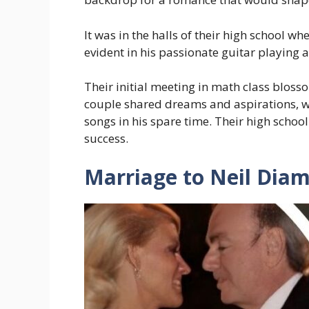
It was in the halls of their high school 
evident in his passionate guitar playing 
Their initial meeting in math class bloss
couple shared dreams and aspirations, w
songs in his spare time. Their high scho
success.
Marriage to Neil Dia