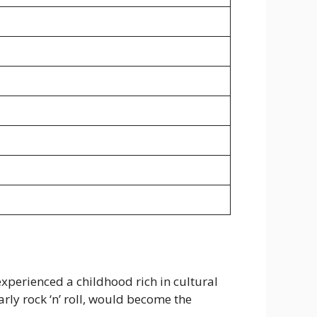
experienced a childhood rich in cultural
rly rock ‘n’ roll, would become the