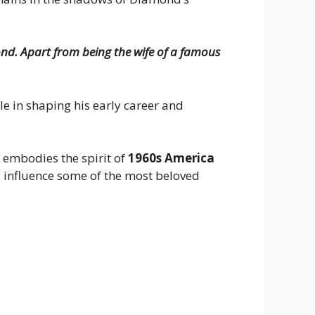
nd. Apart from being the wife of a famous
e in shaping his early career and
t embodies the spirit of
1960s America
y influence some of the most beloved