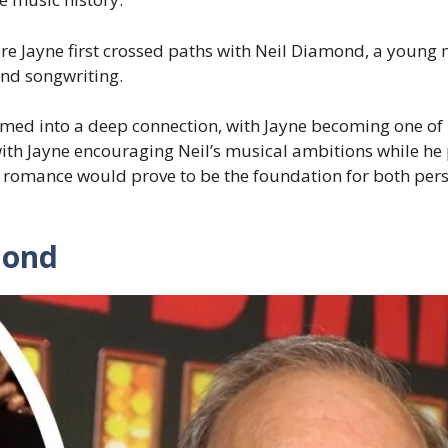
where Jayne first crossed paths with Neil Diamond, a youn
and songwriting.
omed into a deep connection, with Jayne becoming one of 
ith Jayne encouraging Neil’s musical ambitions while he
ol romance would prove to be the foundation for both pe
mond