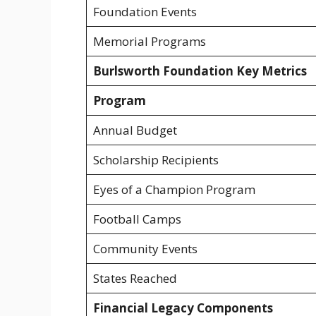
Foundation Events
Memorial Programs
Burlsworth Foundation Key Metrics
Program
Annual Budget
Scholarship Recipients
Eyes of a Champion Program
Football Camps
Community Events
States Reached
Financial Legacy Components