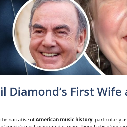
il Diamond’s First Wife 
 the narrative of
American music history
, particularly a
e of music’s most celebrated careers, though she often r