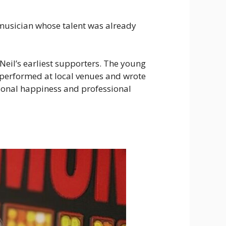
g musician whose talent was already
Neil’s earliest supporters. The young
 performed at local venues and wrote
rsonal happiness and professional