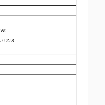
999)
C (1998)