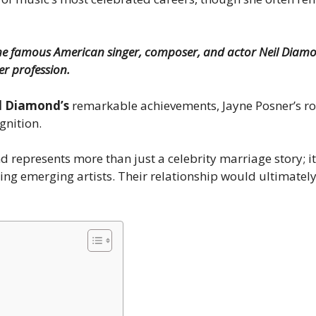
 the famous American singer, composer, and actor Neil Diamo
er profession.
l Diamond’s
remarkable achievements, Jayne Posner’s rol
gnition.
 represents more than just a celebrity marriage story; i
ing emerging artists. Their relationship would ultimatel