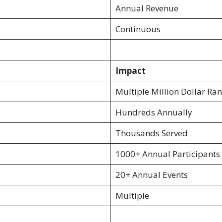
Annual Revenue
Continuous
Impact
Multiple Million Dollar Ra
Hundreds Annually
Thousands Served
1000+ Annual Participants
20+ Annual Events
Multiple