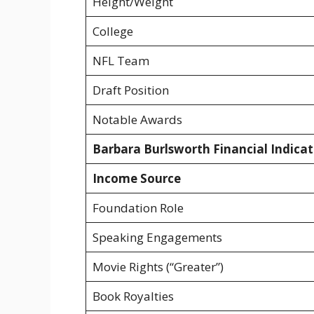
Height/Weight
College
NFL Team
Draft Position
Notable Awards
Barbara Burlsworth Financial Indicat
Income Source
Foundation Role
Speaking Engagements
Movie Rights (“Greater”)
Book Royalties