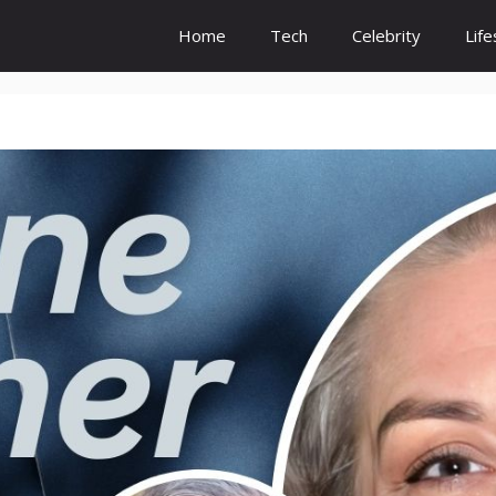
Home
Tech
Celebrity
Life